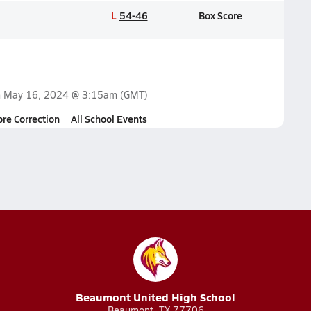
L
54-46
Box Score
n
May 16, 2024 @ 3:15am
(GMT)
ore Correction
All School Events
Beaumont United High School
Beaumont, TX 77706