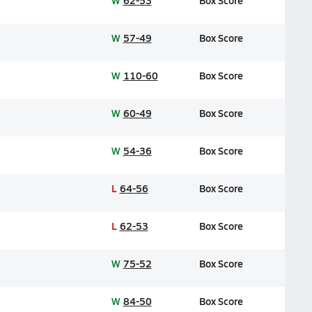
W
62-53
Box Score
W
57-49
Box Score
W
110-60
Box Score
W
60-49
Box Score
W
54-36
Box Score
L
64-56
Box Score
L
62-53
Box Score
W
75-52
Box Score
W
84-50
Box Score