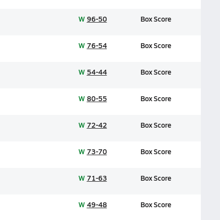
W
96-50
Box Score
W
76-54
Box Score
W
54-44
Box Score
W
80-55
Box Score
W
72-42
Box Score
W
73-70
Box Score
W
71-63
Box Score
W
49-48
Box Score