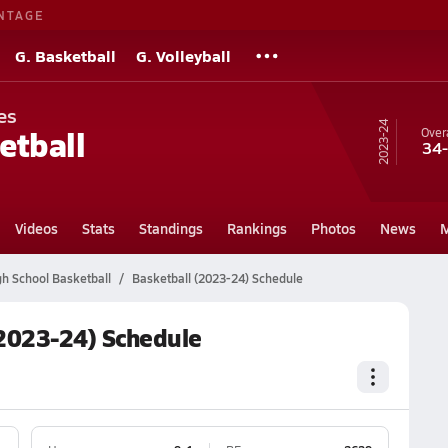
NTAGE
G. Basketball
G. Volleyball
es
23-24
etball
Overa
34
Videos
Stats
Standings
Rankings
Photos
News
M
h School Basketball
Basketball (2023-24) Schedule
2023-24) Schedule