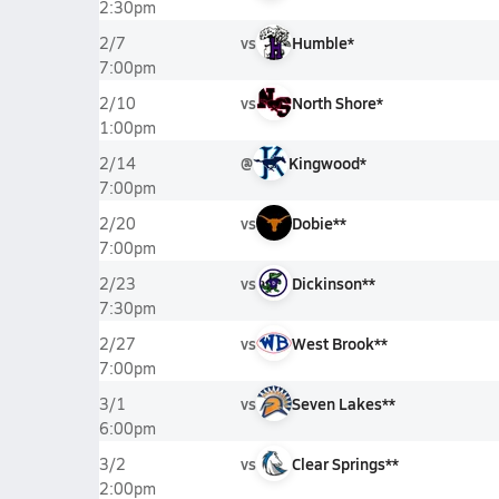
2:30pm
vs
Humble*
2/7
7:00pm
vs
North Shore*
2/10
1:00pm
@
Kingwood*
2/14
7:00pm
vs
Dobie**
2/20
7:00pm
vs
Dickinson**
2/23
7:30pm
vs
West Brook**
2/27
7:00pm
vs
Seven Lakes**
3/1
6:00pm
vs
Clear Springs**
3/2
2:00pm