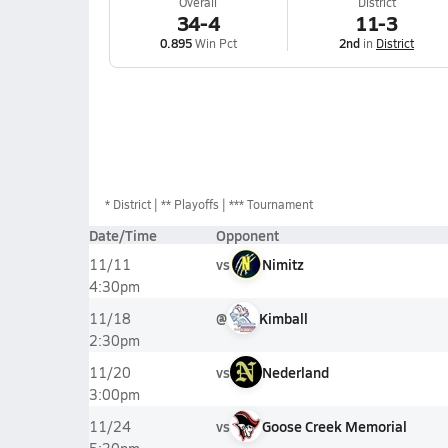
Overall
District
34-4
11-3
0.895
Win Pct
2nd
in
District
*
District
** Playoffs
*** Tournament
Date/Time
Opponent
vs
Nimitz
11/11
4:30pm
@
Kimball
11/18
2:30pm
vs
Nederland
11/20
3:00pm
vs
Goose Creek Memorial
11/24