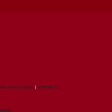
Your Privacy Choices
SUPPORT
ANTAGE