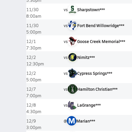
5:30pm
vs
Sharpstown***
11/30
8:00am
vs
Fort Bend Willowridge***
11/30
5:00pm
vs
Goose Creek Memorial***
12/1
7:30pm
vs
Nimitz***
12/2
12:30pm
vs
Cypress Springs***
12/2
5:00pm
vs
Hamilton Christian***
12/7
7:00pm
vs
LaGrange***
12/8
4:30pm
M
@
Marian***
12/9
3:00pm