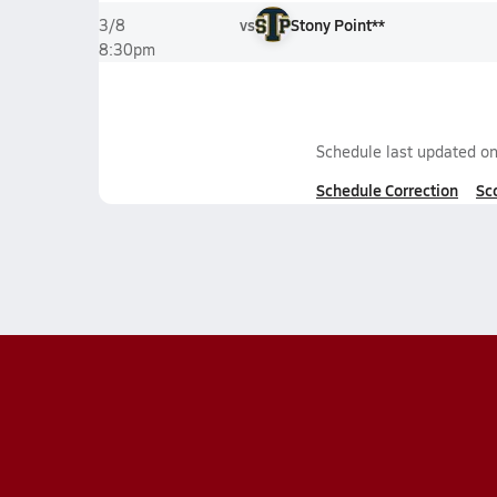
vs
Stony Point**
3/8
8:30pm
Schedule last updated o
Schedule Correction
Sc