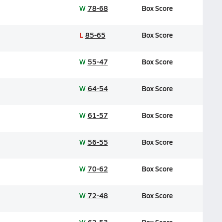
W
78-68
Box Score
L
85-65
Box Score
W
55-47
Box Score
W
64-54
Box Score
W
61-57
Box Score
W
56-55
Box Score
W
70-62
Box Score
W
72-48
Box Score