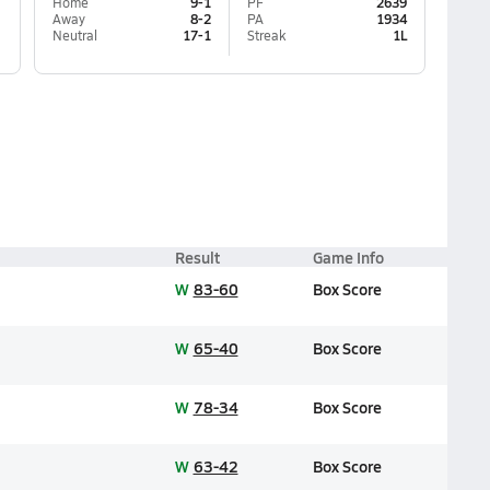
Home
9-1
PF
2639
Away
8-2
PA
1934
Neutral
17-1
Streak
1L
Result
Game Info
W
83-60
Box Score
W
65-40
Box Score
W
78-34
Box Score
W
63-42
Box Score