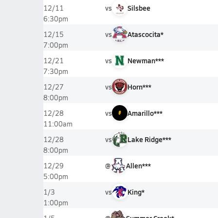
vs
Silsbee
12/11
6:30pm
vs
Atascocita*
12/15
7:00pm
vs
Newman***
12/21
7:30pm
vs
Horn***
12/27
8:00pm
vs
Amarillo***
12/28
11:00am
vs
Lake Ridge***
12/28
8:00pm
@
Allen***
12/29
5:00pm
vs
King*
1/3
1:00pm