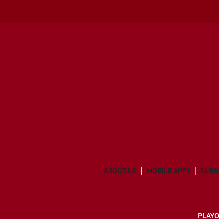
ABOUT US
MOBILE APPS
SUBS
PLAYO