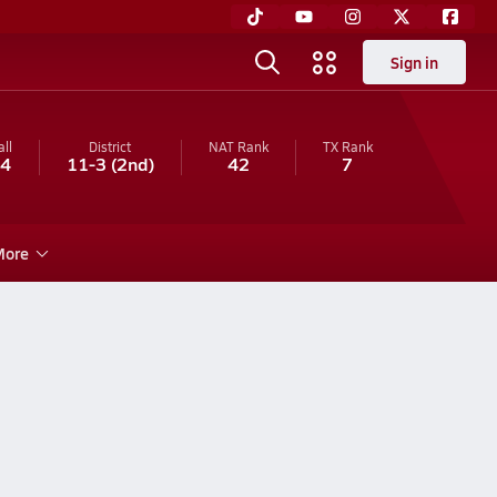
Sign in
ll
District
NAT Rank
TX
Rank
-4
11-3
(2nd)
42
7
ore