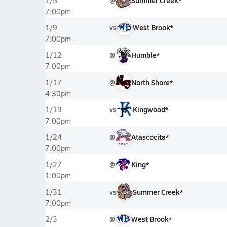
@
Summer Creek*
1/5
7:00pm
vs
West Brook*
1/9
7:00pm
@
Humble*
1/12
7:00pm
@
North Shore*
1/17
4:30pm
vs
Kingwood*
1/19
7:00pm
@
Atascocita*
1/24
7:00pm
@
King*
1/27
1:00pm
vs
Summer Creek*
1/31
7:00pm
@
West Brook*
2/3