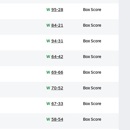
W
95-28
Box Score
W
84-21
Box Score
W
94-31
Box Score
W
64-42
Box Score
W
69-66
Box Score
W
70-52
Box Score
W
67-33
Box Score
W
58-54
Box Score