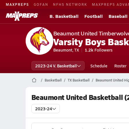
MAXPREPS
GOFAN
NFHS NETWORK
MAXPREPS ADVA
B. Basketball
Football
Baseball
Beaumont United Timberwolv
Varsity Boys Bask
Beaumont, TX
1.2k
Followers
2023-24 V. Basketball
Schedule
Roster
Basketball
TX Basketball
Beaumont United Hig
Beaumont United Basketball (
2023-24