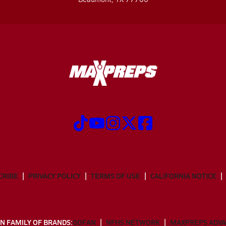
CRIBE
PRIVACY POLICY
TERMS OF USE
CALIFORNIA NOTICE
N FAMILY OF BRANDS:
GOFAN
NFHS NETWORK
MAXPREPS ADV