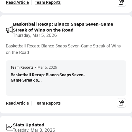
Read Article
Team Reports
Basketball Recap: Blanco Snaps Seven-Game
Streak of Wins on the Road
Thursday, Mar 5, 2026
Basketball Recap: Blanco Snaps Seven-Game Streak of Wins
on the Road
Team Reports
•
Mar 5, 2026
Basketball Recap: Blanco Snaps Seven-
Game Streak o...
Read Article
Team Reports
Stats Updated
Tuesday, Mar 3, 2026