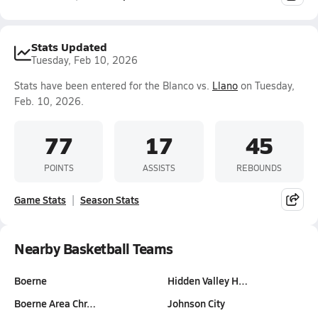
Stats Updated
Tuesday, Feb 10, 2026
Stats have been entered for the Blanco vs.
Llano
on Tuesday,
Feb. 10, 2026.
77
17
45
POINTS
ASSISTS
REBOUNDS
Game Stats
Season Stats
Nearby Basketball Teams
Boerne
Hidden Valley H…
Boerne Area Chr…
Johnson City