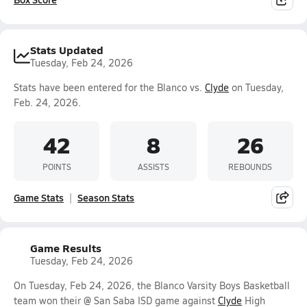
Stats Updated
Tuesday, Feb 24, 2026
Stats have been entered for the Blanco vs.
Clyde
on Tuesday,
Feb. 24, 2026.
42
8
26
POINTS
ASSISTS
REBOUNDS
Game Stats
Season Stats
Game Results
Tuesday, Feb 24, 2026
On Tuesday, Feb 24, 2026, the Blanco Varsity Boys Basketball
team won their @ San Saba ISD game against
Clyde
High