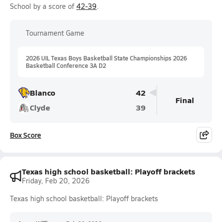
School by a score of
42-39
.
Tournament Game
2026 UIL Texas Boys Basketball State Championships 2026
Basketball Conference 3A D2
Blanco
42
Final
Clyde
39
Box Score
Texas high school basketball: Playoff brackets
Friday, Feb 20, 2026
Texas high school basketball: Playoff brackets