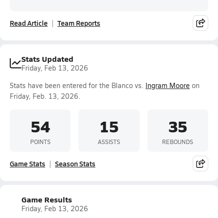
Read Article
Team Reports
Stats Updated
Friday, Feb 13, 2026
Stats have been entered for the Blanco vs.
Ingram Moore
on
Friday, Feb. 13, 2026.
54
15
35
POINTS
ASSISTS
REBOUNDS
Game Stats
Season Stats
Game Results
Friday, Feb 13, 2026