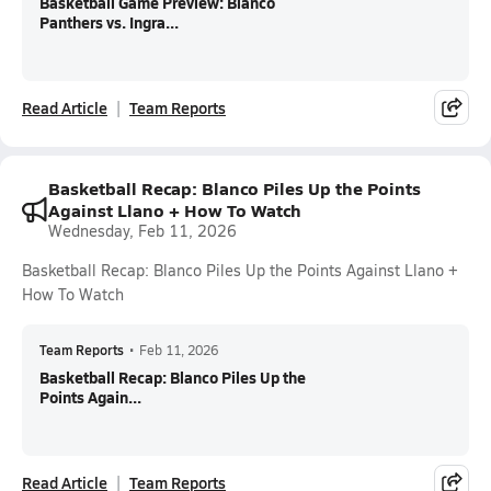
Basketball Game Preview: Blanco
Panthers vs. Ingra...
Read Article
Team Reports
Basketball Recap: Blanco Piles Up the Points
Against Llano + How To Watch
Wednesday, Feb 11, 2026
Basketball Recap: Blanco Piles Up the Points Against Llano +
How To Watch
Team Reports
•
Feb 11, 2026
Basketball Recap: Blanco Piles Up the
Points Again...
Read Article
Team Reports