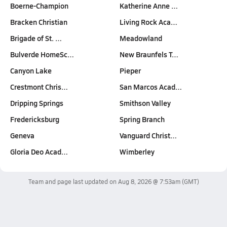
Boerne-Champion
Katherine Anne …
Bracken Christian
Living Rock Aca…
Brigade of St. …
Meadowland
Bulverde HomeSc…
New Braunfels T…
Canyon Lake
Pieper
Crestmont Chris…
San Marcos Acad…
Dripping Springs
Smithson Valley
Fredericksburg
Spring Branch
Geneva
Vanguard Christ…
Gloria Deo Acad…
Wimberley
Team and page last updated on
Aug 8, 2026 @ 7:53am
(GMT)