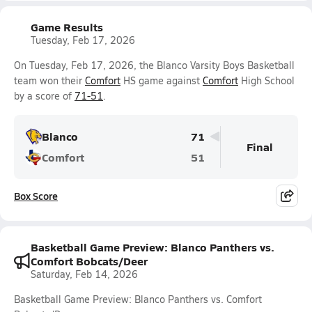
Game Results
Tuesday, Feb 17, 2026
On Tuesday, Feb 17, 2026, the Blanco Varsity Boys Basketball
team won their
Comfort
HS game against
Comfort
High School
by a score of
71-51
.
Blanco
71
Final
Comfort
51
Box Score
Basketball Game Preview: Blanco Panthers vs.
Comfort Bobcats/Deer
Saturday, Feb 14, 2026
Basketball Game Preview: Blanco Panthers vs. Comfort