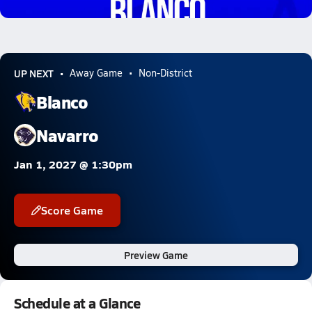
4.1k Views
UP NEXT
Away Game
Non-District
Blanco
Navarro
Jan 1, 2027 @ 1:30pm
Score Game
Preview Game
Schedule at a Glance