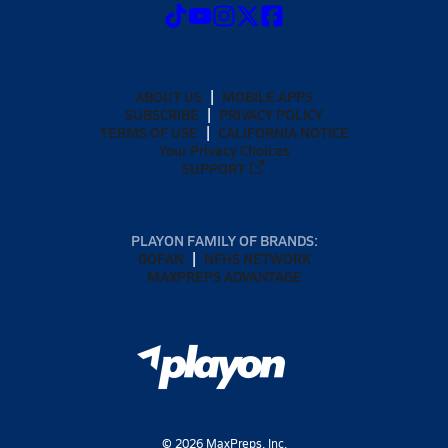
ABOUT US
MOBILE APPS
SUBSCRIBE
PRIVACY POLICY
TERMS OF USE
CALIFORNIA NOTICE
Your Privacy Choices
SUPPORT
PLAYON FAMILY OF BRANDS:
GOFAN
NFHS NETWORK
MAXPREPS ADVANTAGE
©
2026
MaxPreps, Inc.