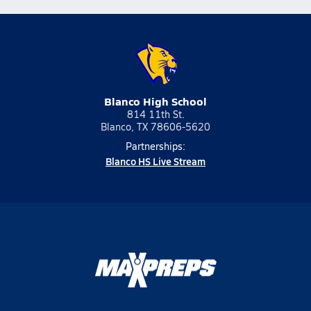
Blanco High School
814 11th St.
Blanco, TX 78606-5620
Partnerships:
Blanco HS Live Stream