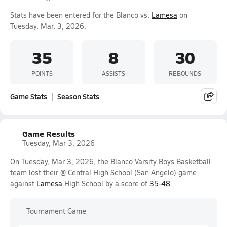
Stats have been entered for the Blanco vs.
Lamesa
on
Tuesday, Mar. 3, 2026.
35
8
30
POINTS
ASSISTS
REBOUNDS
Game Stats
Season Stats
Game Results
Tuesday, Mar 3, 2026
On Tuesday, Mar 3, 2026, the Blanco Varsity Boys Basketball
team lost their @ Central High School (San Angelo) game
against
Lamesa
High School by a score of
35-48
.
Tournament Game