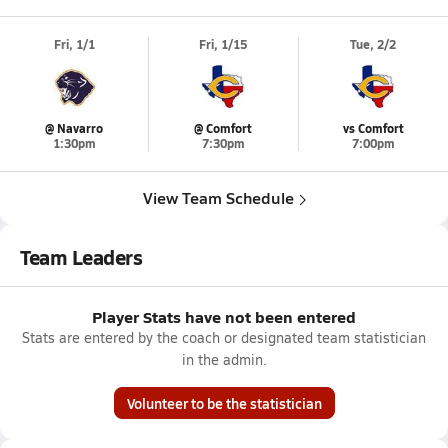
Fri, 1/1
Fri, 1/15
Tue, 2/2
@ Navarro
@ Comfort
vs Comfort
1:30pm
7:30pm
7:00pm
View Team Schedule
Team Leaders
Player Stats have not been entered
Stats are entered by the coach or designated team statistician
in the admin.
Volunteer to be the statistician