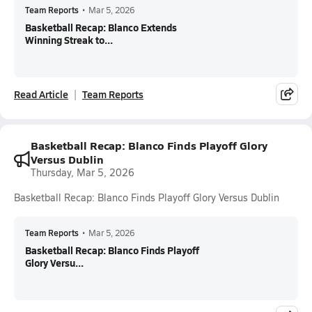
Team Reports
•
Mar 5, 2026
Basketball Recap: Blanco Extends
Winning Streak to...
Read Article
Team Reports
Basketball Recap: Blanco Finds Playoff Glory
Versus Dublin
Thursday, Mar 5, 2026
Basketball Recap: Blanco Finds Playoff Glory Versus Dublin
Team Reports
•
Mar 5, 2026
Basketball Recap: Blanco Finds Playoff
Glory Versu...