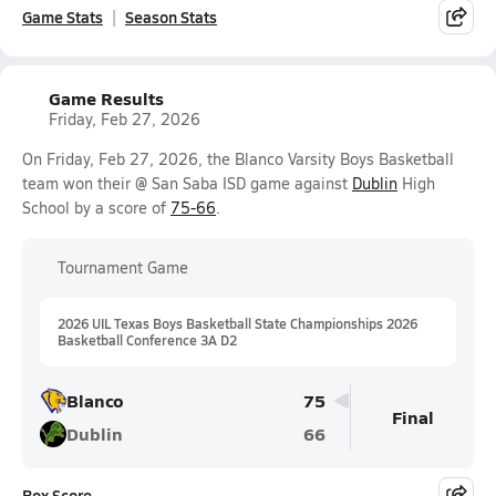
Game Stats
Season Stats
Game Results
Friday, Feb 27, 2026
On Friday, Feb 27, 2026, the Blanco Varsity Boys Basketball
team won their @ San Saba ISD game against
Dublin
High
School by a score of
75-66
.
Tournament Game
2026 UIL Texas Boys Basketball State Championships 2026
Basketball Conference 3A D2
Blanco
75
Final
Dublin
66
Box Score