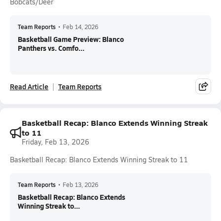
Bobcats/Deer
Team Reports
•
Feb 14, 2026
Basketball Game Preview: Blanco
Panthers vs. Comfo...
Read Article
Team Reports
Basketball Recap: Blanco Extends Winning Streak
to 11
Friday, Feb 13, 2026
Basketball Recap: Blanco Extends Winning Streak to 11
Team Reports
•
Feb 13, 2026
Basketball Recap: Blanco Extends
Winning Streak to...