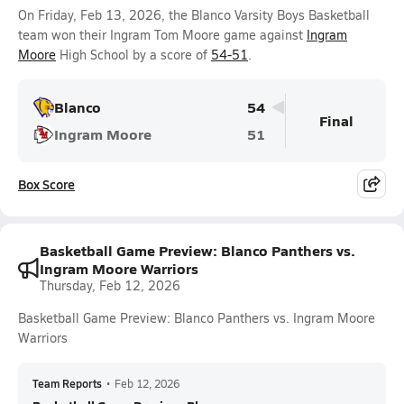
On Friday, Feb 13, 2026, the Blanco Varsity Boys Basketball
team won their Ingram Tom Moore game against
Ingram
Moore
High School by a score of
54-51
.
Blanco
54
Final
Ingram Moore
51
Box Score
Basketball Game Preview: Blanco Panthers vs.
Ingram Moore Warriors
Thursday, Feb 12, 2026
Basketball Game Preview: Blanco Panthers vs. Ingram Moore
Warriors
Team Reports
•
Feb 12, 2026