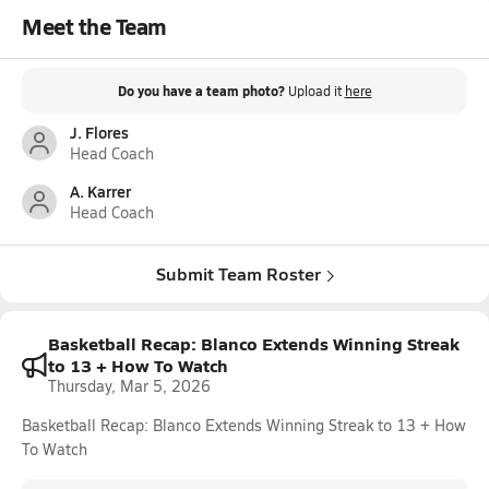
Meet the Team
Do you have a team photo?
Upload it
here
J. Flores
Head Coach
A. Karrer
Head Coach
Submit Team Roster
Basketball Recap: Blanco Extends Winning Streak
to 13 + How To Watch
Thursday, Mar 5, 2026
Basketball Recap: Blanco Extends Winning Streak to 13 + How
To Watch