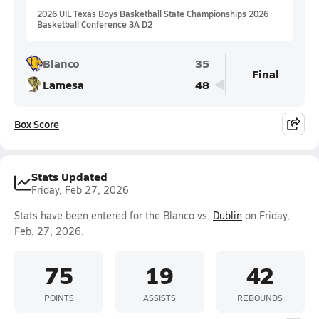
2026 UIL Texas Boys Basketball State Championships 2026
Basketball Conference 3A D2
Blanco
35
Final
Lamesa
48
Box Score
Stats Updated
Friday, Feb 27, 2026
Stats have been entered for the Blanco vs.
Dublin
on Friday,
Feb. 27, 2026.
75
19
42
POINTS
ASSISTS
REBOUNDS