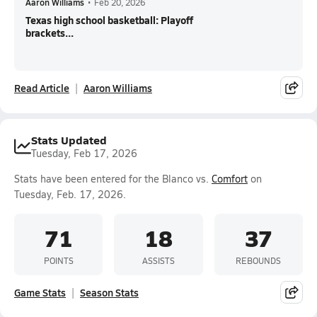
Aaron Williams
•
Feb 20, 2026
Texas high school basketball: Playoff
brackets...
Read Article
Aaron Williams
Stats Updated
Tuesday, Feb 17, 2026
Stats have been entered for the Blanco vs.
Comfort
on
Tuesday, Feb. 17, 2026.
71
18
37
POINTS
ASSISTS
REBOUNDS
Game Stats
Season Stats