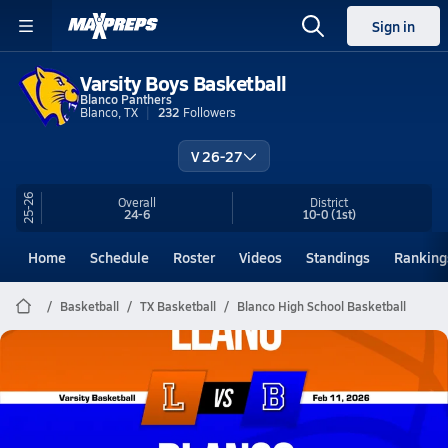
Sign in
Varsity Boys Basketball
Blanco Panthers
Blanco, TX
232
Followers
V 26-27
25-26
Overall
District
24-6
10-0
(1st)
Home
Schedule
Roster
Videos
Standings
Ranking
Basketball
TX Basketball
Blanco High School Basketball
Blanco Basketball
02/10 Highlights vs Llano
Feb 11, 2026