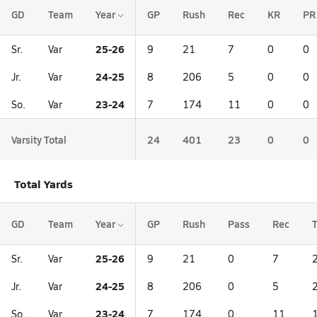
GD
Team
Year
GP
Rush
Rec
KR
PR
25-26
Sr.
Var
9
21
7
0
0
24-25
Jr.
Var
8
206
5
0
0
23-24
So.
Var
7
174
11
0
0
Varsity Total
24
401
23
0
0
Total Yards
GD
Team
Year
GP
Rush
Pass
Rec
T
25-26
Sr.
Var
9
21
0
7
24-25
Jr.
Var
8
206
0
5
23-24
So.
Var
7
174
0
11