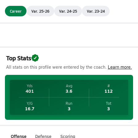
Career
Var. 25-26
Var. 24-25
Var. 23-24
Top Stats
All stats on this profile were entered by the coach.
Learn more.
Yds
Avg
#
401
3.6
112
Y/G
Run
Tot
16.7
3
3
Offense
Defense
Scoring