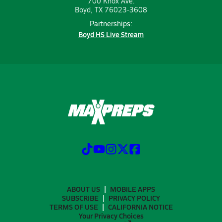
700 Knox Ave.
Boyd, TX 76023-3608
Partnerships:
Boyd HS Live Stream
ABOUT US
MOBILE APPS
SUBSCRIBE
PRIVACY POLICY
TERMS OF USE
CALIFORNIA NOTICE
Your Privacy Choices