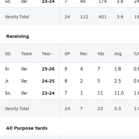
23-24
So.
Var
7
49
174
3.6
24
Varsity Total
24
112
401
3.6
16
Receiving
GD
Team
Year
GP
Rec
Yds
Avg
Y/
25-26
Sr.
Var
9
4
7
1.8
0.
24-25
Jr.
Var
8
2
5
2.5
0.
23-24
So.
Var
7
1
11
11.0
1.
Varsity Total
24
7
23
3.3
1.
All Purpose Yards