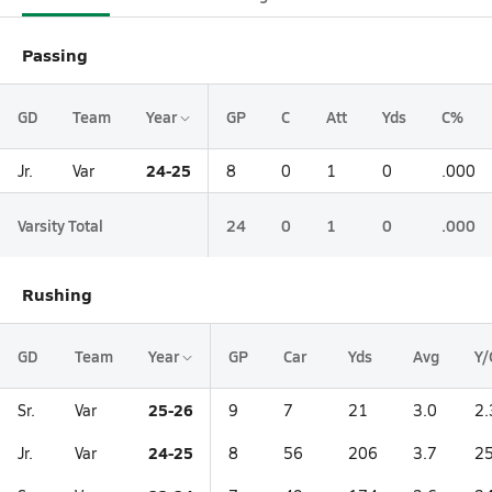
Passing
GD
Team
Year
GP
C
Att
Yds
C%
24-25
Jr.
Var
8
0
1
0
.000
Varsity Total
24
0
1
0
.000
Rushing
GD
Team
Year
GP
Car
Yds
Avg
Y/
25-26
Sr.
Var
9
7
21
3.0
2.
24-25
Jr.
Var
8
56
206
3.7
25