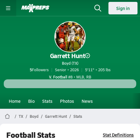
Sign in
Garrett Hunt
Boyd (TX)
5
Followers
Senior • 2026
5'11" • 205 lbs
V. Football
#8 • MLB, RB
Home
Bio
Stats
Photos
News
TX
Boyd
Garrett Hunt
Stats
Football Stats
Stat Definitions