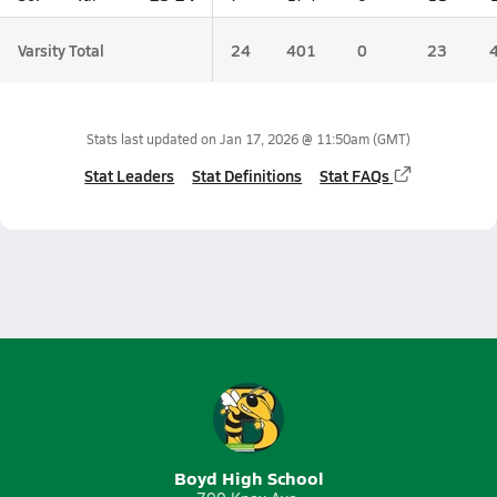
Varsity Total
24
401
0
23
Stats last updated on
Jan 17, 2026 @ 11:50am
(GMT)
Stat Leaders
Stat Definitions
Stat FAQs
Boyd High School