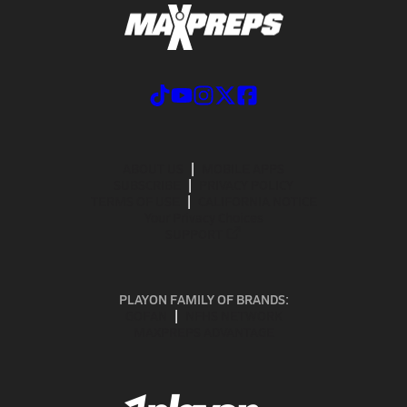
ABOUT US
MOBILE APPS
SUBSCRIBE
PRIVACY POLICY
TERMS OF USE
CALIFORNIA NOTICE
Your Privacy Choices
SUPPORT
PLAYON FAMILY OF BRANDS:
GOFAN
NFHS NETWORK
MAXPREPS ADVANTAGE