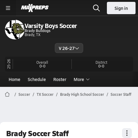
Sign in
Varsity Boys Soccer
Brady Bulldogs
Brady, TX
V 26-27
25-26
Overall
District
0-0
0-0
Home
Schedule
Roster
More
Soccer
TX Soccer
Brady High School Soccer
Soccer Staff
Brady Soccer Staff