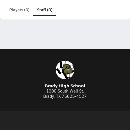
Players (0)
Staff (0)
Brady High School
1000 South Wall St.
Brady, TX 76825-4527