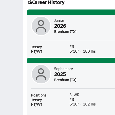
Career History
Junior
2026
Brenham (TX)
Jersey
#3
HT/WT
5'10" • 180 lbs
Sophomore
2025
Brenham (TX)
Positions
S, WR
Jersey
#3
HT/WT
5'10" • 162 lbs