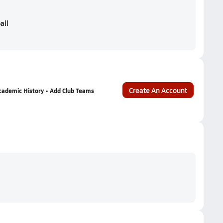
all
Create An Account
cademic History • Add Club Teams