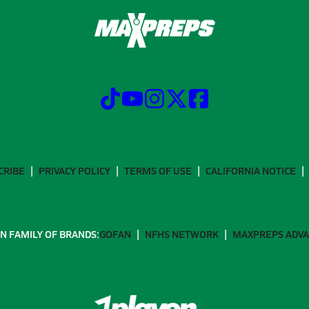
CRIBE
PRIVACY POLICY
TERMS OF USE
CALIFORNIA NOTICE
N FAMILY OF BRANDS:
GOFAN
NFHS NETWORK
MAXPREPS ADV