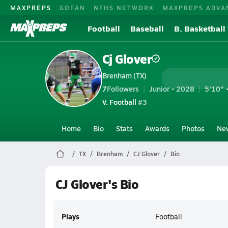
MAXPREPS
GOFAN
NFHS NETWORK
MAXPREPS ADVA
Football
Baseball
B. Basketball
Cj Glover
Brenham (TX)
7
Followers
Junior • 2028
5'10" 
V. Football
#3
Home
Bio
Stats
Awards
Photos
Ne
TX
Brenham
CJ Glover
Bio
CJ Glover's Bio
Plays
Football