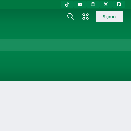
Sign in