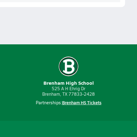
Brenham High School
525 A H Ehrig Dr
Brenham, TX 77833-2428
Brenham HS Tickets
Partnerships: