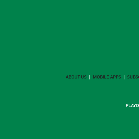
ABOUT US
MOBILE APPS
SUBS
PLAYO