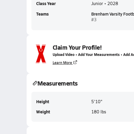
Class Year
Junior • 2028
Teams
Brenham Varsity Footb
#3
Claim Your Profile!
Upload Video • Add Your Measurements • Add A
Learn More
Measurements
Height
5'10"
Weight
180 lbs