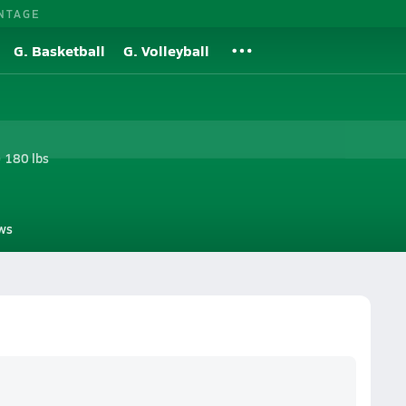
NTAGE
G. Basketball
G. Volleyball
• 180 lbs
ws