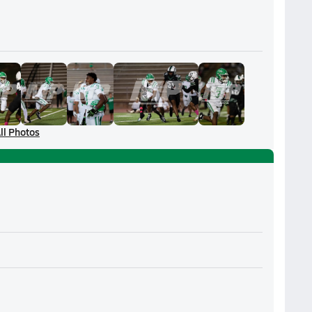
ll Photos