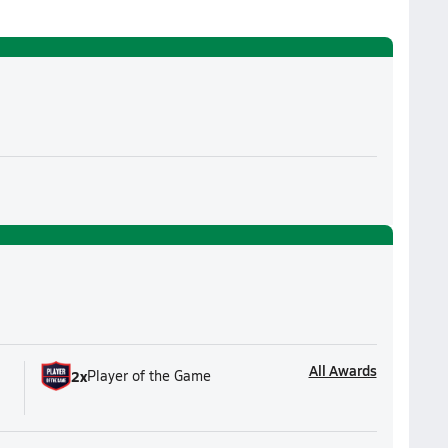
All Awards
2
x
Player of the Game