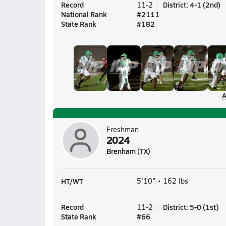
Record
District
:
4-1
(
2nd
)
11-2
National Rank
#
2111
State Rank
#
182
A
Freshman
2024
Brenham (TX)
HT/WT
5'10" • 162 lbs
Record
District
:
5-0
(
1st
)
11-2
State Rank
#
66