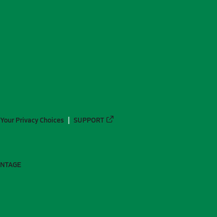
Your Privacy Choices
SUPPORT
ANTAGE