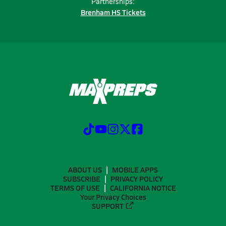
Partnerships:
Brenham HS Tickets
ABOUT US
MOBILE APPS
SUBSCRIBE
PRIVACY POLICY
TERMS OF USE
CALIFORNIA NOTICE
Your Privacy Choices
SUPPORT