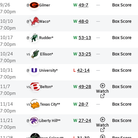
W
49-7
Box Score
9/26
@
Gilmer
7:00pm
W
48-0
Box Score
10/10
@
Waco*
7:00pm
W
53-13
Box Score
10/17
@
Rudder*
7:00pm
W
33-25
Box Score
10/24
vs
Ellison*
7:00pm
L
42-14
Box Score
10/31
@
University*
7:00pm
W
49-28
Box Score
11/7
vs
Belton*
Watch
7:00pm
W
28-7
Box Score
11/14
vs
Texas City**
7:00pm
W
27-24
Box Score
11/21
@
Liberty Hill**
Watch
7:00pm
L
31-30
Box Score
11/28