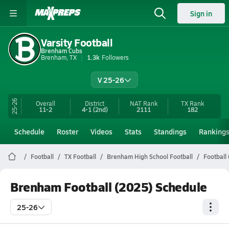
Sign in
Varsity Football
Brenham Cubs
Brenham, TX
1.3k
Followers
V 25-26
25-26
Overall
District
NAT Rank
TX
Rank
11-2
4-1
(2nd)
2111
182
Schedule
Roster
Videos
Stats
Standings
Ranking
Football
TX Football
Brenham High School Football
Football
Brenham Football (2025) Schedule
25-26