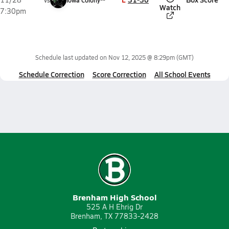
vs
Iowa Colony**
Watch
7:30pm
Schedule last updated on
Nov 12, 2025 @ 8:29pm
(GMT)
Schedule Correction
Score Correction
All School Events
Brenham High School
525 A H Ehrig Dr
Brenham, TX 77833-2428