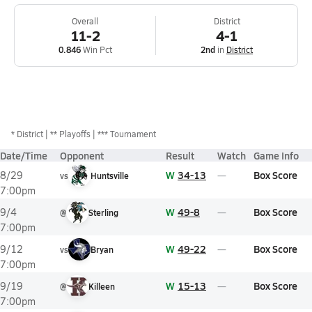
Overall
District
11-2
4-1
0.846
Win Pct
2nd
in
District
*
District
** Playoffs
*** Tournament
Date/Time
Opponent
Result
Watch
Game Info
W
34-13
Box Score
8/29
vs
Huntsville
7:00pm
W
49-8
Box Score
9/4
@
Sterling
7:00pm
W
49-22
Box Score
9/12
vs
Bryan
7:00pm
W
15-13
Box Score
9/19
@
Killeen
7:00pm