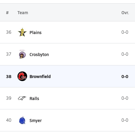
#
Team
Ovr.
36
Plains
0-0
37
Crosbyton
0-0
38
Brownfield
0-0
39
Ralls
0-0
40
Smyer
0-0