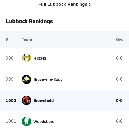
Full Lubbock Rankings
Lubbock Rankings
#
Team
Ovr.
998
HECHS
0-0
999
Bruceville-Eddy
0-0
1000
Brownfield
0-0
1001
Woodsboro
0-0