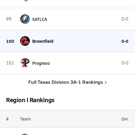
99
SATLCA
0-0
100
Brownfield
0-0
101
Progreso
0-0
Full Texas Division 3A-1 Rankings
Region I Rankings
#
Team
Ovr.