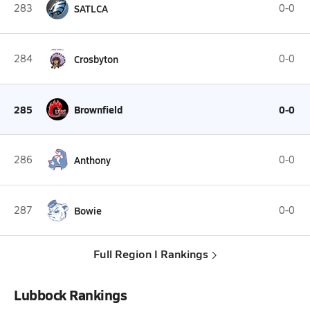
283
SATLCA
0-0
284
Crosbyton
0-0
285
Brownfield
0-0
286
Anthony
0-0
287
Bowie
0-0
Full Region I Rankings
Lubbock Rankings