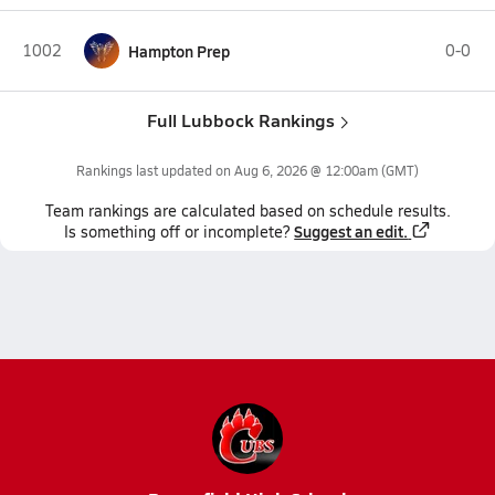
1002
Hampton Prep
0-0
Full Lubbock Rankings
Rankings last updated on
Aug 6, 2026 @ 12:00am
(GMT)
Team
rankings
are calculated based on schedule results.
Suggest an edit.
Is something off or incomplete?