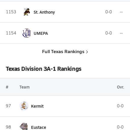
1153
St. Anthony
0-0
--
1154
UMEPA
0-0
--
Full Texas Rankings
Texas Division 3A-1 Rankings
#
Team
Ovr.
97
Kermit
0-0
98
Eustace
0-0