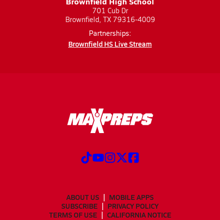
Brownfield High School
701 Cub Dr
Brownfield, TX 79316-4009
Partnerships:
Brownfield HS Live Stream
ABOUT US
MOBILE APPS
SUBSCRIBE
PRIVACY POLICY
TERMS OF USE
CALIFORNIA NOTICE