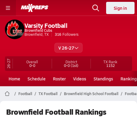
Sign in
Varsity Football
Brownfield Cubs
Brownfield, TX
316
Followers
V 26-27
26-27
Overall
District
TX
Rank
0-0
0-0
(1st)
1152
Home
Schedule
Roster
Videos
Standings
Ranking
Football
TX Football
Brownfield High School Football
Footba
Brownfield Football Rankings