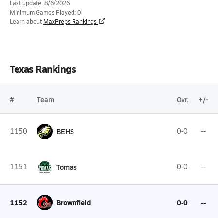
Last update: 8/6/2026
Minimum Games Played: 0
Learn about
MaxPreps Rankings
Texas Rankings
#
Team
Ovr.
+/-
1150
BEHS
0-0
--
1151
Tomas
0-0
--
1152
Brownfield
0-0
--