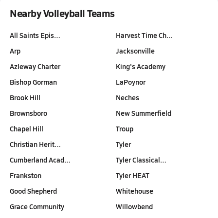
Nearby Volleyball Teams
All Saints Epis…
Harvest Time Ch…
Arp
Jacksonville
Azleway Charter
King's Academy
Bishop Gorman
LaPoynor
Brook Hill
Neches
Brownsboro
New Summerfield
Chapel Hill
Troup
Christian Herit…
Tyler
Cumberland Acad…
Tyler Classical…
Frankston
Tyler HEAT
Good Shepherd
Whitehouse
Grace Community
Willowbend