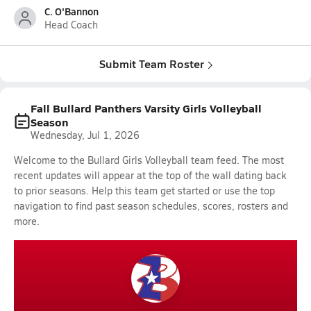
C. O'Bannon
Head Coach
Submit Team Roster
Fall Bullard Panthers Varsity Girls Volleyball
Season
Wednesday, Jul 1, 2026
Welcome to the Bullard Girls Volleyball team feed. The most
recent updates will appear at the top of the wall dating back
to prior seasons. Help this team get started or use the top
navigation to find past season schedules, scores, rosters and
more.