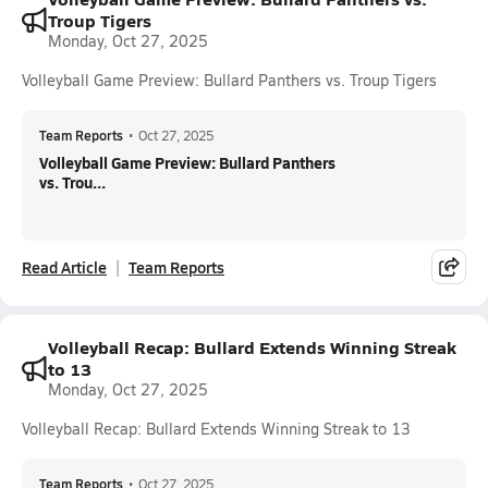
Troup Tigers
Monday, Oct 27, 2025
Volleyball Game Preview: Bullard Panthers vs. Troup Tigers
Team Reports
•
Oct 27, 2025
Volleyball Game Preview: Bullard Panthers
vs. Trou...
Read Article
Team Reports
Volleyball Recap: Bullard Extends Winning Streak
to 13
Monday, Oct 27, 2025
Volleyball Recap: Bullard Extends Winning Streak to 13
Team Reports
•
Oct 27, 2025