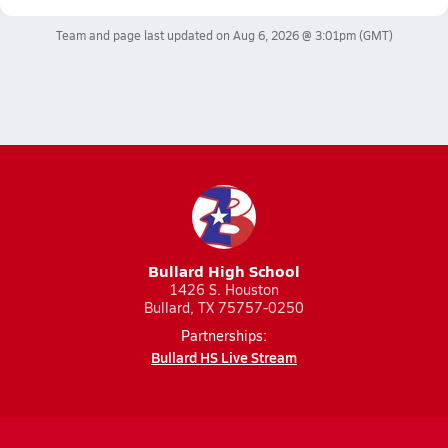
Team and page last updated on
Aug 6, 2026 @ 3:01pm
(GMT)
Bullard High School
1426 S. Houston
Bullard, TX 75757-0250
Partnerships:
Bullard HS Live Stream