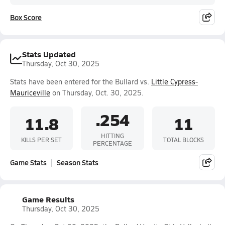
Box Score
Stats Updated
Thursday, Oct 30, 2025
Stats have been entered for the Bullard vs.
Little Cypress-
Mauriceville
on Thursday, Oct. 30, 2025.
.254
11.8
11
HITTING
KILLS PER SET
TOTAL BLOCKS
PERCENTAGE
Game Stats
Season Stats
Game Results
Thursday, Oct 30, 2025