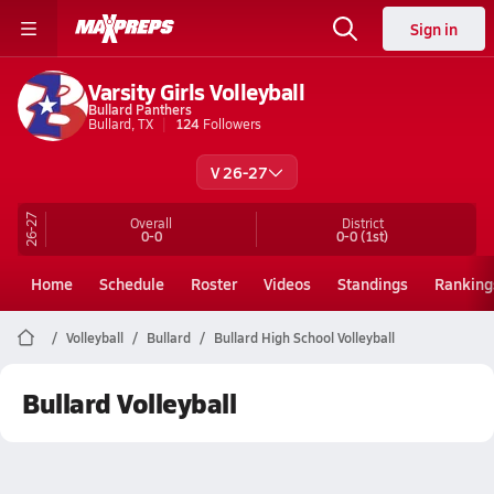
Sign in
Varsity Girls Volleyball
Bullard Panthers
Bullard, TX
124
Followers
V 26-27
26-27
Overall
District
0-0
0-0
(1st)
Home
Schedule
Roster
Videos
Standings
Ranking
Volleyball
Bullard
Bullard High School Volleyball
Bullard Volleyball