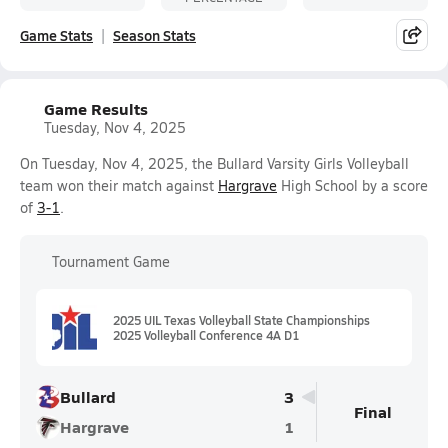
Game Stats
Season Stats
Game Results
Tuesday, Nov 4, 2025
On Tuesday, Nov 4, 2025, the Bullard Varsity Girls Volleyball
team won their match against
Hargrave
High School by a score
of
3-1
.
Tournament Game
2025 UIL Texas Volleyball State Championships
2025 Volleyball Conference 4A D1
Bullard
3
Final
Hargrave
1