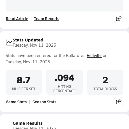
Read Article
Team Reports
Stats Updated
Tuesday, Nov 11, 2025
Stats have been entered for the Bullard vs.
Bellville
on
Tuesday, Nov. 11, 2025.
.094
8.7
2
HITTING
KILLS PER SET
TOTAL BLOCKS
PERCENTAGE
Game Stats
Season Stats
Game Results
Tuesday, Nov 11, 2025