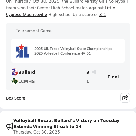
On Thursday, Oct 30, 2025, the Bullard Varsity Girls Volleyball
team won their Center High School match against
Little
Cypress-Mauriceville
High School by a score of
3-1
.
Tournament Game
2025 UIL Texas Volleyball State Championships
2025 Volleyball Conference 4A D1
Bullard
3
Final
LCMHS
1
Box Score
Volleyball Recap: Bullard's Victory on Tuesday
Extends Winning Streak to 14
Thursday, Oct 30, 2025