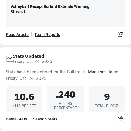
Volleyball Recap: Bullard Extends Winning
Streak t...
Read Article
Team Reports
Stats Updated
Friday, Oct 24, 2025
Stats have been entered for the Bullard vs.
Madisonville
on
Friday, Oct. 24, 2025.
.240
10.6
9
HITTING
KILLS PER SET
TOTAL BLOCKS
PERCENTAGE
Game Stats
Season Stats