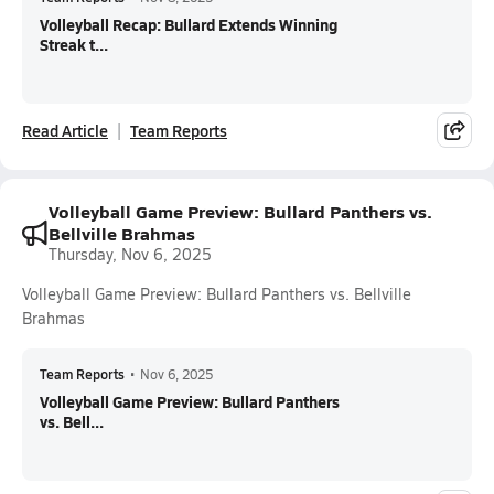
Volleyball Recap: Bullard Extends Winning
Streak t...
Read Article
Team Reports
Volleyball Game Preview: Bullard Panthers vs.
Bellville Brahmas
Thursday, Nov 6, 2025
Volleyball Game Preview: Bullard Panthers vs. Bellville
Brahmas
Team Reports
•
Nov 6, 2025
Volleyball Game Preview: Bullard Panthers
vs. Bell...