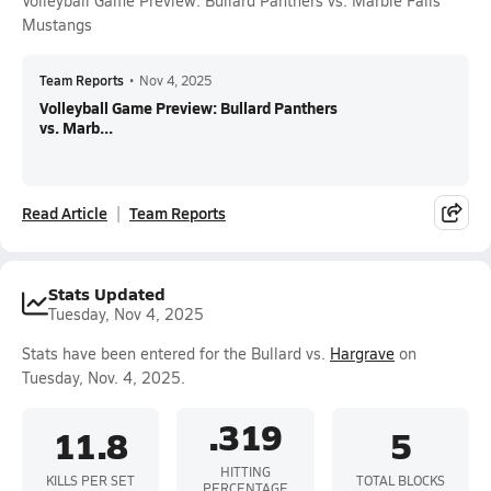
Volleyball Game Preview: Bullard Panthers vs. Marble Falls
Mustangs
Team Reports
•
Nov 4, 2025
Volleyball Game Preview: Bullard Panthers
vs. Marb...
Read Article
Team Reports
Stats Updated
Tuesday, Nov 4, 2025
Stats have been entered for the Bullard vs.
Hargrave
on
Tuesday, Nov. 4, 2025.
.319
11.8
5
HITTING
KILLS PER SET
TOTAL BLOCKS
PERCENTAGE