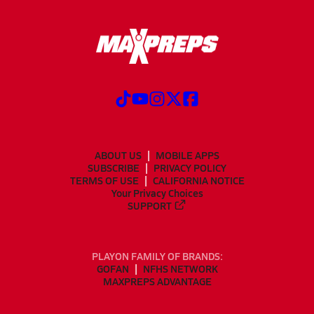
ABOUT US
MOBILE APPS
SUBSCRIBE
PRIVACY POLICY
TERMS OF USE
CALIFORNIA NOTICE
Your Privacy Choices
SUPPORT
PLAYON FAMILY OF BRANDS:
GOFAN
NFHS NETWORK
MAXPREPS ADVANTAGE