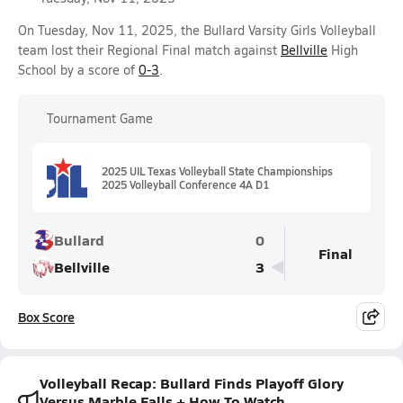
On Tuesday, Nov 11, 2025, the Bullard Varsity Girls Volleyball
team lost their Regional Final match against
Bellville
High
School by a score of
0-3
.
Tournament Game
2025 UIL Texas Volleyball State Championships
2025 Volleyball Conference 4A D1
Bullard
0
Final
Bellville
3
Box Score
Volleyball Recap: Bullard Finds Playoff Glory
Versus Marble Falls + How To Watch