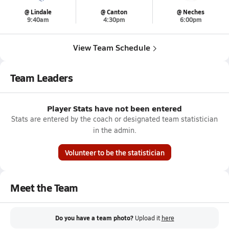
@ Lindale
@ Canton
@ Neches
9:40am
4:30pm
6:00pm
View Team Schedule
Team Leaders
Player Stats have not been entered
Stats are entered by the coach or designated team statistician
in the admin.
Volunteer to be the statistician
Meet the Team
Do you have a team photo?
Upload it
here