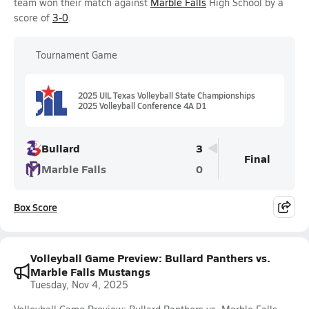
team won their match against
Marble Falls
High School by a
score of
3-0
.
Tournament Game
2025 UIL Texas Volleyball State Championships
2025 Volleyball Conference 4A D1
Bullard
3
Final
Marble Falls
0
Box Score
Volleyball Game Preview: Bullard Panthers vs.
Marble Falls Mustangs
Tuesday, Nov 4, 2025