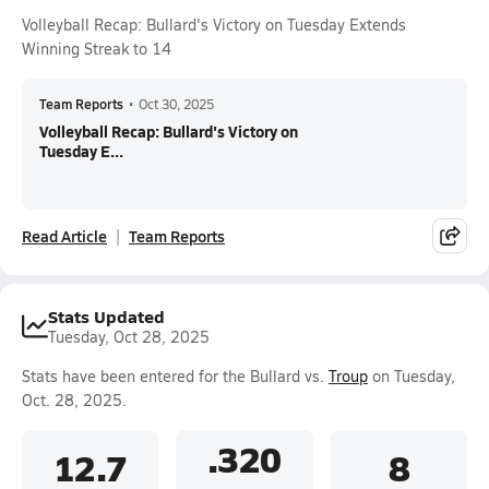
Volleyball Recap: Bullard's Victory on Tuesday Extends
Winning Streak to 14
Team Reports
•
Oct 30, 2025
Volleyball Recap: Bullard's Victory on
Tuesday E...
Read Article
Team Reports
Stats Updated
Tuesday, Oct 28, 2025
Stats have been entered for the Bullard vs.
Troup
on Tuesday,
Oct. 28, 2025.
.320
12.7
8