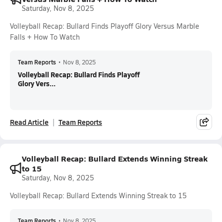
Saturday, Nov 8, 2025
Volleyball Recap: Bullard Finds Playoff Glory Versus Marble
Falls + How To Watch
Team Reports
•
Nov 8, 2025
Volleyball Recap: Bullard Finds Playoff
Glory Vers...
Read Article
Team Reports
Volleyball Recap: Bullard Extends Winning Streak
to 15
Saturday, Nov 8, 2025
Volleyball Recap: Bullard Extends Winning Streak to 15
Team Reports
•
Nov 8, 2025