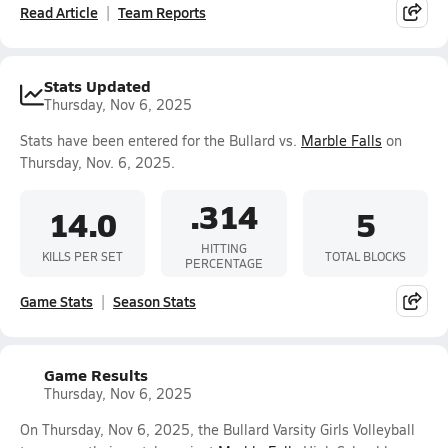
Read Article
Team Reports
Stats Updated
Thursday, Nov 6, 2025
Stats have been entered for the Bullard vs.
Marble Falls
on
Thursday, Nov. 6, 2025.
.314
14.0
5
HITTING
KILLS PER SET
TOTAL BLOCKS
PERCENTAGE
Game Stats
Season Stats
Game Results
Thursday, Nov 6, 2025
On Thursday, Nov 6, 2025, the Bullard Varsity Girls Volleyball