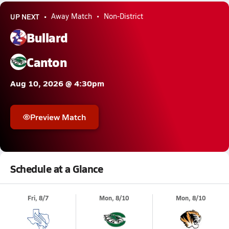
UP NEXT
Away Match
Non-District
Bullard
Canton
Aug 10, 2026 @ 4:30pm
Preview Match
Schedule at a Glance
Fri, 8/7
Mon, 8/10
Mon, 8/10