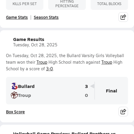
HITTING
KILLS PER SET
TOTAL BLOCKS
PERCENTAGE
Game Stats
Season Stats
Game Results
Tuesday, Oct 28, 2025
On Tuesday, Oct 28, 2025, the Bullard Varsity Girls Volleyball
team won their
Troup
High School match against
Troup
High
School by a score of
3-0
.
Bullard
3
Final
Troup
0
Box Score
Volleyball Game Preview: Bullard Panthers vs.