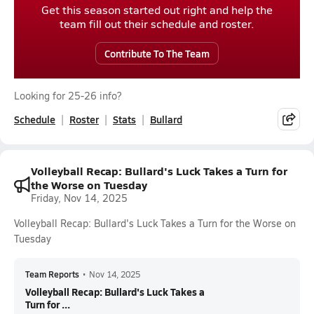
Get this season started out right and help the
team fill out their schedule and roster.
Contribute To The Team
Looking for 25-26 info?
Schedule
Roster
Stats
Bullard
Volleyball Recap: Bullard's Luck Takes a Turn for
the Worse on Tuesday
Friday, Nov 14, 2025
Volleyball Recap: Bullard's Luck Takes a Turn for the Worse on
Tuesday
Team Reports
•
Nov 14, 2025
Volleyball Recap: Bullard's Luck Takes a
Turn for ...