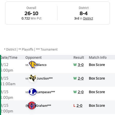
Overall
District
26-10
8-4
0.722
Win Pct
3rd
in
District
*
District
** Playoffs
*** Tournament
Date/Time
Opponent
Result
Match Info
W
3-0
Box Score
8/12
vs
Blanco
6:00pm
W
2-0
Box Score
8/15
vs
Junction***
11:00am
W
2-0
Box Score
8/15
vs
Lampasas***
1:00pm
L
2-0
Box Score
8/15
@
Graham***
2:00pm