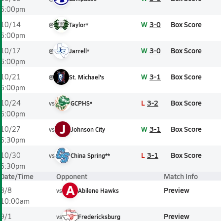
6:00pm
W
3-0
Box Score
10/14
@
Taylor*
6:00pm
W
3-0
Box Score
10/17
@
Jarrell*
6:00pm
W
3-1
Box Score
10/21
@
St. Michael's
6:00pm
L
3-2
Box Score
10/24
vs
GCPHS*
6:00pm
J
W
3-1
Box Score
10/27
vs
Johnson City
5:30pm
L
3-1
Box Score
10/30
vs
China Spring**
6:30pm
Date/Time
Opponent
Match Info
A
Preview
8/8
vs
Abilene Hawks
10:00am
Preview
9/1
vs
Fredericksburg