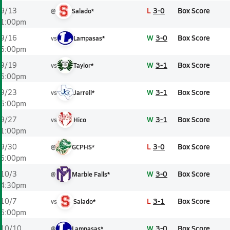
L
3-0
Box Score
9/13
@
Salado*
1:00pm
W
3-0
Box Score
9/16
vs
Lampasas*
6:00pm
W
3-1
Box Score
9/19
vs
Taylor*
6:00pm
W
3-1
Box Score
9/23
vs
Jarrell*
6:00pm
W
3-1
Box Score
9/27
vs
Hico
1:00pm
L
3-0
Box Score
9/30
@
GCPHS*
6:00pm
W
3-0
Box Score
10/3
@
Marble Falls*
4:30pm
L
3-1
Box Score
10/7
vs
Salado*
6:00pm
W
3-0
Box Score
10/10
@
Lampasas*