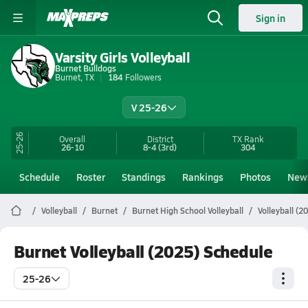
Sign in
Varsity Girls Volleyball
Burnet Bulldogs
Burnet, TX
184
Followers
V 25-26
25-26
Overall
District
TX
Rank
26-10
8-4
(3rd)
304
Schedule
Roster
Standings
Rankings
Photos
New
Volleyball
Burnet
Burnet High School Volleyball
Volleyball (2
Burnet Volleyball (2025) Schedule
25-26