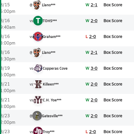
W
2-1
Box Score
8/15
@
Llano***
5:00pm
T
W
2-0
Box Score
8/16
vs
TOHS***
9:40am
L
2-0
Box Score
8/16
vs
Graham***
3:00pm
W
2-1
Box Score
8/16
@
Llano***
3:30pm
W
3-0
Box Score
8/19
vs
Copperas Cove
6:00pm
W
2-0
Box Score
8/21
vs
Killeen***
1:00pm
W
2-0
Box Score
8/21
vs
C.H. Yoe***
3:00pm
W
2-0
Box Score
8/23
@
Gatesville***
2:00pm
L
2-0
Box Score
8/23
vs
Troy***