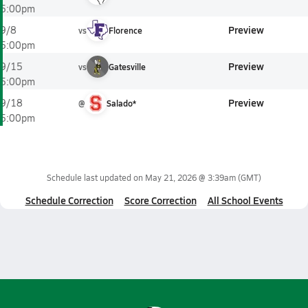
5:00pm
Preview
9/8
vs
Florence
5:00pm
Preview
9/15
vs
Gatesville
5:00pm
Preview
9/18
@
Salado*
5:00pm
Schedule last updated on
May 21, 2026 @ 3:39am
(GMT)
Schedule Correction
Score Correction
All School Events