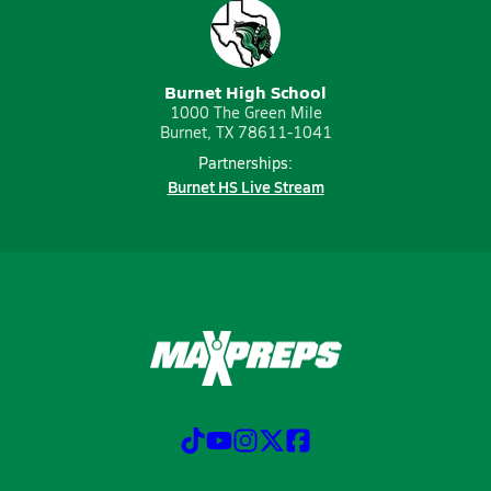
Burnet High School
1000 The Green Mile
Burnet, TX 78611-1041
Partnerships:
Burnet HS Live Stream