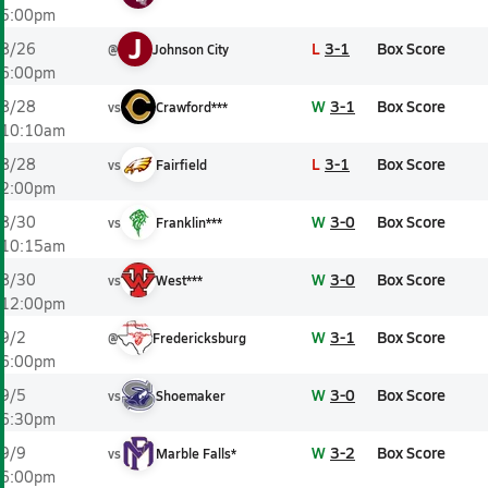
5:00pm
J
L
3-1
Box Score
8/26
@
Johnson City
6:00pm
W
3-1
Box Score
8/28
vs
Crawford***
10:10am
L
3-1
Box Score
8/28
vs
Fairfield
2:00pm
W
3-0
Box Score
8/30
vs
Franklin***
10:15am
W
3-0
Box Score
8/30
vs
West***
12:00pm
W
3-1
Box Score
9/2
@
Fredericksburg
6:00pm
W
3-0
Box Score
9/5
vs
Shoemaker
6:30pm
W
3-2
Box Score
9/9
vs
Marble Falls*
6:00pm