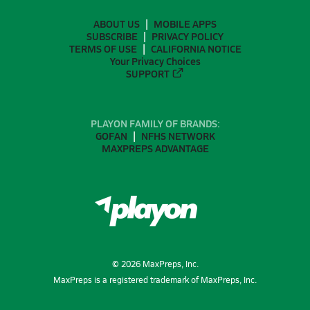
ABOUT US
MOBILE APPS
SUBSCRIBE
PRIVACY POLICY
TERMS OF USE
CALIFORNIA NOTICE
Your Privacy Choices
SUPPORT
PLAYON FAMILY OF BRANDS:
GOFAN
NFHS NETWORK
MAXPREPS ADVANTAGE
©
2026
MaxPreps, Inc.
MaxPreps is a registered trademark of MaxPreps, Inc.