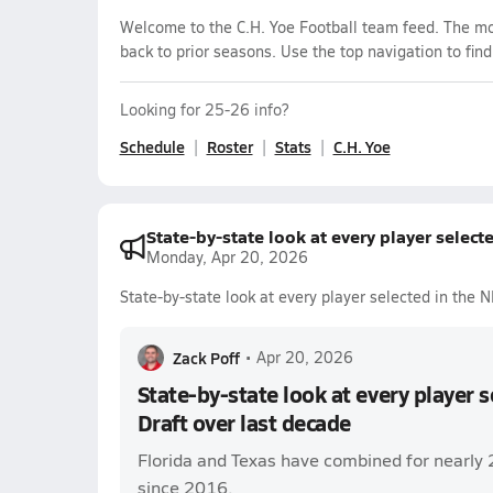
Welcome to the C.H. Yoe Football team feed. The mos
back to prior seasons. Use the top navigation to fin
Looking for 25-26 info?
Schedule
Roster
Stats
C.H. Yoe
State-by-state look at every player select
Monday, Apr 20, 2026
State-by-state look at every player selected in the 
Zack Poff
•
Apr 20, 2026
State-by-state look at every player 
Draft over last decade
Florida and Texas have combined for nearly 
since 2016.