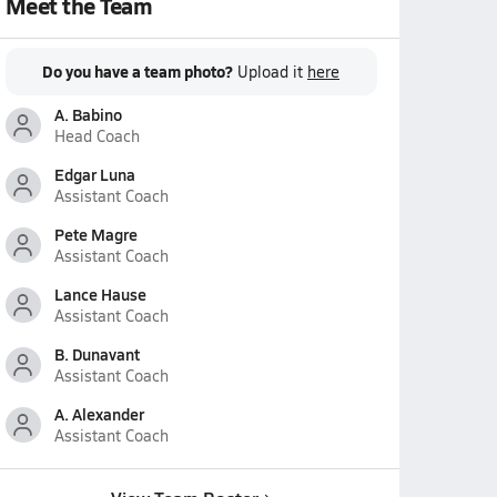
Meet the Team
Do you have a team photo?
Upload it
here
A. Babino
Head Coach
Edgar Luna
Assistant Coach
Pete Magre
Assistant Coach
Lance Hause
Assistant Coach
B. Dunavant
Assistant Coach
A. Alexander
Assistant Coach