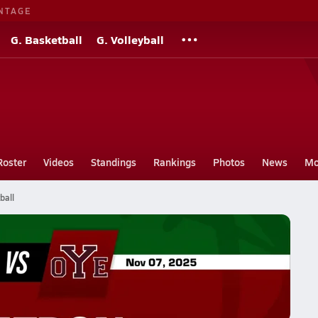
NTAGE
G. Basketball
G. Volleyball
Roster
Videos
Standings
Rankings
Photos
News
Mo
ball