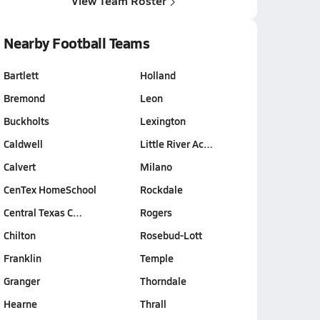
View Team Roster
Nearby Football Teams
Bartlett
Holland
Bremond
Leon
Buckholts
Lexington
Caldwell
Little River Ac…
Calvert
Milano
CenTex HomeSchool
Rockdale
Central Texas C…
Rogers
Chilton
Rosebud-Lott
Franklin
Temple
Granger
Thorndale
Hearne
Thrall