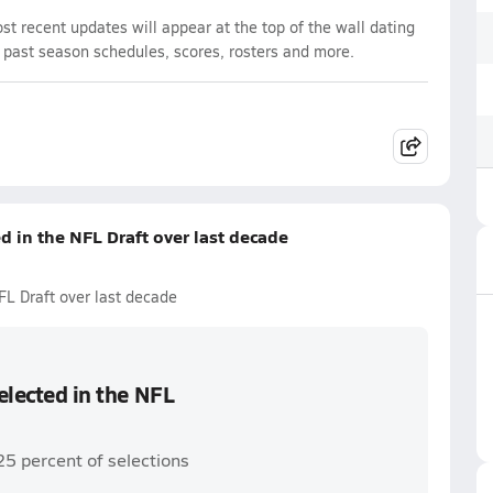
t recent updates will appear at the top of the wall dating
d past season schedules, scores, rosters and more.
ed in the NFL Draft over last decade
NFL Draft over last decade
selected in the NFL
25 percent of selections