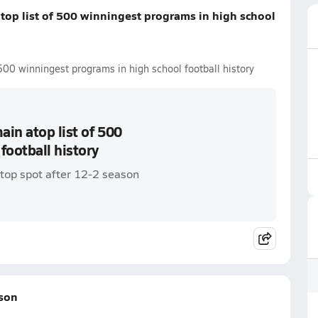
top list of 500 winningest programs in high school
500 winningest programs in high school football history
in atop list of 500
football history
top spot after 12-2 season
ason