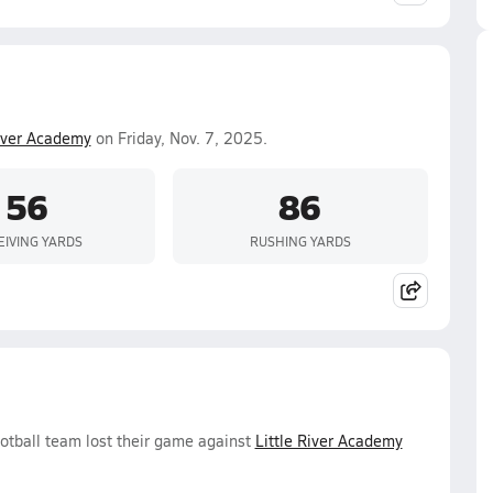
River Academy
on Friday, Nov. 7, 2025.
56
86
EIVING YARDS
RUSHING YARDS
ootball team lost their game against
Little River Academy