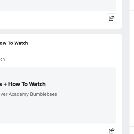
How To Watch
tch
ss + How To Watch
 River Academy Bumblebees