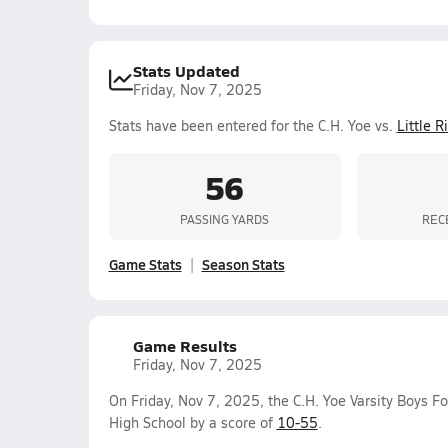
Stats Updated
Friday, Nov 7, 2025
Stats have been entered for the C.H. Yoe vs.
Little 
56
PASSING YARDS
REC
Game Stats
Season Stats
Game Results
Friday, Nov 7, 2025
On Friday, Nov 7, 2025, the C.H. Yoe Varsity Boys F
High School by a score of
10-55
.