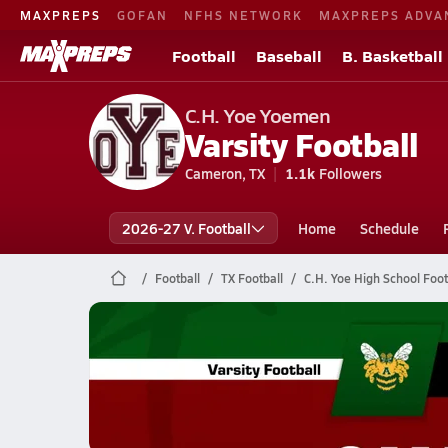
MAXPREPS
GOFAN
NFHS NETWORK
MAXPREPS ADVA
Football
Baseball
B. Basketball
C.H. Yoe Yoemen
Varsity Football
Cameron, TX
1.1k
Followers
2026-27 V. Football
Home
Schedule
Football
TX Football
C.H. Yoe High School Foot
C.H. Yoe Football
11/7 Highlights vs Academy
Nov 8, 2025
3.0k Views