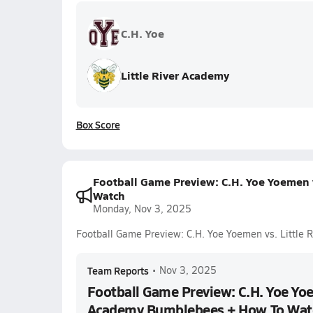
C.H. Yoe
Little River Academy
Box Score
Football Game Preview: C.H. Yoe Yoemen 
Watch
Monday, Nov 3, 2025
Football Game Preview: C.H. Yoe Yoemen vs. Littl
Team Reports
•
Nov 3, 2025
Football Game Preview: C.H. Yoe Yoe
Academy Bumblebees + How To Wat