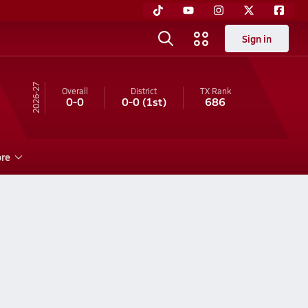
Sign in
26-27
Overall
District
TX
Rank
0-0
0-0
(1st)
686
re