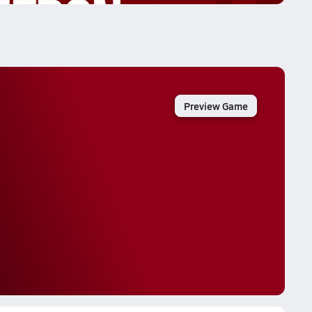
Preview Game