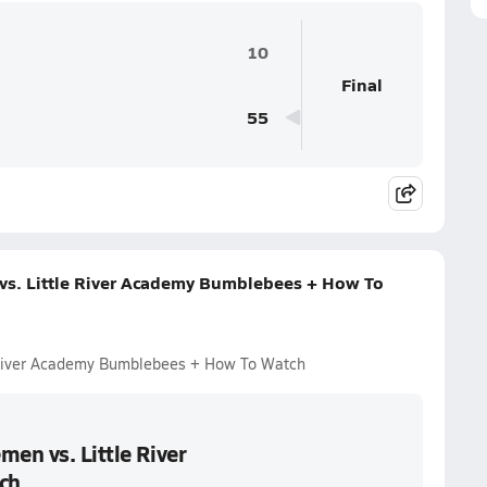
10
Final
55
vs. Little River Academy Bumblebees + How To
e River Academy Bumblebees + How To Watch
men vs. Little River
ch