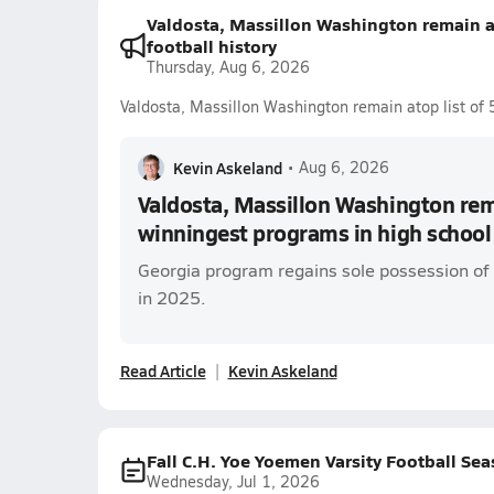
Valdosta, Massillon Washington remain a
football history
Thursday, Aug 6, 2026
Valdosta, Massillon Washington remain atop list of 
Kevin Askeland
•
Aug 6, 2026
Valdosta, Massillon Washington rema
winningest programs in high school 
Georgia program regains sole possession of 
in 2025.
Read Article
Kevin Askeland
Fall C.H. Yoe Yoemen Varsity Football Se
Wednesday, Jul 1, 2026