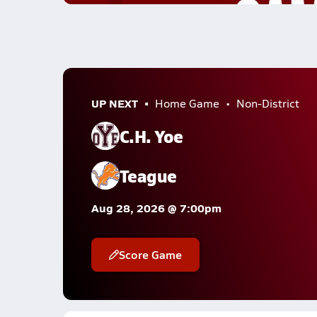
UP NEXT
Home Game
Non-District
C.H. Yoe
Teague
Aug 28, 2026 @ 7:00pm
Score Game