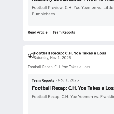
Football Preview: C.H. Yoe Yoemen vs. Littl
Bumblebees
Read Article
Team Reports
Football Recap: C.H. Yoe Takes a Loss
Saturday, Nov 1, 2025
Football Recap: C.H. Yoe Takes a Loss
Team Reports
•
Nov 1, 2025
Football Recap: C.H. Yoe Takes a Los
Football Recap: C.H. Yoe Yoemen vs. Frankli