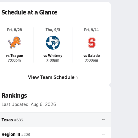
Schedule at a Glance
Fri, 8/28
Thu, 9/3
Fri, 9/11
vs Teague
vs Whitney
vs Salado
7:00pm
7:00pm
7:00pm
View Team Schedule
Rankings
Last Updated:
Aug 6, 2026
Texas
--
#686
Region III
--
#203