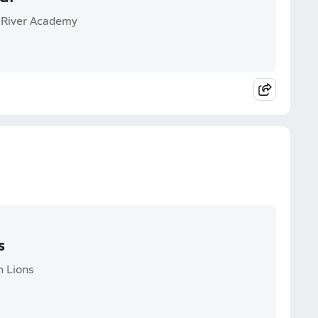
e River Academy
s
n Lions