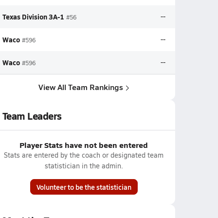
Texas Division 3A-1
--
#56
Waco
--
#596
Waco
--
#596
View All Team Rankings
Team Leaders
Player Stats have not been entered
Stats are entered by the coach or designated team
statistician in the admin.
Volunteer to be the statistician