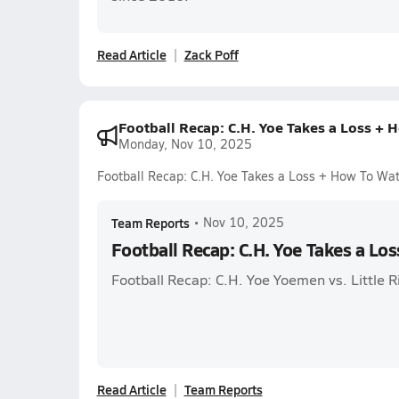
Read Article
Zack Poff
Football Recap: C.H. Yoe Takes a Loss + 
Monday, Nov 10, 2025
Football Recap: C.H. Yoe Takes a Loss + How To Wa
Team Reports
•
Nov 10, 2025
Football Recap: C.H. Yoe Takes a Lo
Football Recap: C.H. Yoe Yoemen vs. Little
Read Article
Team Reports