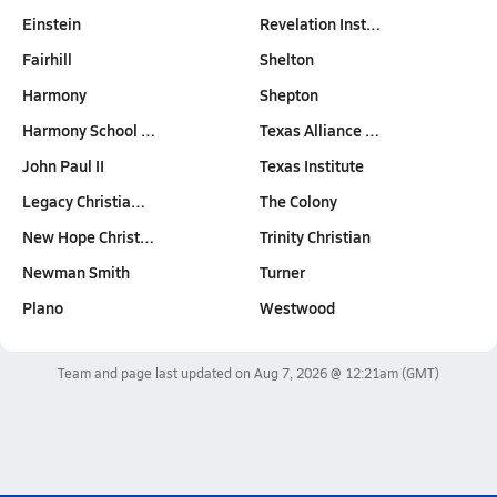
Einstein
Revelation Inst…
Fairhill
Shelton
Harmony
Shepton
Harmony School …
Texas Alliance …
John Paul II
Texas Institute
Legacy Christia…
The Colony
New Hope Christ…
Trinity Christian
Newman Smith
Turner
Plano
Westwood
Team and page last updated on
Aug 7, 2026 @ 12:21am
(GMT)