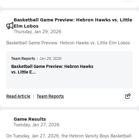
Basketball Game Preview: Hebron Hawks vs. Little
Elm Lobos
Thursday, Jan 29, 2026
Basketball Game Preview: Hebron Hawks vs. Little Elm Lobos
Team Reports
•
Jan 29, 2026
Basketball Game Preview: Hebron Hawks
vs. Little E...
Read Article
Team Reports
Game Results
Tuesday, Jan 27, 2026
On Tuesday, Jan 27, 2026, the Hebron Varsity Boys Basketball