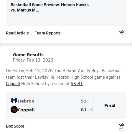
Basketball Game Preview: Hebron Hawks
vs. Marcus M...
Read Article
Team Reports
Game Results
Friday, Feb 13, 2026
On Friday, Feb 13, 2026, the Hebron Varsity Boys Basketball
team lost their Lewisville Hebron High School game against
Coppell
High School by a score of
53-81
.
Hebron
53
Final
Coppell
81
Box Score