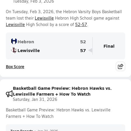
Tuesday, Feb 3, 2026
On Tuesday, Feb 3, 2026, the Hebron Varsity Boys Basketball
team lost their
Lewisville
Hebron High School game against
Lewisville
High School by a score of
52-57
.
Hebron
52
Final
Lewisville
57
Box Score
Basketball Game Preview: Hebron Hawks vs.
Lewisville Farmers + How To Watch
Saturday, Jan 31, 2026
Basketball Game Preview: Hebron Hawks vs. Lewisville
Farmers + How To Watch