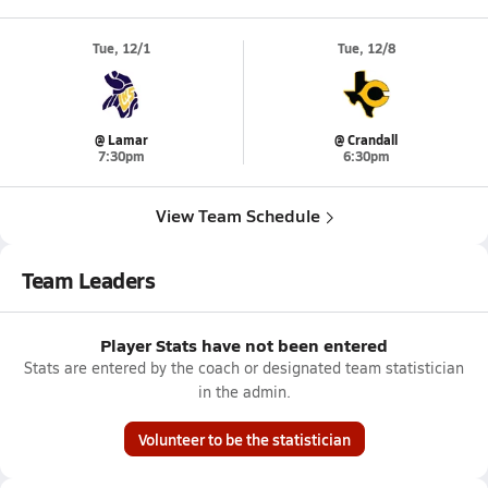
Tue, 12/1
Tue, 12/8
@ Lamar
@ Crandall
7:30pm
6:30pm
View Team Schedule
Team Leaders
Player Stats have not been entered
Stats are entered by the coach or designated team statistician
in the admin.
Volunteer to be the statistician