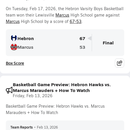
On Tuesday, Feb 17, 2026, the Hebron Varsity Boys Basketball
team won their Lewisville
Marcus
High School game against
Marcus
High School by a score of
67-53
.
Hebron
67
Final
Marcus
53
Box Score
Basketball Game Preview: Hebron Hawks vs.
Marcus Marauders + How To Watch
Friday, Feb 13, 2026
Basketball Game Preview: Hebron Hawks vs. Marcus
Marauders + How To Watch
Team Reports
•
Feb 13, 2026