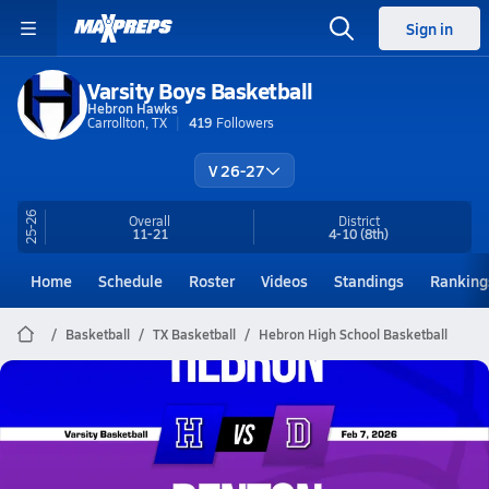
Sign in
Varsity Boys Basketball
Hebron Hawks
Carrollton, TX
419
Followers
V 26-27
25-26
Overall
District
11-21
4-10
(8th)
Home
Schedule
Roster
Videos
Standings
Ranking
Basketball
TX Basketball
Hebron High School Basketball
Hebron Basketball
02/6 Highlights @ Denton
Feb 7, 2026