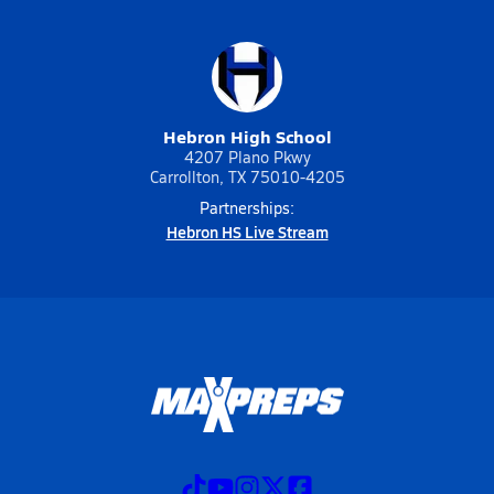
Hebron High School
4207 Plano Pkwy
Carrollton, TX 75010-4205
Partnerships:
Hebron HS Live Stream