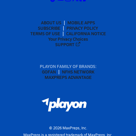
ABOUT US
MOBILE APPS
SUBSCRIBE
PRIVACY POLICY
TERMS OF USE
CALIFORNIA NOTICE
Your Privacy Choices
SUPPORT
PLAYON FAMILY OF BRANDS:
GOFAN
NFHS NETWORK
MAXPREPS ADVANTAGE
©
2026
MaxPreps, Inc.
MaxPreps is a registered trademark of MaxPreps, Inc.