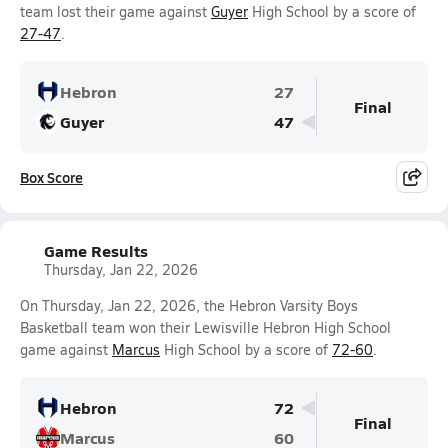
team lost their game against
Guyer
High School by a score of
27-47
.
Hebron
27
Final
Guyer
47
Box Score
Game Results
Thursday, Jan 22, 2026
On Thursday, Jan 22, 2026, the Hebron Varsity Boys
Basketball team won their Lewisville Hebron High School
game against
Marcus
High School by a score of
72-60
.
Hebron
72
Final
Marcus
60