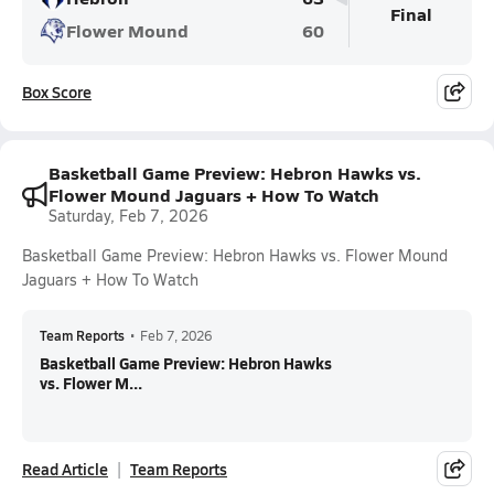
Final
Flower Mound
60
Box Score
Basketball Game Preview: Hebron Hawks vs.
Flower Mound Jaguars + How To Watch
Saturday, Feb 7, 2026
Basketball Game Preview: Hebron Hawks vs. Flower Mound
Jaguars + How To Watch
Team Reports
•
Feb 7, 2026
Basketball Game Preview: Hebron Hawks
vs. Flower M...
Read Article
Team Reports