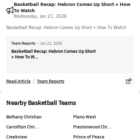
Basketball Recap: Hebron Comes Up Short + How
To Watch
Wednesday, Jan 21, 2026
Basketball Recap: Hebron Comes Up Short + How To Watch
Team Reports
•
Jan 21, 2026
Basketball Recap: Hebron Comes Up Short
+ How To W...
Read Article
Team Reports
Nearby Basketball Teams
Bethany Christian
Plano West
Carrollton Chri…
Prestonwood Chr…
Creekview
Prince of Peace