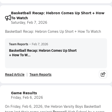
Basketball Recap: Hebron Comes Up Short + How
To Watch
Saturday, Feb 7, 2026
Basketball Recap: Hebron Comes Up Short + How To Watch
Team Reports
•
Feb 7, 2026
Basketball Recap: Hebron Comes Up Short
+ How To W...
Read Article
Team Reports
Game Results
Friday, Feb 6, 2026
On Friday, Feb 6, 2026, the Hebron Varsity Boys Basketball
team lost their game against
Braswell
High School by a score