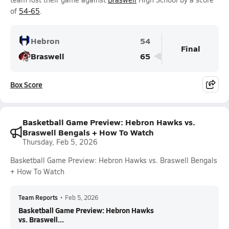
of
54-65
.
Hebron
54
Final
Braswell
65
Box Score
Basketball Game Preview: Hebron Hawks vs.
Braswell Bengals + How To Watch
Thursday, Feb 5, 2026
Basketball Game Preview: Hebron Hawks vs. Braswell Bengals
+ How To Watch
Team Reports
•
Feb 5, 2026
Basketball Game Preview: Hebron Hawks
vs. Braswell...