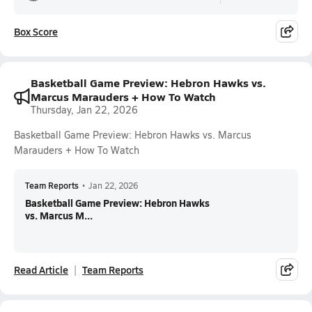
Box Score
Basketball Game Preview: Hebron Hawks vs.
Marcus Marauders + How To Watch
Thursday, Jan 22, 2026
Basketball Game Preview: Hebron Hawks vs. Marcus
Marauders + How To Watch
Team Reports
•
Jan 22, 2026
Basketball Game Preview: Hebron Hawks
vs. Marcus M...
Read Article
Team Reports