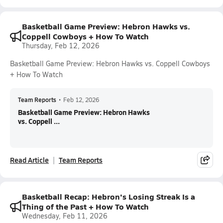
Basketball Game Preview: Hebron Hawks vs.
Coppell Cowboys + How To Watch
Thursday, Feb 12, 2026
Basketball Game Preview: Hebron Hawks vs. Coppell Cowboys
+ How To Watch
Team Reports
•
Feb 12, 2026
Basketball Game Preview: Hebron Hawks
vs. Coppell ...
Read Article
Team Reports
Basketball Recap: Hebron's Losing Streak Is a
Thing of the Past + How To Watch
Wednesday, Feb 11, 2026