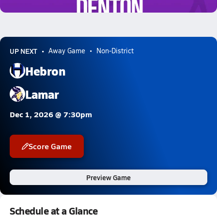
5.1k Views
UP NEXT
Away Game
Non-District
Hebron
Lamar
Dec 1, 2026 @ 7:30pm
Score Game
Preview Game
Schedule at a Glance