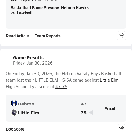
Team Reports
•
Jan 31, 2026
Basketball Game Preview: Hebron Hawks
vs. Lewisvil...
Read Article
Team Reports
Game Results
Friday, Jan 30, 2026
On Friday, Jan 30, 2026, the Hebron Varsity Boys Basketball
team lost their LITTLE ELM HS-6A game against
Little Elm
High School by a score of
47-75
.
Hebron
47
Final
Little Elm
75
Box Score