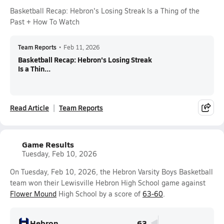
Basketball Recap: Hebron's Losing Streak Is a Thing of the
Past + How To Watch
Team Reports
•
Feb 11, 2026
Basketball Recap: Hebron's Losing Streak
Is a Thin...
Read Article
Team Reports
Game Results
Tuesday, Feb 10, 2026
On Tuesday, Feb 10, 2026, the Hebron Varsity Boys Basketball
team won their Lewisville Hebron High School game against
Flower Mound
High School by a score of
63-60
.
Hebron
63