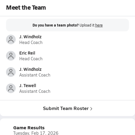
Meet the Team
Do you have a team photo?
Upload it
here
J. Windholz
Head Coach
Eric Reil
Head Coach
J. Windholz
Assistant Coach
J. Tewell
Assistant Coach
Submit Team Roster
Game Results
Tuesday, Feb 17, 2026