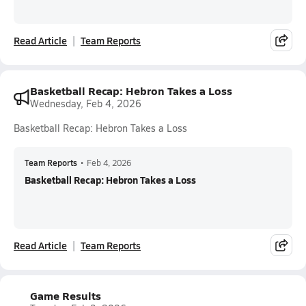
Read Article
Team Reports
Basketball Recap: Hebron Takes a Loss
Wednesday, Feb 4, 2026
Basketball Recap: Hebron Takes a Loss
Team Reports
•
Feb 4, 2026
Basketball Recap: Hebron Takes a Loss
Read Article
Team Reports
Game Results