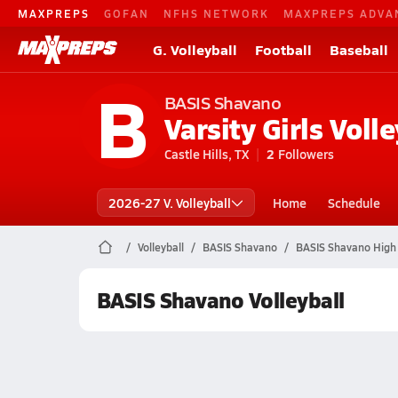
MAXPREPS
GOFAN
NFHS NETWORK
MAXPREPS ADVA
G. Volleyball
Football
Baseball
B
BASIS Shavano
Varsity Girls Volle
Castle Hills, TX
2
Followers
2026-27 V. Volleyball
Home
Schedule
Volleyball
BASIS Shavano
BASIS Shavano High 
BASIS Shavano Volleyball