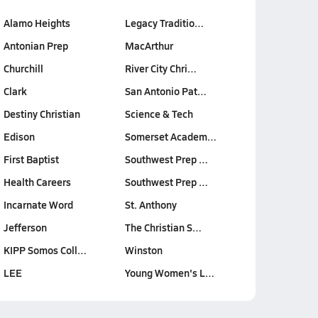
Alamo Heights
Legacy Traditio…
Antonian Prep
MacArthur
Churchill
River City Chri…
Clark
San Antonio Pat…
Destiny Christian
Science & Tech
Edison
Somerset Academ…
First Baptist
Southwest Prep …
Health Careers
Southwest Prep …
Incarnate Word
St. Anthony
Jefferson
The Christian S…
KIPP Somos Coll…
Winston
LEE
Young Women's L…