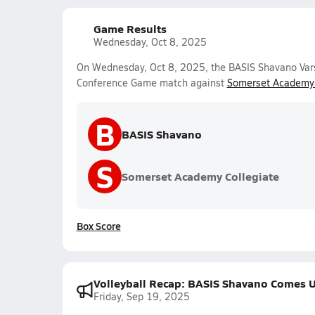
Game Results
Wednesday, Oct 8, 2025
On Wednesday, Oct 8, 2025, the BASIS Shavano Varsit
Conference Game match against
Somerset Academy 
B
BASIS Shavano
S
Somerset Academy Collegiate
Box Score
Volleyball Recap: BASIS Shavano Comes U
Friday, Sep 19, 2025