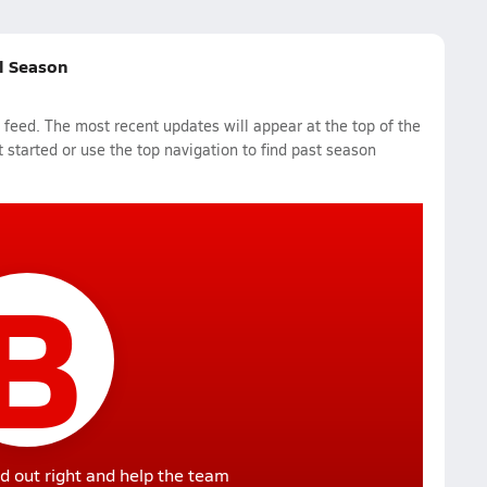
ll Season
feed. The most recent updates will appear at the top of the
 started or use the top navigation to find past season
B
d out right and help the team