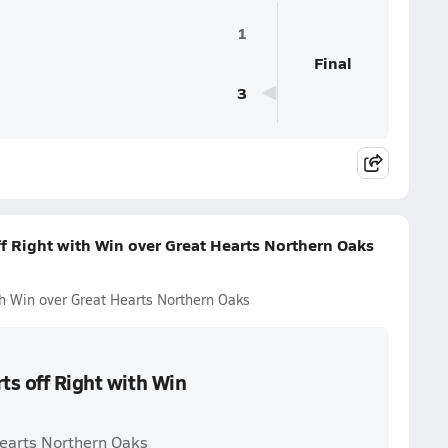
1
Final
3
ff Right with Win over Great Hearts Northern Oaks
th Win over Great Hearts Northern Oaks
ts off Right with Win
Hearts Northern Oaks