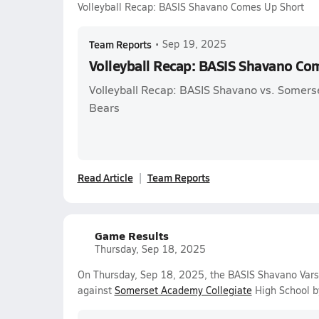
Volleyball Recap: BASIS Shavano Comes Up Short
Team Reports
•
Sep 19, 2025
Volleyball Recap: BASIS Shavano Co
Volleyball Recap: BASIS Shavano vs. Somers
Bears
Read Article
Team Reports
Game Results
Thursday, Sep 18, 2025
On Thursday, Sep 18, 2025, the BASIS Shavano Varsi
against
Somerset Academy Collegiate
High School b