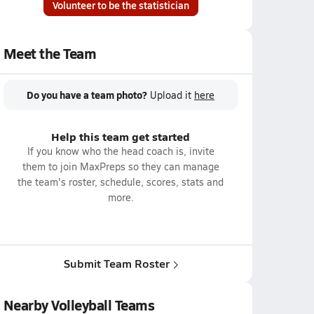
Volunteer to be the statistician
Meet the Team
Do you have a team photo?
Upload it
here
Help this team get started
If you know who the head coach is, invite
them to join MaxPreps so they can manage
the team's roster, schedule, scores, stats and
more.
Submit Team Roster
Nearby Volleyball Teams