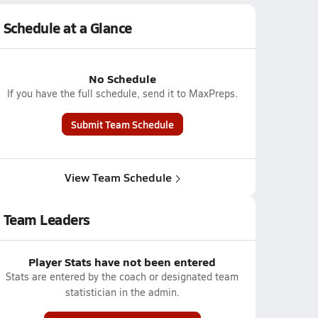
Schedule at a Glance
No Schedule
If you have the full schedule, send it to MaxPreps.
Submit Team Schedule
View Team Schedule
Team Leaders
Player Stats have not been entered
Stats are entered by the coach or designated team
statistician in the admin.