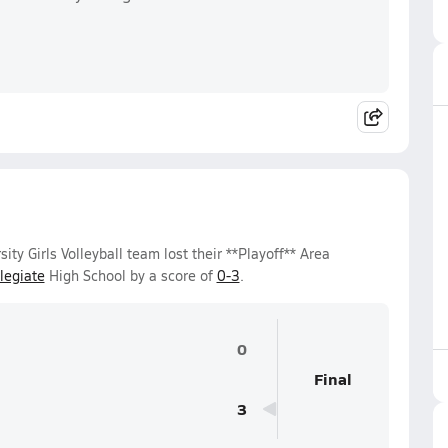
y Girls Volleyball team lost their **Playoff** Area
legiate
High School by a score of
0-3
.
0
Final
3