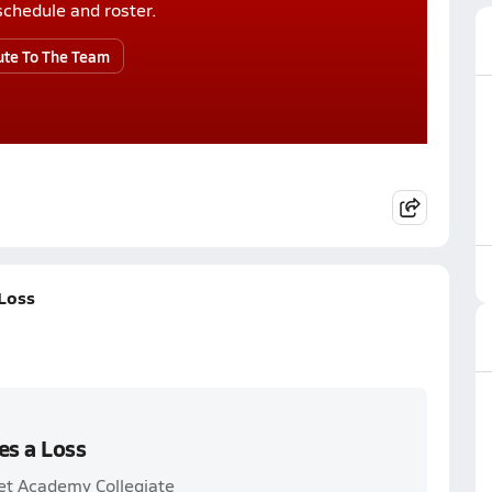
r schedule and roster.
ute To The Team
Loss
es a Loss
et Academy Collegiate