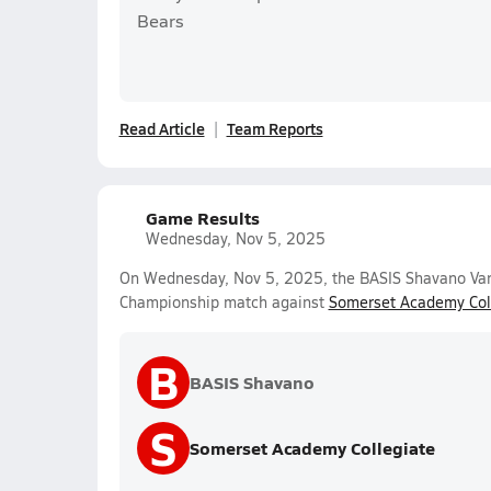
Bears
Read Article
Team Reports
Game Results
Wednesday, Nov 5, 2025
On Wednesday, Nov 5, 2025, the BASIS Shavano Varsit
Championship match against
Somerset Academy Col
B
BASIS Shavano
S
Somerset Academy Collegiate