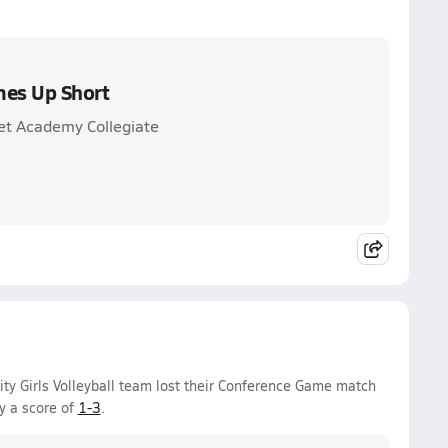
mes Up Short
et Academy Collegiate
ty Girls Volleyball team lost their Conference Game match
y a score of
1-3
.