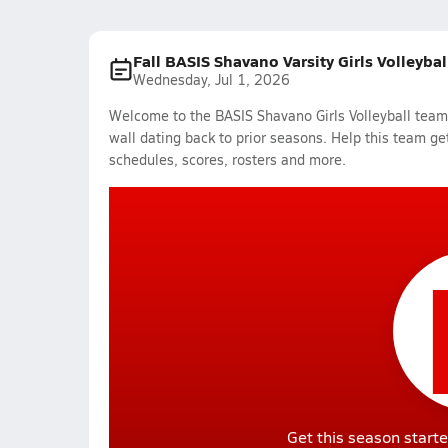
Fall BASIS Shavano Varsity Girls Volleyba
Wednesday, Jul 1, 2026
Welcome to the BASIS Shavano Girls Volleyball team 
wall dating back to prior seasons. Help this team get
schedules, scores, rosters and more.
Get this season starte