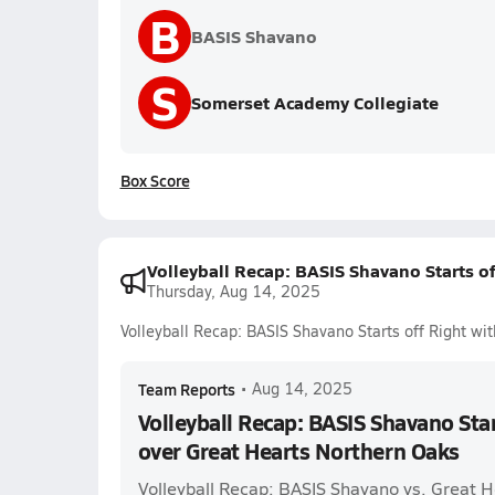
B
BASIS Shavano
S
Somerset Academy Collegiate
Box Score
Volleyball Recap: BASIS Shavano Starts o
Thursday, Aug 14, 2025
Volleyball Recap: BASIS Shavano Starts off Right wi
Team Reports
•
Aug 14, 2025
Volleyball Recap: BASIS Shavano Star
over Great Hearts Northern Oaks
Volleyball Recap: BASIS Shavano vs. Great 