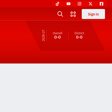
Sign in
26-27
Overall
District
0-0
0-0