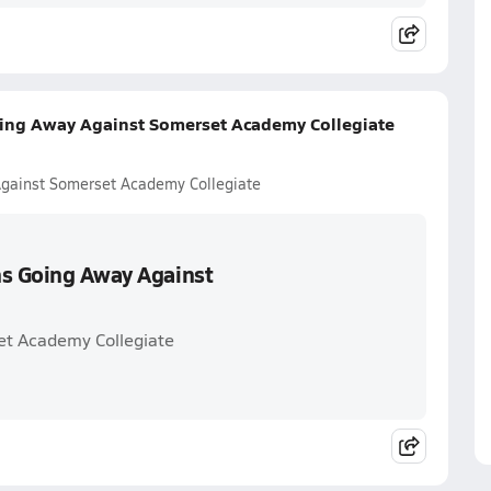
oing Away Against Somerset Academy Collegiate
Against Somerset Academy Collegiate
ns Going Away Against
et Academy Collegiate