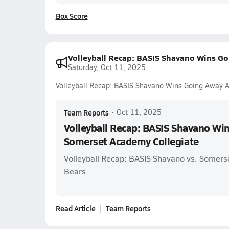
Box Score
Volleyball Recap: BASIS Shavano Wins G
Saturday, Oct 11, 2025
Volleyball Recap: BASIS Shavano Wins Going Away 
Team Reports
•
Oct 11, 2025
Volleyball Recap: BASIS Shavano Wi
Somerset Academy Collegiate
Volleyball Recap: BASIS Shavano vs. Somers
Bears
Read Article
Team Reports