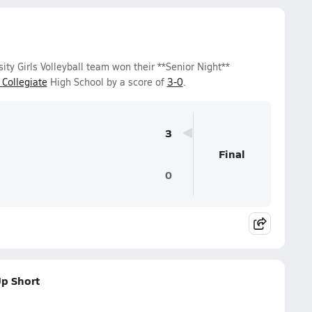
y Girls Volleyball team won their **Senior Night**
Collegiate
High School by a score of
3-0
.
3
Final
0
p Short