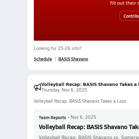
fill out thei
Contrib
Looking for 25-26 info?
Schedule
BASIS Shavano
Volleyball Recap: BASIS Shavano Takes a 
Thursday, Nov 6, 2025
Volleyball Recap: BASIS Shavano Takes a Loss
Team Reports
•
Nov 6, 2025
Volleyball Recap: BASIS Shavano Tak
Volleyball Recap: BASIS Shavano vs. Somers