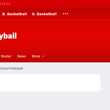
NTAGE
B. Basketball
G. Basketball
yball
Roster
News
More
School Volleyball