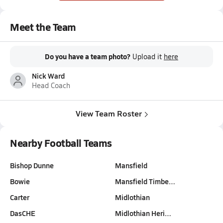
Meet the Team
Do you have a team photo?
Upload it
here
Nick Ward
Head Coach
View Team Roster
Nearby Football Teams
Bishop Dunne
Mansfield
Bowie
Mansfield Timbe…
Carter
Midlothian
DasCHE
Midlothian Heri…