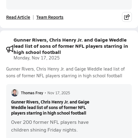
Read Article
Team Reports
Gunner Rivers, Chris Henry Jr. and Gaige Weddle
lead list of sons of former NFL players starring in
high school football
Monday, Nov 17, 2025
Gunner Rivers, Chris Henry Jr. and Gaige Weddle lead list of
sons of former NFL players starring in high school football
Thomas Frey
•
Nov 17, 2025
Gunner Rivers, Chris Henry Jr. and Gaige
Weddle lead list of sons of former NFL
players starring in high school football
Over 200 former NFL players have
children shining Friday nights.