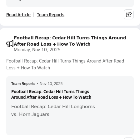
Read Article
Team Reports
Football Recap: Cedar Hill Turns Things Around
After Road Loss + How To Watch
Monday, Nov 10, 2025
Football Recap: Cedar Hill Turns Things Around After Road
Loss + How To Watch
Team Reports
•
Nov 10, 2025
Football Recap: Cedar Hill Turns Things
Around After Road Loss + How To Watch
Football Recap: Cedar Hill Longhorns
vs. Horn Jaguars