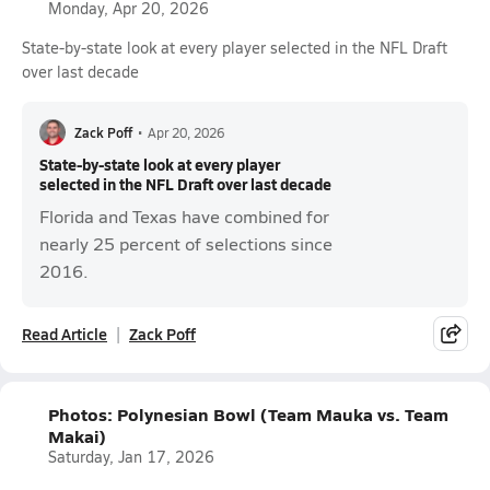
Monday, Apr 20, 2026
State-by-state look at every player selected in the NFL Draft
over last decade
Zack Poff
•
Apr 20, 2026
State-by-state look at every player
selected in the NFL Draft over last decade
Florida and Texas have combined for
nearly 25 percent of selections since
2016.
Read Article
Zack Poff
Photos: Polynesian Bowl (Team Mauka vs. Team
Makai)
Saturday, Jan 17, 2026