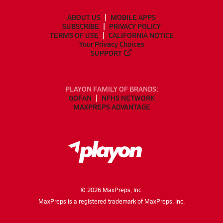
ABOUT US
MOBILE APPS
SUBSCRIBE
PRIVACY POLICY
TERMS OF USE
CALIFORNIA NOTICE
Your Privacy Choices
SUPPORT
PLAYON FAMILY OF BRANDS:
GOFAN
NFHS NETWORK
MAXPREPS ADVANTAGE
©
2026
MaxPreps, Inc.
MaxPreps is a registered trademark of MaxPreps, Inc.