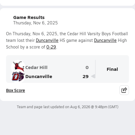
Game Results
Thursday, Nov 6, 2025
On Thursday, Nov 6, 2025, the Cedar Hill Varsity Boys Football
team lost their
Duncanville
HS game against
Duncanville
High
School by a score of
0-29
.
Cedar Hill
0
Final
Duncanville
29
Box Score
Team and page last updated on
Aug 6, 2026 @ 9:48pm
(GMT)