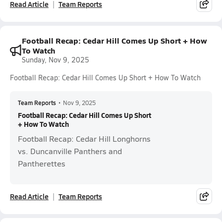
Read Article
Team Reports
Football Recap: Cedar Hill Comes Up Short + How
To Watch
Sunday, Nov 9, 2025
Football Recap: Cedar Hill Comes Up Short + How To Watch
Team Reports
•
Nov 9, 2025
Football Recap: Cedar Hill Comes Up Short
+ How To Watch
Football Recap: Cedar Hill Longhorns
vs. Duncanville Panthers and
Pantherettes
Read Article
Team Reports