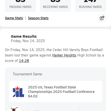
PASSING YARDS
RECEIVING YARDS
RUSHING YARDS
Game Stats
Season Stats
Game Results
Friday, Nov 14, 2025
On Friday, Nov 14, 2025, the Cedar Hill Varsity Boys Football
team lost their game against
Harker Heights
High School by a
score of
14-28
.
Tournament Game
2025 UIL Texas Football State
Championships 2025 Football Conference
6A D2