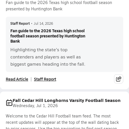
Fan guide to the 2026 Texas high school football season
presented by Huntington Bank
Staff Report
•
Jul 14, 2026
Fan guide to the 2026 Texas high school
football season presented by Huntington
Bank
Highlighting the state's top
contenders and players as well as
biggest games heading into the fall.
Read Article
Staff Report
Fall Cedar Hill Longhorns Varsity Football Season
Wednesday, Jul 1, 2026
Welcome to the Cedar Hill Football team feed. The most
recent updates will appear at the top of the wall dating back
to prior seasons. Use the top navigation to find past season