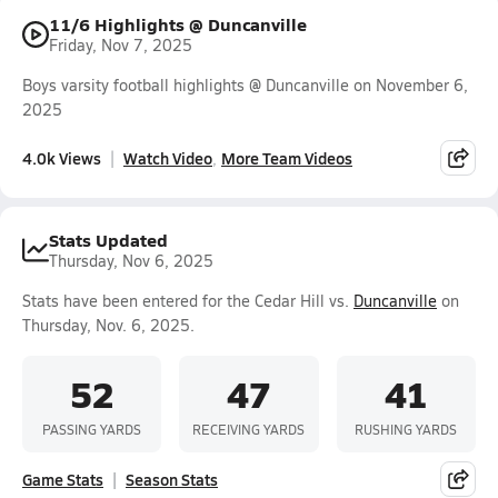
11/6 Highlights @ Duncanville
Friday, Nov 7, 2025
Boys varsity football highlights @ Duncanville on November 6,
2025
4.0k Views
Watch Video
More Team Videos
Stats Updated
Thursday, Nov 6, 2025
Stats have been entered for the Cedar Hill vs.
Duncanville
on
Thursday, Nov. 6, 2025.
52
47
41
PASSING YARDS
RECEIVING YARDS
RUSHING YARDS
Game Stats
Season Stats