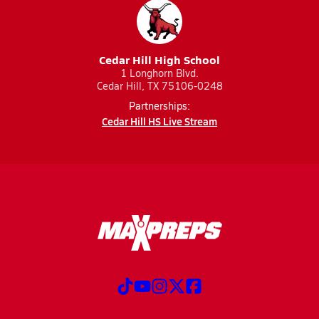
Cedar Hill High School
1 Longhorn Blvd.
Cedar Hill, TX 75106-0248
Partnerships:
Cedar Hill HS Live Stream