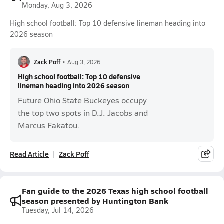
Monday, Aug 3, 2026
High school football: Top 10 defensive lineman heading into
2026 season
Zack Poff
•
Aug 3, 2026
High school football: Top 10 defensive
lineman heading into 2026 season
Future Ohio State Buckeyes occupy
the top two spots in D.J. Jacobs and
Marcus Fakatou.
Read Article
Zack Poff
Fan guide to the 2026 Texas high school football
season presented by Huntington Bank
Tuesday, Jul 14, 2026