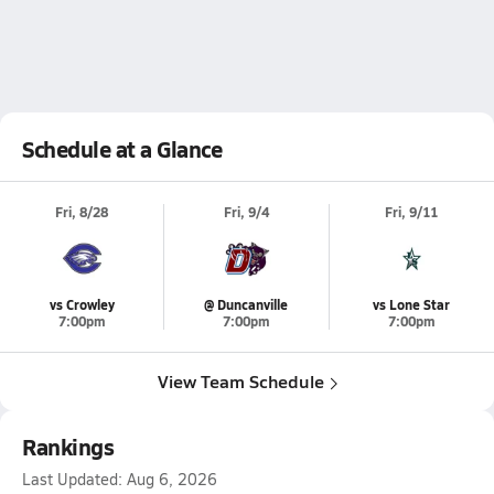
Schedule at a Glance
Fri, 8/28
Fri, 9/4
Fri, 9/11
vs Crowley
@ Duncanville
vs Lone Star
7:00pm
7:00pm
7:00pm
View Team Schedule
Rankings
Last Updated:
Aug 6, 2026