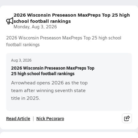
2026 Wisconsin Preseason MaxPreps Top 25 high
school football rankings
Monday, Aug 3, 2026
2026 Wisconsin Preseason MaxPreps Top 25 high school
football rankings
Aug 3, 2026
2026 Wisconsin Preseason MaxPreps Top
25 high school football rankings
Arrowhead opens 2026 as the top
team after winning seventh state
title in 2025.
Read Article
Nick Pecoraro