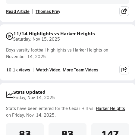
Read Article
Thomas Frey
11/14 Highlights vs Harker Heights
Saturday, Nov 15, 2025
Boys varsity football highlights vs Harker Heights on
November 14, 2025
10.1k Views
Watch Video
More Team Videos
Stats Updated
Friday, Nov 14, 2025
Stats have been entered for the Cedar Hill vs.
Harker Heights
on Friday, Nov. 14, 2025.
83
83
147