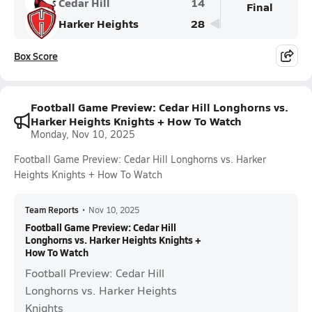
Cedar Hill
14
Final
Harker Heights
28
Box Score
Football Game Preview: Cedar Hill Longhorns vs.
Harker Heights Knights + How To Watch
Monday, Nov 10, 2025
Football Game Preview: Cedar Hill Longhorns vs. Harker
Heights Knights + How To Watch
Team Reports
•
Nov 10, 2025
Football Game Preview: Cedar Hill
Longhorns vs. Harker Heights Knights +
How To Watch
Football Preview: Cedar Hill
Longhorns vs. Harker Heights
Knights