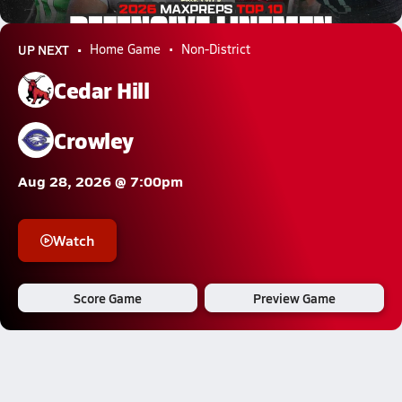
741.5k Views
UP NEXT
Home Game
Non-District
Cedar Hill
Crowley
Aug 28, 2026 @ 7:00pm
Watch
Score Game
Preview Game