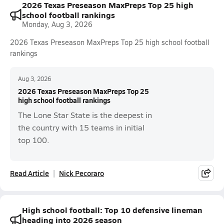
2026 Texas Preseason MaxPreps Top 25 high
school football rankings
Monday, Aug 3, 2026
2026 Texas Preseason MaxPreps Top 25 high school football
rankings
Aug 3, 2026
2026 Texas Preseason MaxPreps Top 25
high school football rankings
The Lone Star State is the deepest in
the country with 15 teams in initial
top 100.
Read Article
Nick Pecoraro
High school football: Top 10 defensive lineman
heading into 2026 season