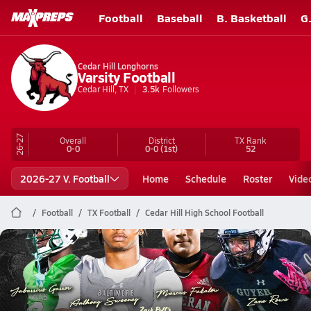
Football
Baseball
B. Basketball
G
Cedar Hill Longhorns
Varsity Football
Cedar Hill, TX
3.5k
Followers
26-27
Overall
District
TX
Rank
0-0
0-0
(1st)
52
2026-27 V. Football
Home
Schedule
Roster
Vide
Football
TX Football
Cedar Hill High School Football
Cedar Hill Football
Top 10 Defensive Linemen heading into the 2026 Season
Aug 3, 2026