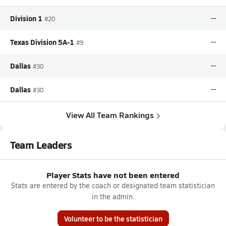
Division 1
--
#20
Texas Division 5A-1
--
#9
Dallas
--
#30
Dallas
--
#30
View All Team Rankings
Team Leaders
Player Stats have not been entered
Stats are entered by the coach or designated team statistician
in the admin.
Volunteer to be the statistician