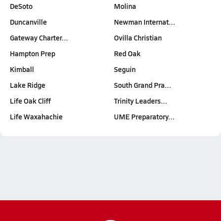
DeSoto
Molina
Duncanville
Newman Internat…
Gateway Charter…
Ovilla Christian
Hampton Prep
Red Oak
Kimball
Seguin
Lake Ridge
South Grand Pra…
Life Oak Cliff
Trinity Leaders…
Life Waxahachie
UME Preparatory…