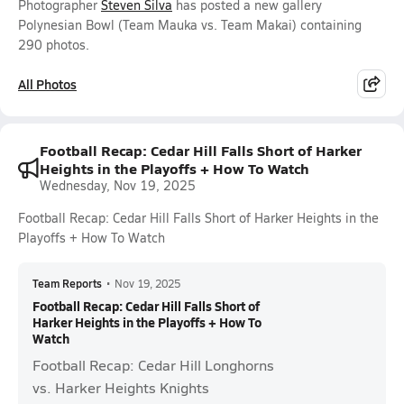
Photographer
Steven Silva
has posted a new gallery
Polynesian Bowl (Team Mauka vs. Team Makai) containing
290 photos.
All Photos
Football Recap: Cedar Hill Falls Short of Harker
Heights in the Playoffs + How To Watch
Wednesday, Nov 19, 2025
Football Recap: Cedar Hill Falls Short of Harker Heights in the
Playoffs + How To Watch
Team Reports
•
Nov 19, 2025
Football Recap: Cedar Hill Falls Short of
Harker Heights in the Playoffs + How To
Watch
Football Recap: Cedar Hill Longhorns
vs. Harker Heights Knights