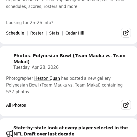
schedules, scores, rosters and more.
Looking for 25-26 info?
Schedule
Roster
Stats
Cedar Hill
Photos: Polynesian Bowl (Team Mauka vs. Team
Makai)
Tuesday, Apr 28, 2026
Photographer
Heston Quan
has posted a new gallery
Polynesian Bowl (Team Mauka vs. Team Makai) containing
537 photos.
All Photos
State-by-state look at every player selected in the
NFL Draft over last decade