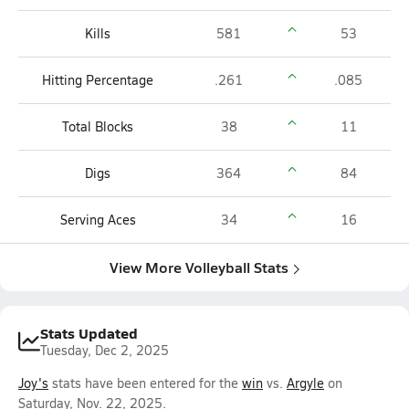
Kills
581
53
Hitting Percentage
.261
.085
Total Blocks
38
11
Digs
364
84
Serving Aces
34
16
View More Volleyball Stats
Stats Updated
Tuesday, Dec 2, 2025
Joy's
stats have been entered for the
win
vs.
Argyle
on
Saturday, Nov. 22, 2025.