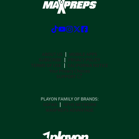
ABOUT US
MOBILE APPS
SUBSCRIBE
PRIVACY POLICY
TERMS OF USE
CALIFORNIA NOTICE
Your Privacy Choices
SUPPORT
PLAYON FAMILY OF BRANDS:
GOFAN
NFHS NETWORK
MAXPREPS ADVANTAGE