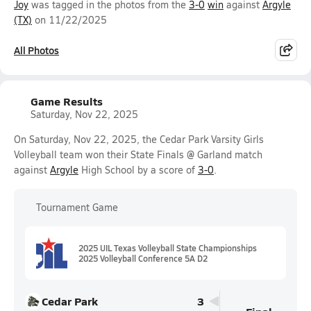
Joy
was tagged in the photos from the
3-0
win
against
Argyle
(TX)
on 11/22/2025
All Photos
Game Results
Saturday, Nov 22, 2025
On Saturday, Nov 22, 2025, the Cedar Park Varsity Girls
Volleyball team won their State Finals @ Garland match
against
Argyle
High School by a score of
3-0
.
Tournament Game
2025 UIL Texas Volleyball State Championships
2025 Volleyball Conference 5A D2
Cedar Park
3