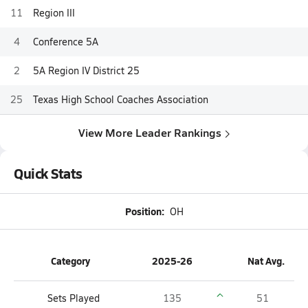
11
Region III
4
Conference 5A
2
5A Region IV District 25
25
Texas High School Coaches Association
View More Leader Rankings
Quick Stats
Position:
OH
Category
2025-26
Nat Avg.
Sets Played
135
51