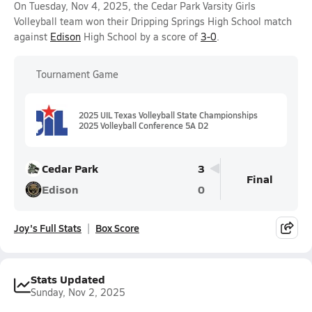
On Tuesday, Nov 4, 2025, the Cedar Park Varsity Girls
Volleyball team won their Dripping Springs High School match
against
Edison
High School by a score of
3-0
.
Tournament Game
2025 UIL Texas Volleyball State Championships
2025 Volleyball Conference 5A D2
Cedar Park
3
Final
Edison
0
Joy's Full Stats
Box Score
Stats Updated
Sunday, Nov 2, 2025