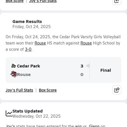
Box Score
Joy's Full Stats
Game Results
Friday, Oct 24, 2025
On Friday, Oct 24, 2025, the Cedar Park Varsity Girls Volleyball
team won their
Rouse
HS match against
Rouse
High School by
a score of
3-0
.
Cedar Park
3
Final
Rouse
0
Joy's Full Stats
Box Score
Stats Updated
Wednesday, Oct 22, 2025
Joy's
stats have been entered for the
win
vs.
Glenn
on