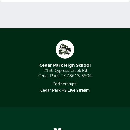
Cedar Park High School
2150 Cypress Creek Rd
Cedar Park, TX 78613-3504
Partnerships:
Cedar Park HS Live Stream