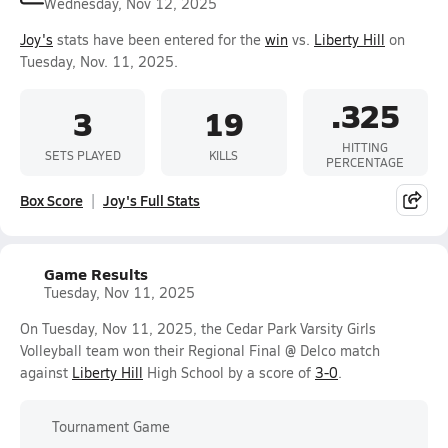
Wednesday, Nov 12, 2025
Joy's
stats have been entered for the
win
vs.
Liberty Hill
on
Tuesday, Nov. 11, 2025.
.325
3
19
HITTING
SETS PLAYED
KILLS
PERCENTAGE
Box Score
Joy's Full Stats
Game Results
Tuesday, Nov 11, 2025
On Tuesday, Nov 11, 2025, the Cedar Park Varsity Girls
Volleyball team won their Regional Final @ Delco match
against
Liberty Hill
High School by a score of
3-0
.
Tournament Game