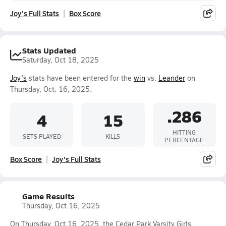
Joy's Full Stats
Box Score
Stats Updated
Saturday, Oct 18, 2025
Joy's
stats have been entered for the
win
vs.
Leander
on
Thursday, Oct. 16, 2025.
.286
4
15
HITTING
SETS PLAYED
KILLS
PERCENTAGE
Box Score
Joy's Full Stats
Game Results
Thursday, Oct 16, 2025
On Thursday, Oct 16, 2025, the Cedar Park Varsity Girls