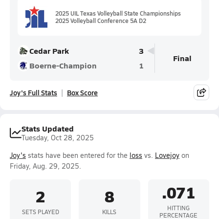
2025 UIL Texas Volleyball State Championships
2025 Volleyball Conference 5A D2
Cedar Park
3
Final
Boerne-Champion
1
Joy's Full Stats
Box Score
Stats Updated
Tuesday, Oct 28, 2025
Joy's
stats have been entered for the
loss
vs.
Lovejoy
on
Friday, Aug. 29, 2025.
.071
2
8
HITTING
SETS PLAYED
KILLS
PERCENTAGE