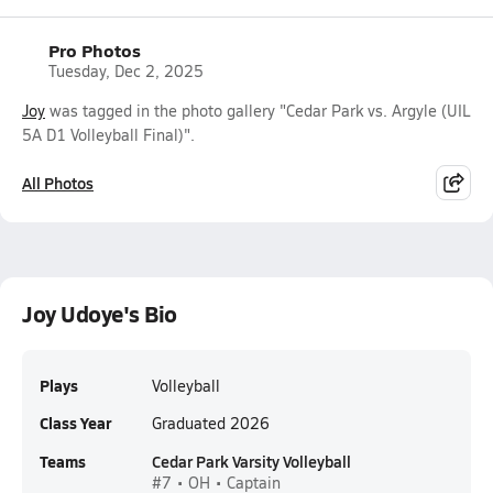
Pro Photos
Tuesday, Dec 2, 2025
Joy
was tagged in the photo gallery "Cedar Park vs. Argyle (UIL
5A D1 Volleyball Final)".
All Photos
Joy Udoye's Bio
Plays
Volleyball
Class Year
Graduated 2026
Teams
Cedar Park Varsity Volleyball
#7 • OH • Captain