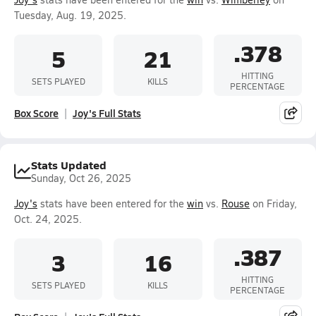
Tuesday, Aug. 19, 2025.
.378
5
21
HITTING
SETS PLAYED
KILLS
PERCENTAGE
Box Score
Joy's Full Stats
Stats Updated
Sunday, Oct 26, 2025
Joy's
stats have been entered for the
win
vs.
Rouse
on Friday,
Oct. 24, 2025.
.387
3
16
HITTING
SETS PLAYED
KILLS
PERCENTAGE