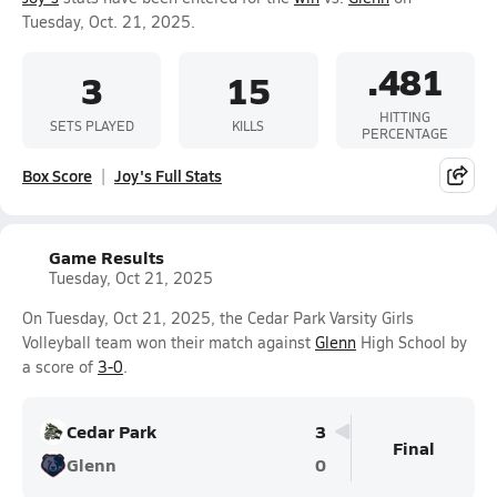
Tuesday, Oct. 21, 2025.
.481
3
15
HITTING
SETS PLAYED
KILLS
PERCENTAGE
Box Score
Joy's Full Stats
Game Results
Tuesday, Oct 21, 2025
On Tuesday, Oct 21, 2025, the Cedar Park Varsity Girls
Volleyball team won their match against
Glenn
High School by
a score of
3-0
.
Cedar Park
3
Final
Glenn
0