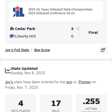
2025 UIL Texas Volleyball State Championships
2025 Volleyball Conference 5A D2
Cedar Park
3
Final
Liberty Hill
0
Joy's Full Stats
Box Score
Stats Updated
Sunday, Nov 9, 2025
Joy's
stats have been entered for the
win
vs.
Pioneer
on
Friday, Nov. 7, 2025.
.255
4
17
HITTING
SETS PLAYED
KILLS