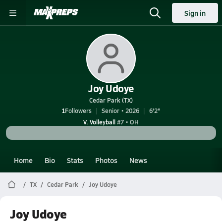
Sign in
Joy Udoye
Cedar Park (TX)
1
Followers
Senior • 2026
6'2"
V. Volleyball
#7 • OH
Home
Bio
Stats
Photos
News
TX
Cedar Park
Joy Udoye
Joy Udoye