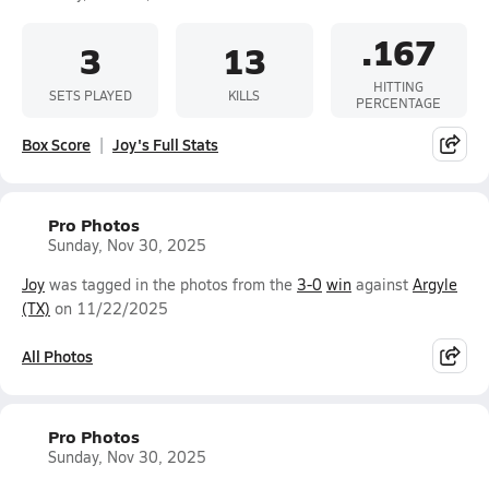
.167
3
13
HITTING
SETS PLAYED
KILLS
PERCENTAGE
Box Score
Joy's Full Stats
Pro Photos
Sunday, Nov 30, 2025
Joy
was tagged in the photos from the
3-0
win
against
Argyle
(TX)
on 11/22/2025
All Photos
Pro Photos
Sunday, Nov 30, 2025