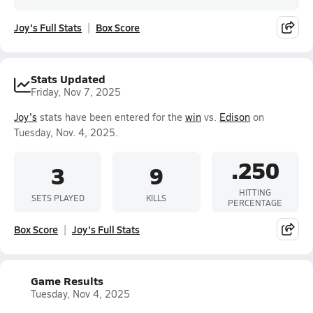
Joy's Full Stats
Box Score
Stats Updated
Friday, Nov 7, 2025
Joy's
stats have been entered for the
win
vs.
Edison
on
Tuesday, Nov. 4, 2025.
.250
3
9
HITTING
SETS PLAYED
KILLS
PERCENTAGE
Box Score
Joy's Full Stats
Game Results
Tuesday, Nov 4, 2025