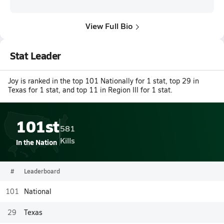
View Full Bio
Stat Leader
Joy is ranked in the top 101 Nationally for 1 stat, top 29 in
Texas for 1 stat, and top 11 in Region III for 1 stat.
101st
581
Kills
In the Nation
#
Leaderboard
101
National
29
Texas