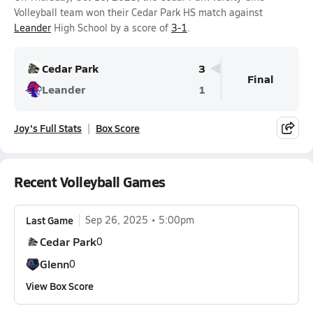
Volleyball team won their Cedar Park HS match against
Leander
High School by a score of
3-1
.
Cedar Park
3
Final
Leander
1
Joy's Full Stats
Box Score
Recent Volleyball Games
Last Game
Sep 26, 2025
5:00pm
Cedar Park
0
Glenn
0
View Box Score