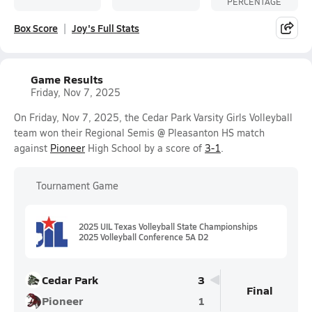
PERCENTAGE
Box Score
Joy's Full Stats
Game Results
Friday, Nov 7, 2025
On Friday, Nov 7, 2025, the Cedar Park Varsity Girls Volleyball
team won their Regional Semis @ Pleasanton HS match
against
Pioneer
High School by a score of
3-1
.
Tournament Game
2025 UIL Texas Volleyball State Championships
2025 Volleyball Conference 5A D2
Cedar Park
3
Final
Pioneer
1