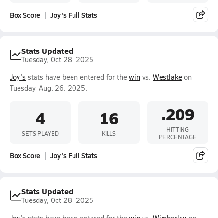
Box Score
Joy's Full Stats
Stats Updated
Tuesday, Oct 28, 2025
Joy's
stats have been entered for the
win
vs.
Westlake
on
Tuesday, Aug. 26, 2025.
.209
4
16
HITTING
SETS PLAYED
KILLS
PERCENTAGE
Box Score
Joy's Full Stats
Stats Updated
Tuesday, Oct 28, 2025
Joy's
stats have been entered for the
win
vs.
Wimberley
on