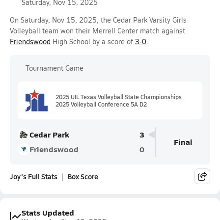
Saturday, Nov 15, 2025
On Saturday, Nov 15, 2025, the Cedar Park Varsity Girls
Volleyball team won their Merrell Center match against
Friendswood
High School by a score of
3-0
.
Tournament Game
2025 UIL Texas Volleyball State Championships
2025 Volleyball Conference 5A D2
Cedar Park
3
Final
Friendswood
0
Joy's Full Stats
Box Score
Stats Updated