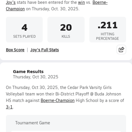
Joy's
stats have been entered for the
win
vs.
Boerne-
Champion
on Thursday, Oct. 30, 2025.
.211
4
20
HITTING
SETS PLAYED
KILLS
PERCENTAGE
Box Score
Joy's Full Stats
Game Results
Thursday, Oct 30, 2025
On Thursday, Oct 30, 2025, the Cedar Park Varsity Girls
Volleyball team won their Bi-District Playoff @ Buda Johnson
HS match against
Boerne-Champion
High School by a score of
3-1
.
Tournament Game