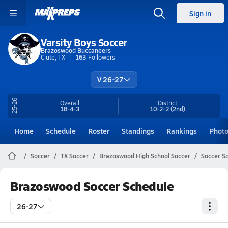
Sign in
Varsity Boys Soccer
Brazoswood Buccaneers
Clute, TX
163
Followers
V 26-27
25-26
Overall
District
18-4-3
10-2-2
(2nd)
Home
Schedule
Roster
Standings
Rankings
Phot
Soccer
TX Soccer
Brazoswood High School Soccer
Soccer S
Brazoswood Soccer Schedule
26-27