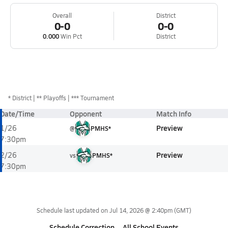
Overall
District
0-0
0-0
0.000
Win Pct
District
*
District
** Playoffs
*** Tournament
Date/Time
Opponent
Match Info
Preview
1/26
@
PMHS*
7:30pm
Preview
2/26
vs
PMHS*
7:30pm
Schedule last updated on
Jul 14, 2026 @ 2:40pm
(GMT)
Schedule Correction
All School Events