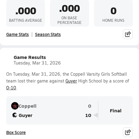
.000
.000
0
ON BASE
BATTING AVERAGE
HOME RUNS
PERCENTAGE
Game Stats
Season Stats
Game Results
Tuesday, Mar 31, 2026
On Tuesday, Mar 31, 2026, the Coppell Varsity Girls Softball
team lost their game against
Guyer
High School by a score of
0-10
.
Coppell
0
Final
Guyer
10
Box Score