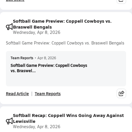
Softball Game Preview: Coppell Cowboys vs.
Braswell Bengals
Wednesday, Apr 8, 2026
Softball Game Preview: Coppell Cowboys vs. Braswell Bengals
Team Reports
•
Apr 8, 2026
Softball Game Preview: Coppell Cowboys
vs. Braswel...
Read Article
Team Reports
Softball Recap: Coppell Wins Going Away Against
Lewisville
Wednesday, Apr 8, 2026