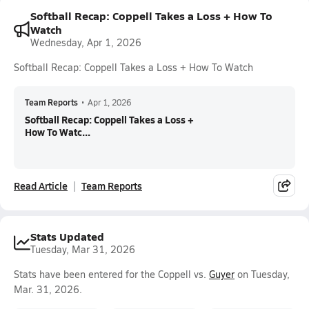
Softball Recap: Coppell Takes a Loss + How To
Watch
Wednesday, Apr 1, 2026
Softball Recap: Coppell Takes a Loss + How To Watch
Team Reports
•
Apr 1, 2026
Softball Recap: Coppell Takes a Loss +
How To Watc...
Read Article
Team Reports
Stats Updated
Tuesday, Mar 31, 2026
Stats have been entered for the Coppell vs.
Guyer
on Tuesday,
Mar. 31, 2026.