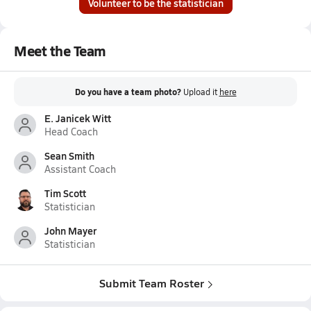
Volunteer to be the statistician
Meet the Team
Do you have a team photo?
Upload it
here
E. Janicek Witt
Head Coach
Sean Smith
Assistant Coach
Tim Scott
Statistician
John Mayer
Statistician
Submit Team Roster