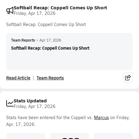
Softball Recap: Coppell Comes Up Short
Friday, Apr 17, 2026
Softball Recap: Coppell Comes Up Short
Team Reports
•
Apr 17, 2026
Softball Recap: Coppell Comes Up Short
Read Article
Team Reports
Stats Updated
Friday, Apr 17, 2026
Stats have been entered for the Coppell vs.
Marcus
on Friday,
Apr. 17, 2026.