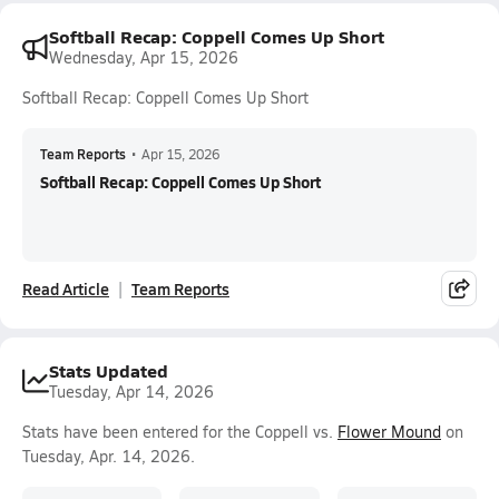
Softball Recap: Coppell Comes Up Short
Wednesday, Apr 15, 2026
Softball Recap: Coppell Comes Up Short
Team Reports
•
Apr 15, 2026
Softball Recap: Coppell Comes Up Short
Read Article
Team Reports
Stats Updated
Tuesday, Apr 14, 2026
Stats have been entered for the Coppell vs.
Flower Mound
on
Tuesday, Apr. 14, 2026.