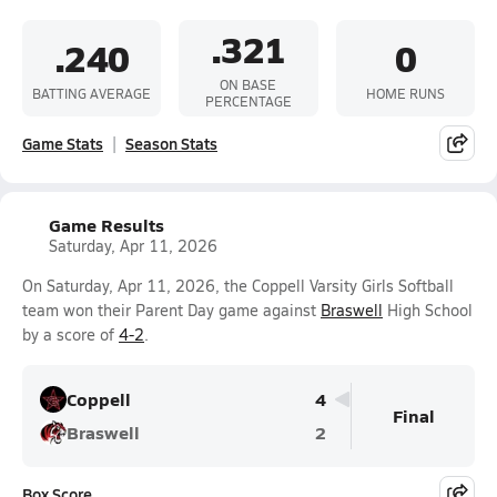
.321
.240
0
ON BASE
BATTING AVERAGE
HOME RUNS
PERCENTAGE
Game Stats
Season Stats
Game Results
Saturday, Apr 11, 2026
On Saturday, Apr 11, 2026, the Coppell Varsity Girls Softball
team won their Parent Day game against
Braswell
High School
by a score of
4-2
.
Coppell
4
Final
Braswell
2
Box Score