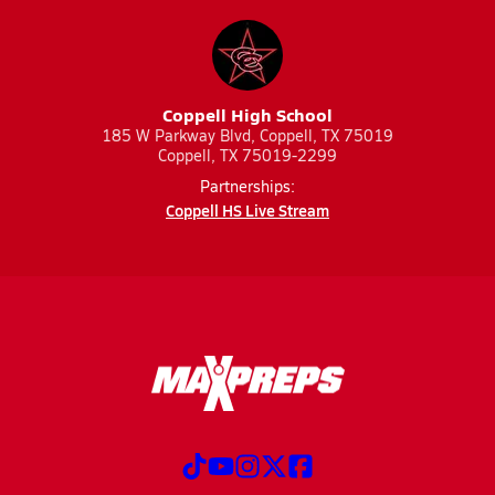
Coppell High School
185 W Parkway Blvd, Coppell, TX 75019
Coppell, TX 75019-2299
Partnerships:
Coppell HS Live Stream