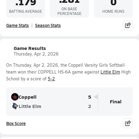
.179
0
ON BASE
BATTING AVERAGE
HOME RUNS
PERCENTAGE
Game Stats
Season Stats
Game Results
Thursday, Apr 2, 2026
On Thursday, Apr 2, 2026, the Coppell Varsity Girls Softball
team won their COPPELL HS-6A game against
Little Elm
High
School by a score of
5-2
.
Coppell
5
Final
Little Elm
2
Box Score