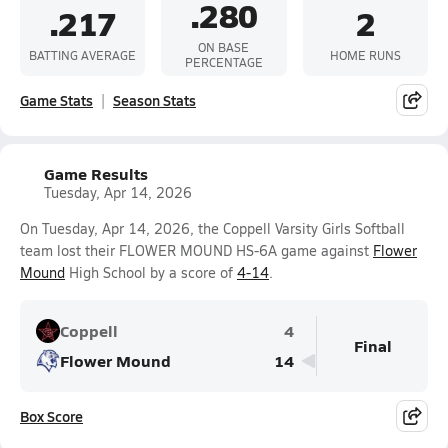
.280
.217
2
ON BASE
BATTING AVERAGE
HOME RUNS
PERCENTAGE
Game Stats
Season Stats
Game Results
Tuesday, Apr 14, 2026
On Tuesday, Apr 14, 2026, the Coppell Varsity Girls Softball
team lost their FLOWER MOUND HS-6A game against
Flower
Mound
High School by a score of
4-14
.
Coppell
4
Final
Flower Mound
14
Box Score