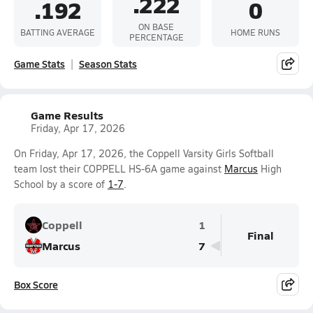
.222
.192
0
ON BASE
BATTING AVERAGE
HOME RUNS
PERCENTAGE
Game Stats
Season Stats
Game Results
Friday, Apr 17, 2026
On Friday, Apr 17, 2026, the Coppell Varsity Girls Softball
team lost their COPPELL HS-6A game against
Marcus
High
School by a score of
1-7
.
Coppell
1
Final
Marcus
7
Box Score