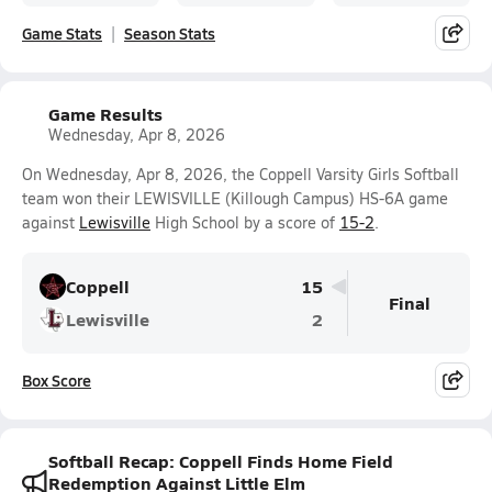
Game Stats
Season Stats
Game Results
Wednesday, Apr 8, 2026
On Wednesday, Apr 8, 2026, the Coppell Varsity Girls Softball
team won their LEWISVILLE (Killough Campus) HS-6A game
against
Lewisville
High School by a score of
15-2
.
Coppell
15
Final
Lewisville
2
Box Score
Softball Recap: Coppell Finds Home Field
Redemption Against Little Elm