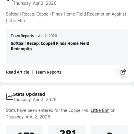
Thursday, Apr 2, 2026
Softball Recap: Coppell Finds Home Field Redemption Against
Little Elm
Team Reports
•
Apr 2, 2026
Softball Recap: Coppell Finds Home Field
Redemptio...
Read Article
Team Reports
Stats Updated
Thursday, Apr 2, 2026
Stats have been entered for the Coppell vs.
Little Elm
on
Thursday, Apr. 2, 2026.
.281