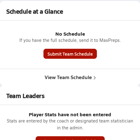
Schedule at a Glance
No Schedule
If you have the full schedule, send it to MaxPreps.
Submit Team Schedule
View Team Schedule
Team Leaders
Player Stats have not been entered
Stats are entered by the coach or designated team statistician
in the admin.