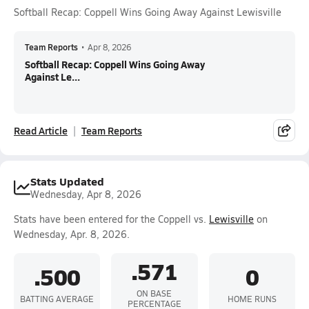
Softball Recap: Coppell Wins Going Away Against Lewisville
Team Reports
•
Apr 8, 2026
Softball Recap: Coppell Wins Going Away
Against Le...
Read Article
Team Reports
Stats Updated
Wednesday, Apr 8, 2026
Stats have been entered for the Coppell vs.
Lewisville
on
Wednesday, Apr. 8, 2026.
.571
.500
0
ON BASE
BATTING AVERAGE
HOME RUNS
PERCENTAGE