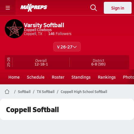
Sign in
Varsity Softball
Coppell Cowboys
Coppell, TX
146
Followers
V 26-27
25-26
Overall
District
12-18-1
6-8
(5th)
Home
Schedule
Roster
Standings
Rankings
Phot
Softball
TX Softball
Coppell High School Softball
Coppell Softball