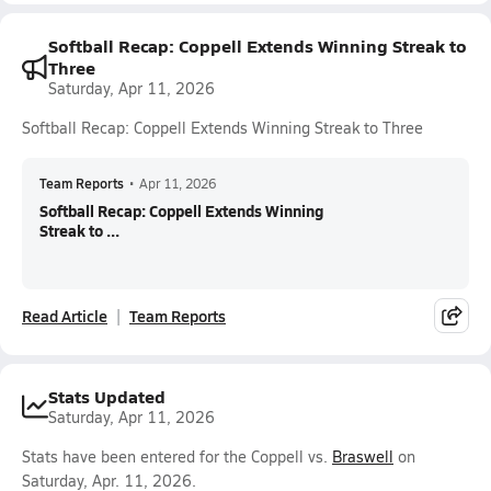
Softball Recap: Coppell Extends Winning Streak to
Three
Saturday, Apr 11, 2026
Softball Recap: Coppell Extends Winning Streak to Three
Team Reports
•
Apr 11, 2026
Softball Recap: Coppell Extends Winning
Streak to ...
Read Article
Team Reports
Stats Updated
Saturday, Apr 11, 2026
Stats have been entered for the Coppell vs.
Braswell
on
Saturday, Apr. 11, 2026.