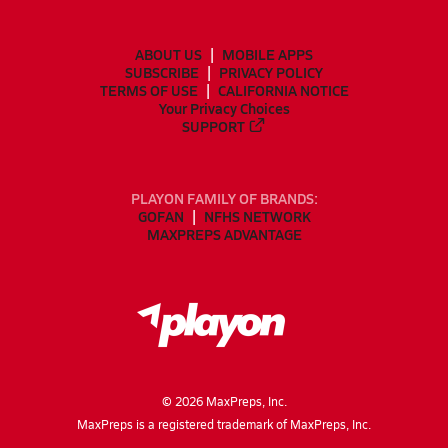
ABOUT US
MOBILE APPS
SUBSCRIBE
PRIVACY POLICY
TERMS OF USE
CALIFORNIA NOTICE
Your Privacy Choices
SUPPORT
PLAYON FAMILY OF BRANDS:
GOFAN
NFHS NETWORK
MAXPREPS ADVANTAGE
©
2026
MaxPreps, Inc.
MaxPreps is a registered trademark of MaxPreps, Inc.