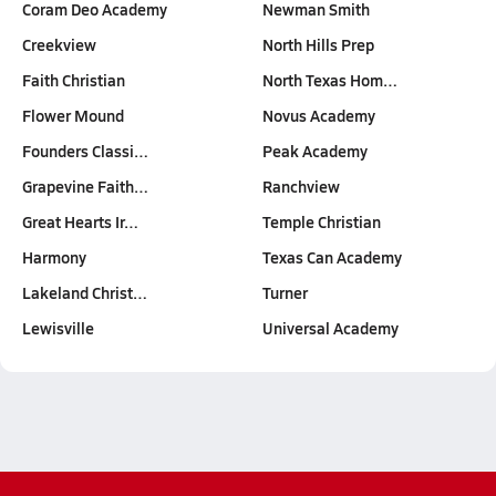
Coram Deo Academy
Newman Smith
Creekview
North Hills Prep
Faith Christian
North Texas Hom…
Flower Mound
Novus Academy
Founders Classi…
Peak Academy
Grapevine Faith…
Ranchview
Great Hearts Ir…
Temple Christian
Harmony
Texas Can Academy
Lakeland Christ…
Turner
Lewisville
Universal Academy