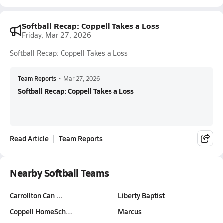
Softball Recap: Coppell Takes a Loss
Friday, Mar 27, 2026
Softball Recap: Coppell Takes a Loss
Team Reports
•
Mar 27, 2026
Softball Recap: Coppell Takes a Loss
Read Article
Team Reports
Nearby Softball Teams
Carrollton Can …
Liberty Baptist
Coppell HomeSch…
Marcus