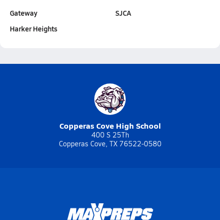
Gateway
SJCA
Harker Heights
Copperas Cove High School
400 S 25Th
Copperas Cove, TX 76522-0580