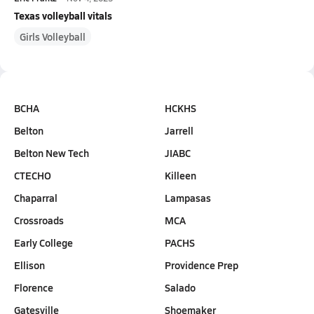
Texas volleyball vitals
Girls Volleyball
BCHA
HCKHS
Belton
Jarrell
Belton New Tech
JIABC
CTECHO
Killeen
Chaparral
Lampasas
Crossroads
MCA
Early College
PACHS
Ellison
Providence Prep
Florence
Salado
Gatesville
Shoemaker