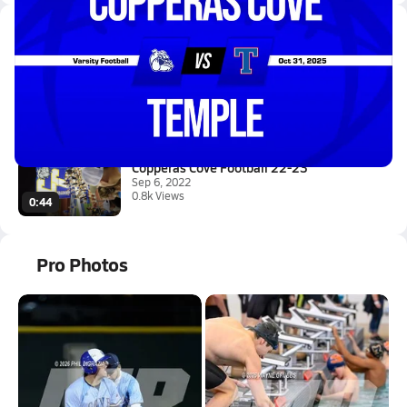
Latest Videos
10/31 Highlights @ Temple
Nov 1, 2025
4.2k Views
3:30
Copperas Cove Football 22-23
Sep 6, 2022
0.8k Views
0:44
Pro Photos