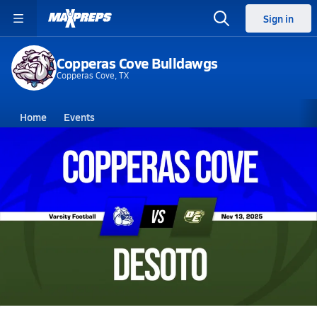
Sign in
Copperas Cove Bulldawgs
Copperas Cove, TX
Home
Events
Texas
Copperas Cove High School
Copperas Cove High School
V. Football
Nov 14, 2025 • 6.8k Views
11/13 Highlights @ DeSoto