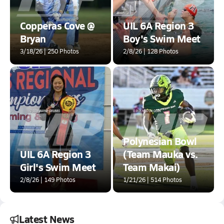
Copperas Cove @
UIL 6A Region 3
Bryan
Boy's Swim Meet
3/18/26 | 250 Photos
2/8/26 | 128 Photos
Polynesian Bowl
UIL 6A Region 3
(Team Mauka vs.
Girl's Swim Meet
Team Makai)
2/8/26 | 149 Photos
1/21/26 | 514 Photos
Latest News