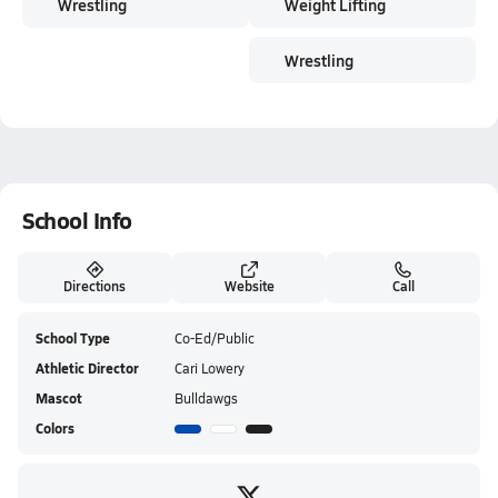
Wrestling
Weight Lifting
Wrestling
School Info
Directions
Website
Call
School Type
Co-Ed/Public
Athletic Director
Cari Lowery
Mascot
Bulldawgs
Colors