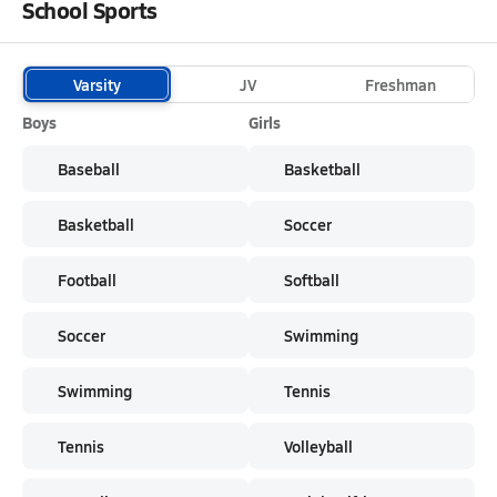
School Sports
Varsity
JV
Freshman
Boys
Girls
Baseball
Basketball
Basketball
Soccer
Football
Softball
Soccer
Swimming
Swimming
Tennis
Tennis
Volleyball