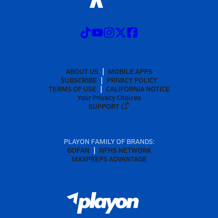
ABOUT US
MOBILE APPS
SUBSCRIBE
PRIVACY POLICY
TERMS OF USE
CALIFORNIA NOTICE
Your Privacy Choices
SUPPORT
PLAYON FAMILY OF BRANDS:
GOFAN
NFHS NETWORK
MAXPREPS ADVANTAGE