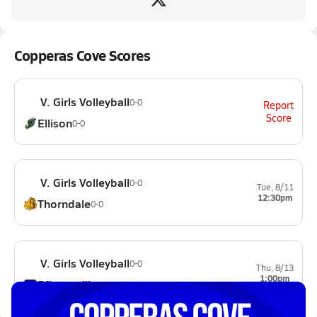
Copperas Cove Scores
V. Girls Volleyball
0-0
Report
Score
Ellison
0-0
V. Girls Volleyball
0-0
Tue, 8/11
12:30pm
Thorndale
0-0
V. Girls Volleyball
0-0
Thu, 8/13
1:00pm
Pflugerville
0-0