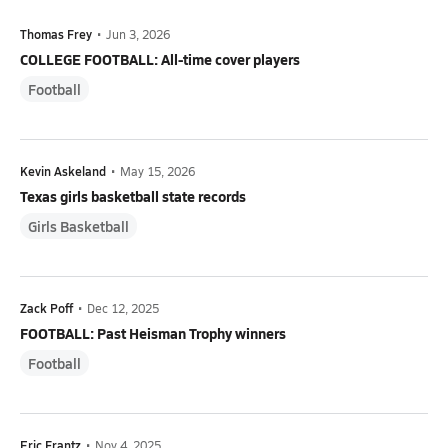
Thomas Frey
•
Jun 3, 2026
COLLEGE FOOTBALL: All-time cover players
Football
Kevin Askeland
•
May 15, 2026
Texas girls basketball state records
Girls Basketball
Zack Poff
•
Dec 12, 2025
FOOTBALL: Past Heisman Trophy winners
Football
Eric Frantz
•
Nov 4, 2025