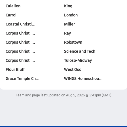
Calallen
King
Carroll
London
Coastal Christi…
Miller
Corpus Christi …
Ray
Corpus Christi …
Robstown
Corpus Christi …
Science and Tech
Corpus Christi …
Tuloso-Midway
Flour Bluff
West Oso
Grace Temple Ch…
WINGS Homeschoo…
Team and page last updated on
Aug 5, 2026 @ 3:41pm
(GMT)