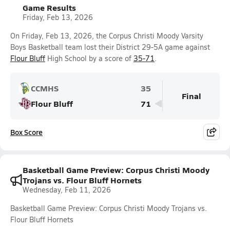
Game Results
Friday, Feb 13, 2026
On Friday, Feb 13, 2026, the Corpus Christi Moody Varsity
Boys Basketball team lost their District 29-5A game against
Flour Bluff
High School by a score of
35-71
.
CCMHS
35
Final
Flour Bluff
71
Box Score
Basketball Game Preview: Corpus Christi Moody
Trojans vs. Flour Bluff Hornets
Wednesday, Feb 11, 2026
Basketball Game Preview: Corpus Christi Moody Trojans vs.
Flour Bluff Hornets