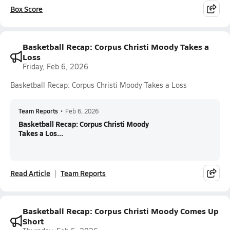
Box Score
Basketball Recap: Corpus Christi Moody Takes a
Loss
Friday, Feb 6, 2026
Basketball Recap: Corpus Christi Moody Takes a Loss
Team Reports
•
Feb 6, 2026
Basketball Recap: Corpus Christi Moody
Takes a Los...
Read Article
Team Reports
Basketball Recap: Corpus Christi Moody Comes Up
Short