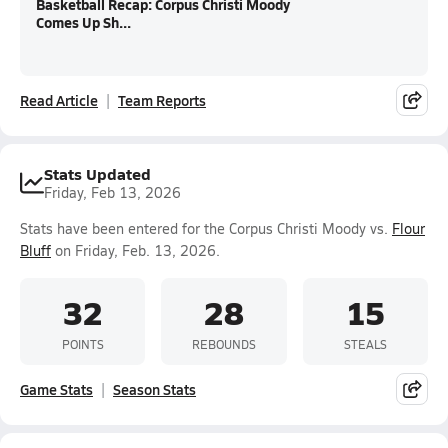
Basketball Recap: Corpus Christi Moody
Comes Up Sh...
Read Article
Team Reports
Stats Updated
Friday, Feb 13, 2026
Stats have been entered for the Corpus Christi Moody vs.
Flour
Bluff
on Friday, Feb. 13, 2026.
32
28
15
POINTS
REBOUNDS
STEALS
Game Stats
Season Stats