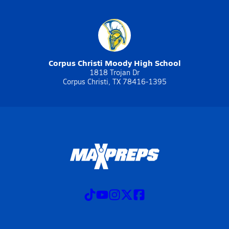
Corpus Christi Moody High School
1818 Trojan Dr
Corpus Christi, TX 78416-1395