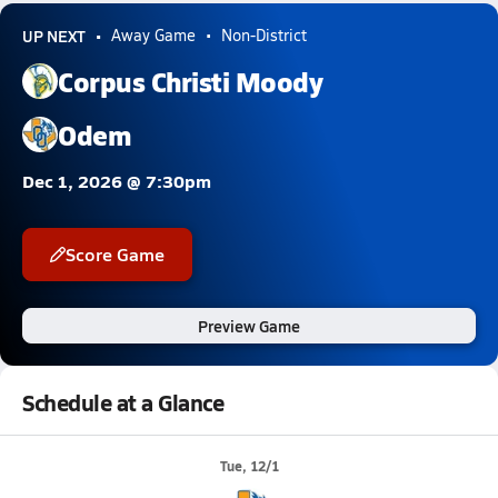
UP NEXT
Away Game
Non-District
Corpus Christi Moody
Odem
Dec 1, 2026 @ 7:30pm
Score Game
Preview Game
Schedule at a Glance
Tue, 12/1