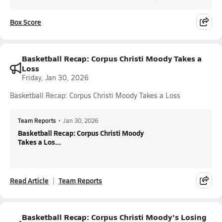
Box Score
Basketball Recap: Corpus Christi Moody Takes a
Loss
Friday, Jan 30, 2026
Basketball Recap: Corpus Christi Moody Takes a Loss
Team Reports
•
Jan 30, 2026
Basketball Recap: Corpus Christi Moody
Takes a Los...
Read Article
Team Reports
Basketball Recap: Corpus Christi Moody's Losing