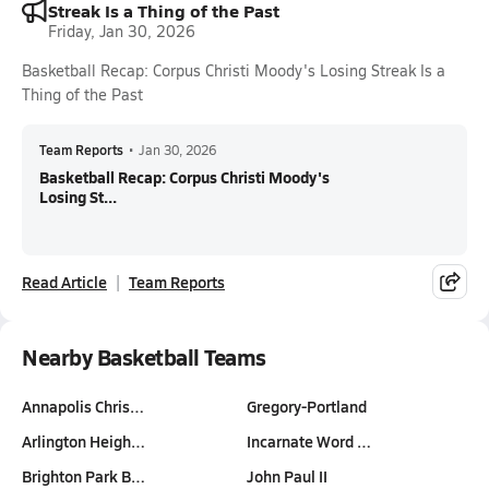
Streak Is a Thing of the Past
Friday, Jan 30, 2026
Basketball Recap: Corpus Christi Moody's Losing Streak Is a
Thing of the Past
Team Reports
•
Jan 30, 2026
Basketball Recap: Corpus Christi Moody's
Losing St...
Read Article
Team Reports
Nearby Basketball Teams
Annapolis Chris…
Gregory-Portland
Arlington Heigh…
Incarnate Word …
Brighton Park B…
John Paul II