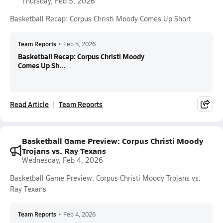
Thursday, Feb 5, 2026
Basketball Recap: Corpus Christi Moody Comes Up Short
Team Reports
•
Feb 5, 2026
Basketball Recap: Corpus Christi Moody
Comes Up Sh...
Read Article
Team Reports
Basketball Game Preview: Corpus Christi Moody
Trojans vs. Ray Texans
Wednesday, Feb 4, 2026
Basketball Game Preview: Corpus Christi Moody Trojans vs.
Ray Texans
Team Reports
•
Feb 4, 2026