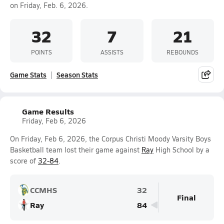
on Friday, Feb. 6, 2026.
32
7
21
POINTS
ASSISTS
REBOUNDS
Game Stats
Season Stats
Game Results
Friday, Feb 6, 2026
On Friday, Feb 6, 2026, the Corpus Christi Moody Varsity Boys
Basketball team lost their game against
Ray
High School by a
score of
32-84
.
CCMHS
32
Final
Ray
84