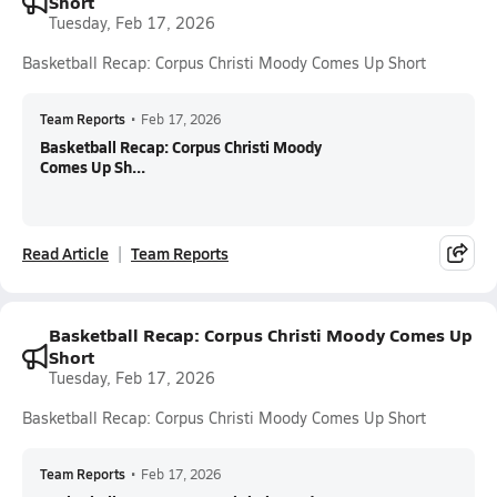
Short
Tuesday, Feb 17, 2026
Basketball Recap: Corpus Christi Moody Comes Up Short
Team Reports
•
Feb 17, 2026
Basketball Recap: Corpus Christi Moody
Comes Up Sh...
Read Article
Team Reports
Basketball Recap: Corpus Christi Moody Comes Up
Short
Tuesday, Feb 17, 2026
Basketball Recap: Corpus Christi Moody Comes Up Short
Team Reports
•
Feb 17, 2026