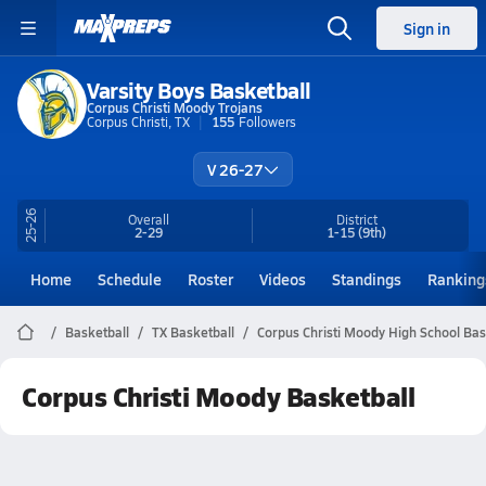
Sign in
Varsity Boys Basketball
Corpus Christi Moody Trojans
Corpus Christi, TX
155
Followers
V 26-27
25-26
Overall
District
2-29
1-15
(9th)
Home
Schedule
Roster
Videos
Standings
Ranking
Basketball
TX Basketball
Corpus Christi Moody High School Bas
Corpus Christi Moody Basketball