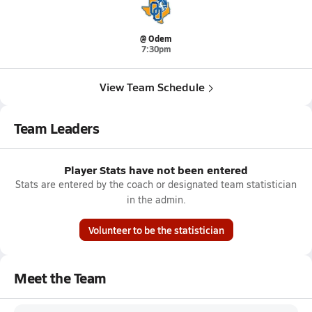
@ Odem
7:30pm
View Team Schedule
Team Leaders
Player Stats have not been entered
Stats are entered by the coach or designated team statistician
in the admin.
Volunteer to be the statistician
Meet the Team