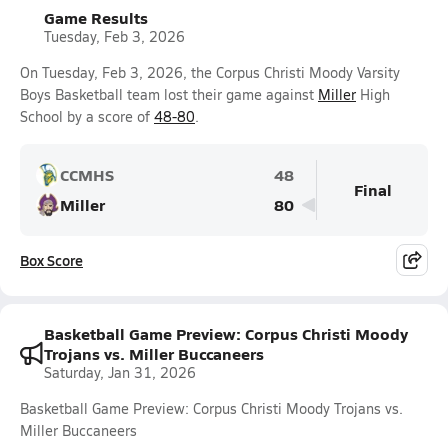
Game Results
Tuesday, Feb 3, 2026
On Tuesday, Feb 3, 2026, the Corpus Christi Moody Varsity
Boys Basketball team lost their game against
Miller
High
School by a score of
48-80
.
CCMHS
48
Final
Miller
80
Box Score
Basketball Game Preview: Corpus Christi Moody
Trojans vs. Miller Buccaneers
Saturday, Jan 31, 2026
Basketball Game Preview: Corpus Christi Moody Trojans vs.
Miller Buccaneers