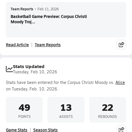
Team Reports
•
Feb 11, 2026
Basketball Game Preview: Corpus Christi
Moody Troj...
Read Article
Team Reports
Stats Updated
Tuesday, Feb 10, 2026
Stats have been entered for the Corpus Christi Moody vs.
Alice
on Tuesday, Feb. 10, 2026.
49
13
22
POINTS
ASSISTS
REBOUNDS
Game Stats
Season Stats