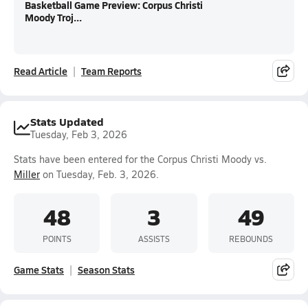
Basketball Game Preview: Corpus Christi
Moody Troj...
Read Article
Team Reports
Stats Updated
Tuesday, Feb 3, 2026
Stats have been entered for the Corpus Christi Moody vs.
Miller
on Tuesday, Feb. 3, 2026.
48
3
49
POINTS
ASSISTS
REBOUNDS
Game Stats
Season Stats