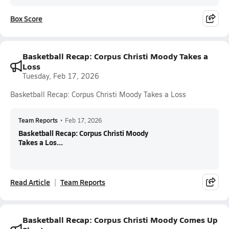
Box Score
Basketball Recap: Corpus Christi Moody Takes a
Loss
Tuesday, Feb 17, 2026
Basketball Recap: Corpus Christi Moody Takes a Loss
Team Reports
•
Feb 17, 2026
Basketball Recap: Corpus Christi Moody
Takes a Los...
Read Article
Team Reports
Basketball Recap: Corpus Christi Moody Comes Up