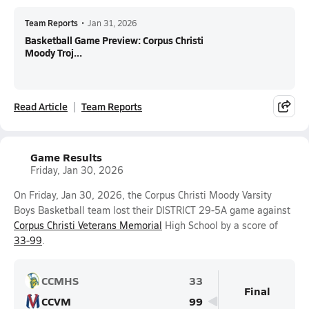
Team Reports
•
Jan 31, 2026
Basketball Game Preview: Corpus Christi
Moody Troj...
Read Article
Team Reports
Game Results
Friday, Jan 30, 2026
On Friday, Jan 30, 2026, the Corpus Christi Moody Varsity
Boys Basketball team lost their DISTRICT 29-5A game against
Corpus Christi Veterans Memorial
High School by a score of
33-99
.
CCMHS
33
Final
CCVM
99