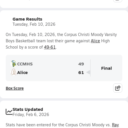
Game Results
Tuesday, Feb 10, 2026
On Tuesday, Feb 10, 2026, the Corpus Christi Moody Varsity
Boys Basketball team lost their game against
Alice
High
School by a score of
49-61
.
CCMHS
49
Final
Alice
61
Box Score
Stats Updated
Friday, Feb 6, 2026
Stats have been entered for the Corpus Christi Moody vs.
Ray