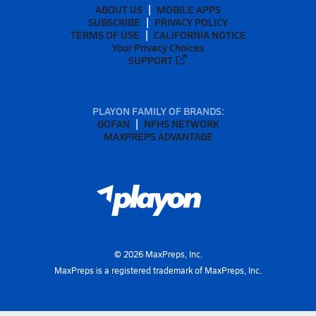
ABOUT US
MOBILE APPS
SUBSCRIBE
PRIVACY POLICY
TERMS OF USE
CALIFORNIA NOTICE
Your Privacy Choices
SUPPORT
PLAYON FAMILY OF BRANDS:
GOFAN
NFHS NETWORK
MAXPREPS ADVANTAGE
©
2026
MaxPreps, Inc.
MaxPreps is a registered trademark of MaxPreps, Inc.