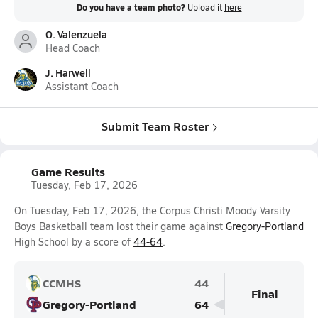
Do you have a team photo?
Upload it
here
O. Valenzuela
Head Coach
J. Harwell
Assistant Coach
Submit Team Roster
Game Results
Tuesday, Feb 17, 2026
On Tuesday, Feb 17, 2026, the Corpus Christi Moody Varsity
Boys Basketball team lost their game against
Gregory-Portland
High School by a score of
44-64
.
CCMHS
44
Final
Gregory-Portland
64