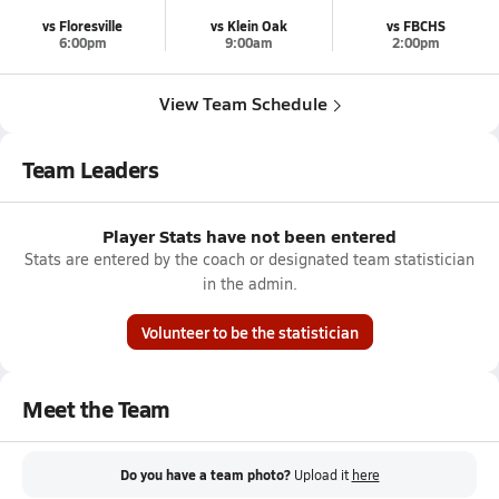
vs Floresville
vs Klein Oak
vs FBCHS
6:00pm
9:00am
2:00pm
View Team Schedule
Team Leaders
Player Stats have not been entered
Stats are entered by the coach or designated team statistician
in the admin.
Volunteer to be the statistician
Meet the Team
Do you have a team photo?
Upload it
here