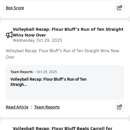
Box Score
Volleyball Recap: Flour Bluff's Run of Ten Straight
Wins Now Over
Wednesday, Oct 29, 2025
Volleyball Recap: Flour Bluff's Run of Ten Straight Wins Now
Over
Team Reports
•
Oct 29, 2025
Volleyball Recap: Flour Bluff's Run of Ten
Straigh...
Read Article
Team Reports
Volleyball Recap: Flour Bluff Beats Carroll for