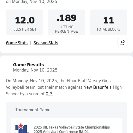
on Monday, Nov. 10, 2025.
.189
12.0
11
HITTING
KILLS PER SET
TOTAL BLOCKS
PERCENTAGE
Game Stats
Season Stats
Game Results
Monday, Nov 10, 2025
On Monday, Nov 10, 2025, the Flour Bluff Varsity Girls
Volleyball team lost their match against
New Braunfels
High
School by a score of
0-3
.
Tournament Game
2025 UIL Texas Volleyball State Championships
2025 Volleyball Conference 5A D1