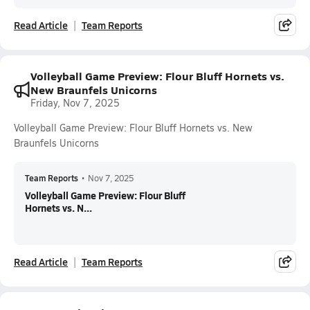
Read Article
Team Reports
Volleyball Game Preview: Flour Bluff Hornets vs.
New Braunfels Unicorns
Friday, Nov 7, 2025
Volleyball Game Preview: Flour Bluff Hornets vs. New
Braunfels Unicorns
Team Reports
•
Nov 7, 2025
Volleyball Game Preview: Flour Bluff
Hornets vs. N...
Read Article
Team Reports