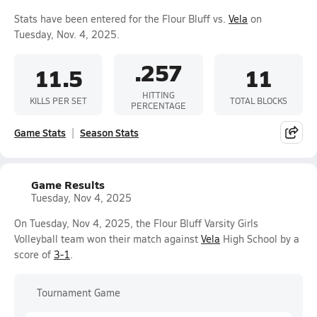
Stats have been entered for the Flour Bluff vs.
Vela
on
Tuesday, Nov. 4, 2025.
.257
11.5
11
HITTING
KILLS PER SET
TOTAL BLOCKS
PERCENTAGE
Game Stats
Season Stats
Game Results
Tuesday, Nov 4, 2025
On Tuesday, Nov 4, 2025, the Flour Bluff Varsity Girls
Volleyball team won their match against
Vela
High School by a
score of
3-1
.
Tournament Game