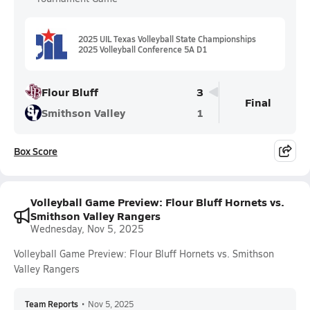
2025 UIL Texas Volleyball State Championships
2025 Volleyball Conference 5A D1
Flour Bluff
3
Final
Smithson Valley
1
Box Score
Volleyball Game Preview: Flour Bluff Hornets vs.
Smithson Valley Rangers
Wednesday, Nov 5, 2025
Volleyball Game Preview: Flour Bluff Hornets vs. Smithson
Valley Rangers
Team Reports
•
Nov 5, 2025