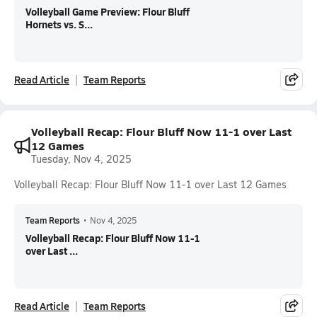
Volleyball Game Preview: Flour Bluff
Hornets vs. S...
Read Article
Team Reports
Volleyball Recap: Flour Bluff Now 11-1 over Last
12 Games
Tuesday, Nov 4, 2025
Volleyball Recap: Flour Bluff Now 11-1 over Last 12 Games
Team Reports
•
Nov 4, 2025
Volleyball Recap: Flour Bluff Now 11-1
over Last ...
Read Article
Team Reports