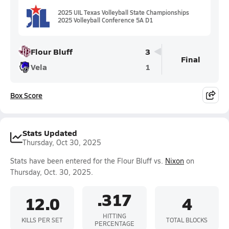
2025 UIL Texas Volleyball State Championships
2025 Volleyball Conference 5A D1
Flour Bluff
3
Final
Vela
1
Box Score
Stats Updated
Thursday, Oct 30, 2025
Stats have been entered for the Flour Bluff vs.
Nixon
on
Thursday, Oct. 30, 2025.
.317
12.0
4
HITTING
KILLS PER SET
TOTAL BLOCKS
PERCENTAGE