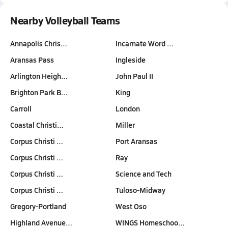
Nearby Volleyball Teams
Annapolis Chris…
Incarnate Word …
Aransas Pass
Ingleside
Arlington Heigh…
John Paul II
Brighton Park B…
King
Carroll
London
Coastal Christi…
Miller
Corpus Christi …
Port Aransas
Corpus Christi …
Ray
Corpus Christi …
Science and Tech
Corpus Christi …
Tuloso-Midway
Gregory-Portland
West Oso
Highland Avenue…
WINGS Homeschoo…