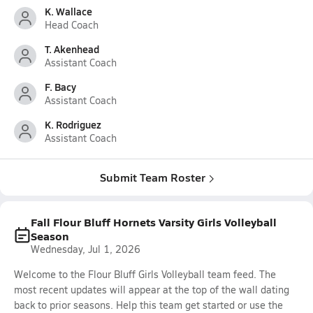
K. Wallace
Head Coach
T. Akenhead
Assistant Coach
F. Bacy
Assistant Coach
K. Rodriguez
Assistant Coach
Submit Team Roster
Fall Flour Bluff Hornets Varsity Girls Volleyball
Season
Wednesday, Jul 1, 2026
Welcome to the Flour Bluff Girls Volleyball team feed. The
most recent updates will appear at the top of the wall dating
back to prior seasons. Help this team get started or use the