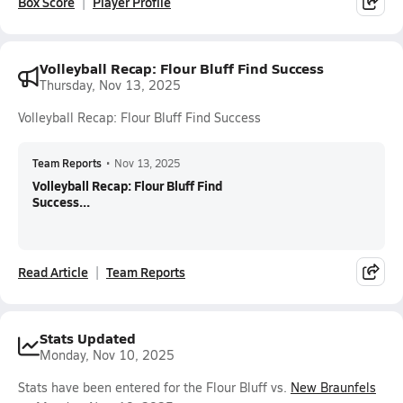
Box Score
Player Profile
Volleyball Recap: Flour Bluff Find Success
Thursday, Nov 13, 2025
Volleyball Recap: Flour Bluff Find Success
Team Reports
•
Nov 13, 2025
Volleyball Recap: Flour Bluff Find
Success...
Read Article
Team Reports
Stats Updated
Monday, Nov 10, 2025
Stats have been entered for the Flour Bluff vs.
New Braunfels