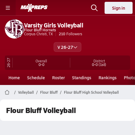
Sign in
Varsity Girls Volleyball
Flour Bluff Hornets
Corpus Christi, TX
210
Followers
V 26-27
26-27
Overall
District
0-0
0-0
(1st)
Home
Schedule
Roster
Standings
Rankings
Phot
Volleyball
Flour Bluff
Flour Bluff High School Volleyball
Flour Bluff Volleyball