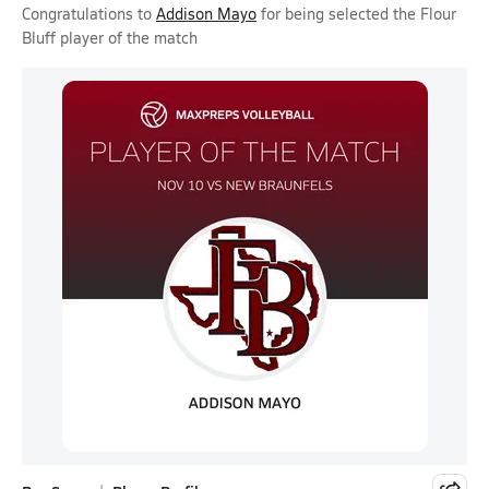
Congratulations to
Addison Mayo
for being selected the Flour
Bluff player of the match