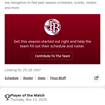
top navigation to find past season schedules, scores, rosters
and more.
Get this season started out right and help the
team fill out their schedule and roster.
Contribute To The Team
Looking for 25-26 info?
Schedule
Roster
Stats
Flour Bluff
Player of the Match
Thursday, Nov 13, 2025