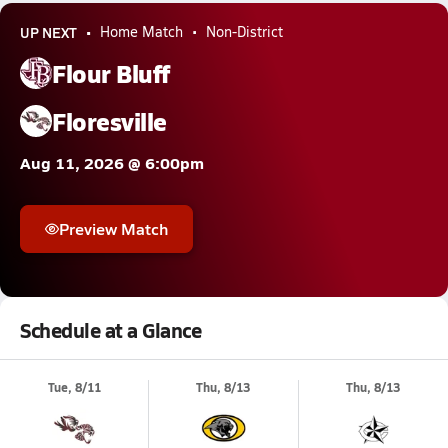
UP NEXT
Home Match
Non-District
Flour Bluff
Floresville
Aug 11, 2026 @ 6:00pm
Preview Match
Schedule at a Glance
Tue, 8/11
Thu, 8/13
Thu, 8/13