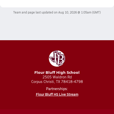
Team and page last updated on
Aug 10, 2026 @ 1:05am
(GMT)
Flour Bluff High School
2505 Waldron Rd
Corpus Christi, TX 78418-4798
Partnerships:
Flour Bluff HS Live Stream