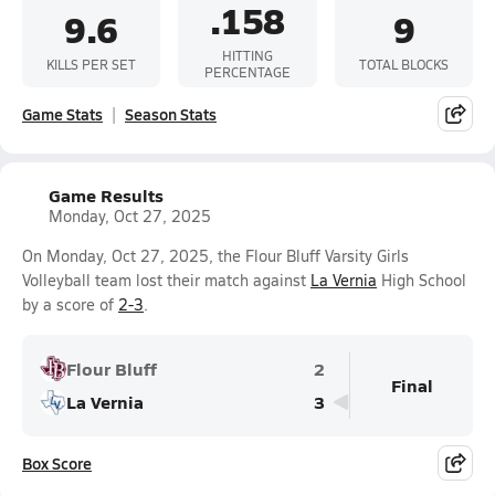
.158
9.6
9
HITTING
KILLS PER SET
TOTAL BLOCKS
PERCENTAGE
Game Stats
Season Stats
Game Results
Monday, Oct 27, 2025
On Monday, Oct 27, 2025, the Flour Bluff Varsity Girls
Volleyball team lost their match against
La Vernia
High School
by a score of
2-3
.
Flour Bluff
2
Final
La Vernia
3
Box Score