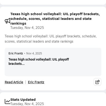
Texas high school volleyball: UIL playoff brackets,
schedule, scores, statistical leaders and state
rankings
Tuesday, Nov 4, 2025
Texas high school volleyball: UIL playoff brackets, schedule,
scores, statistical leaders and state rankings
Eric Frantz
•
Nov 4, 2025
Texas high school volleyball: UIL playoff
brackets...
Read Article
Eric Frantz
Stats Updated
Tuesday, Nov 4, 2025