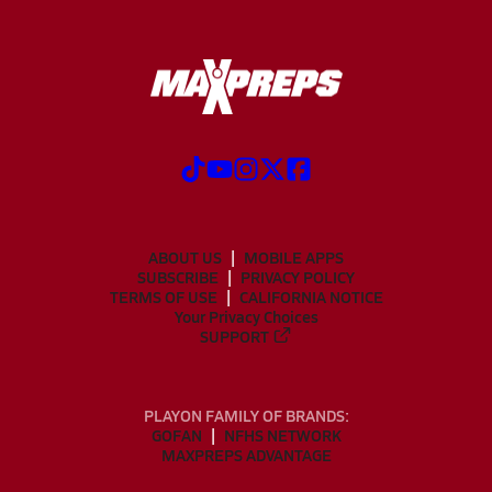
ABOUT US
MOBILE APPS
SUBSCRIBE
PRIVACY POLICY
TERMS OF USE
CALIFORNIA NOTICE
Your Privacy Choices
SUPPORT
PLAYON FAMILY OF BRANDS:
GOFAN
NFHS NETWORK
MAXPREPS ADVANTAGE