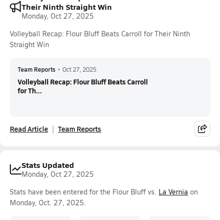
Their Ninth Straight Win
Monday, Oct 27, 2025
Volleyball Recap: Flour Bluff Beats Carroll for Their Ninth
Straight Win
Team Reports
•
Oct 27, 2025
Volleyball Recap: Flour Bluff Beats Carroll
for Th...
Read Article
Team Reports
Stats Updated
Monday, Oct 27, 2025
Stats have been entered for the Flour Bluff vs.
La Vernia
on
Monday, Oct. 27, 2025.