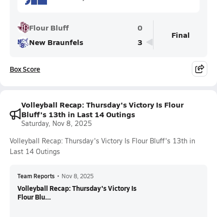
Flour Bluff
0
Final
New Braunfels
3
Box Score
Volleyball Recap: Thursday's Victory Is Flour
Bluff's 13th in Last 14 Outings
Saturday, Nov 8, 2025
Volleyball Recap: Thursday's Victory Is Flour Bluff's 13th in
Last 14 Outings
Team Reports
•
Nov 8, 2025
Volleyball Recap: Thursday's Victory Is
Flour Blu...