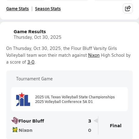
Game Stats
Season Stats
Game Results
Thursday, Oct 30, 2025
On Thursday, Oct 30, 2025, the Flour Bluff Varsity Girls
Volleyball team won their match against
Nixon
High School by
a score of
3-0
.
Tournament Game
2025 UIL Texas Volleyball State Championships
2025 Volleyball Conference 5A D1
Flour Bluff
3
Final
Nixon
0