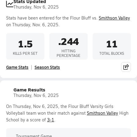
Stats Updated
Thursday, Nov 6, 2025
Stats have been entered for the Flour Bluff vs.
Smithson Valley
on Thursday, Nov. 6, 2025.
.244
1.5
11
HITTING
KILLS PER SET
TOTAL BLOCKS
PERCENTAGE
Game Stats
Season Stats
Game Results
Thursday, Nov 6, 2025
On Thursday, Nov 6, 2025, the Flour Bluff Varsity Girls
Volleyball team won their match against
Smithson Valley
High
School by a score of
3-1
.
Tournament Game