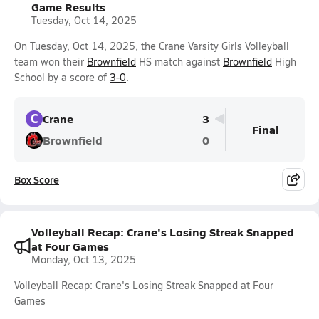
Game Results
Tuesday, Oct 14, 2025
On Tuesday, Oct 14, 2025, the Crane Varsity Girls Volleyball
team won their
Brownfield
HS match against
Brownfield
High
School by a score of
3-0
.
C
Crane
3
Final
Brownfield
0
Box Score
Volleyball Recap: Crane's Losing Streak Snapped
at Four Games
Monday, Oct 13, 2025
Volleyball Recap: Crane's Losing Streak Snapped at Four
Games