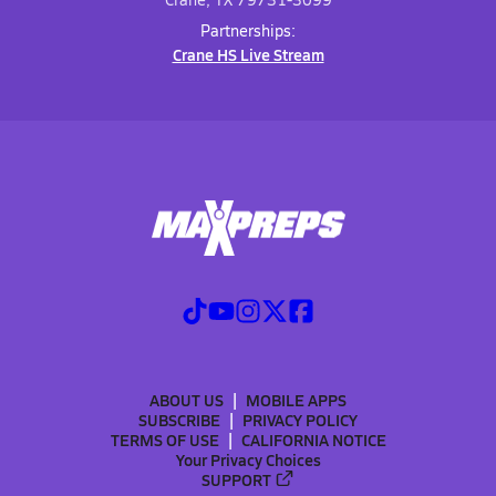
Partnerships:
Crane HS Live Stream
ABOUT US
MOBILE APPS
SUBSCRIBE
PRIVACY POLICY
TERMS OF USE
CALIFORNIA NOTICE
Your Privacy Choices
SUPPORT