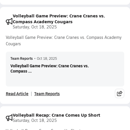
Volleyball Game Preview: Crane Cranes vs.
Compass Academy Cougars
Saturday, Oct 18, 2025
Volleyball Game Preview: Crane Cranes vs. Compass Academy
Cougars
Team Reports
•
Oct 18, 2025
Volleyball Game Preview: Crane Cranes vs.
Compass ...
Read Article
Team Reports
Volleyball Recap: Crane Comes Up Short
Saturday, Oct 18, 2025