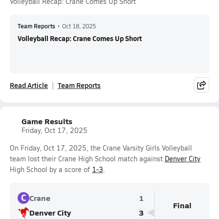
Volleyball Recap: Crane Comes Up Short
Team Reports
•
Oct 18, 2025
Volleyball Recap: Crane Comes Up Short
Read Article
Team Reports
Game Results
Friday, Oct 17, 2025
On Friday, Oct 17, 2025, the Crane Varsity Girls Volleyball
team lost their Crane High School match against
Denver City
High School by a score of
1-3
.
C
Crane
1
Final
Denver City
3