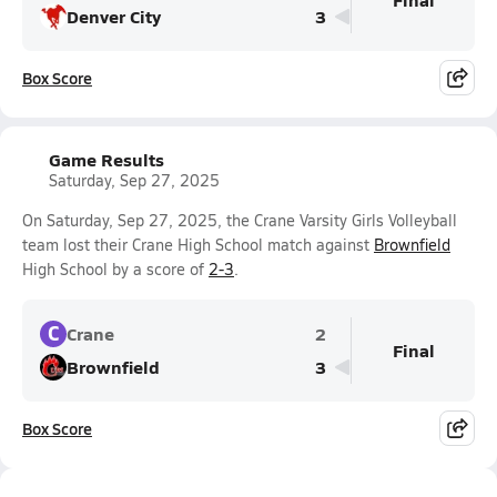
Denver City
3
Box Score
Game Results
Saturday, Sep 27, 2025
On Saturday, Sep 27, 2025, the Crane Varsity Girls Volleyball
team lost their Crane High School match against
Brownfield
High School by a score of
2-3
.
C
Crane
2
Final
Brownfield
3
Box Score