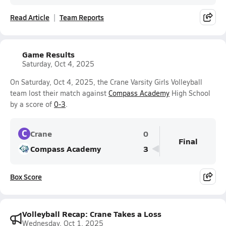
Read Article
Team Reports
Game Results
Saturday, Oct 4, 2025
On Saturday, Oct 4, 2025, the Crane Varsity Girls Volleyball
team lost their match against
Compass Academy
High School
by a score of
0-3
.
C
Crane
0
Final
Compass Academy
3
Box Score
Volleyball Recap: Crane Takes a Loss
Wednesday, Oct 1, 2025