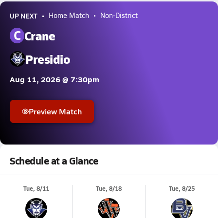
UP NEXT
Home Match
Non-District
C
Crane
Presidio
Aug 11, 2026 @ 7:30pm
Preview Match
Schedule at a Glance
Tue, 8/11
Tue, 8/18
Tue, 8/25