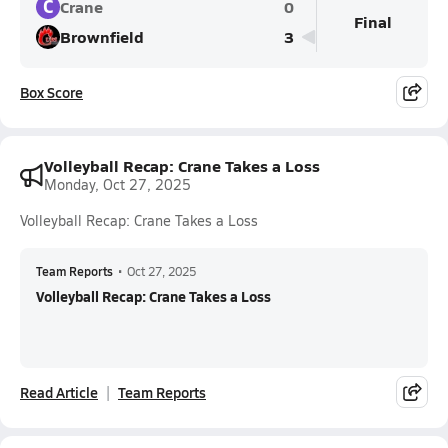
C
Crane
0
Final
Brownfield
3
Box Score
Volleyball Recap: Crane Takes a Loss
Monday, Oct 27, 2025
Volleyball Recap: Crane Takes a Loss
Team Reports
•
Oct 27, 2025
Volleyball Recap: Crane Takes a Loss
Read Article
Team Reports