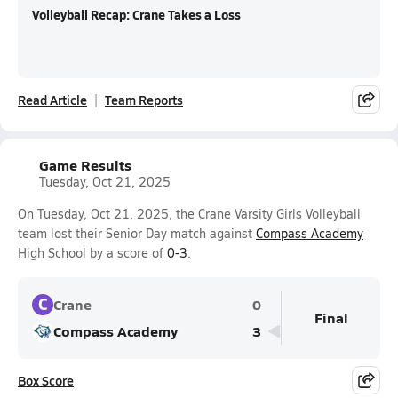
Volleyball Recap: Crane Takes a Loss
Read Article
Team Reports
Game Results
Tuesday, Oct 21, 2025
On Tuesday, Oct 21, 2025, the Crane Varsity Girls Volleyball
team lost their Senior Day match against
Compass Academy
High School by a score of
0-3
.
C
Crane
0
Final
Compass Academy
3
Box Score