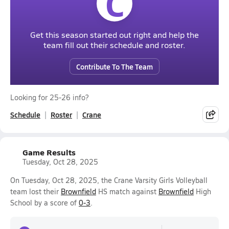
C
Get this season started out right and help the
team fill out their schedule and roster.
Contribute To The Team
Looking for 25-26 info?
Schedule
Roster
Crane
Game Results
Tuesday, Oct 28, 2025
On Tuesday, Oct 28, 2025, the Crane Varsity Girls Volleyball
team lost their
Brownfield
HS match against
Brownfield
High
School by a score of
0-3
.