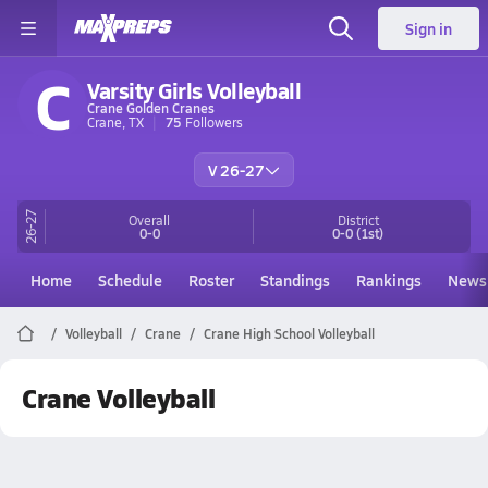
Sign in
C
Varsity Girls Volleyball
Crane Golden Cranes
Crane, TX
75
Followers
V 26-27
26-27
Overall
District
0-0
0-0
(1st)
Home
Schedule
Roster
Standings
Rankings
News
Volleyball
Crane
Crane High School Volleyball
Crane Volleyball