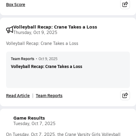
Box Score
Volleyball Recap: Crane Takes a Loss
Thursday, Oct 9, 2025
Volleyball Recap: Crane Takes a Loss
Team Reports
•
Oct 9, 2025
Volleyball Recap: Crane Takes a Loss
Read Article
Team Reports
Game Results
Tuesday, Oct 7, 2025
On Tuesday, Oct 7, 2025, the Crane Varsity Girls Volleyball