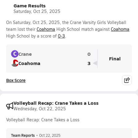
Game Results
Saturday, Oct 25, 2025
On Saturday, Oct 25, 2025, the Crane Varsity Girls Volleyball
team lost their
Coahoma
High School match against
Coahoma
High School by a score of
0-3
.
C
Crane
0
Final
Coahoma
3
Box Score
Volleyball Recap: Crane Takes a Loss
Wednesday, Oct 22, 2025
Volleyball Recap: Crane Takes a Loss
Team Reports
•
Oct 22, 2025