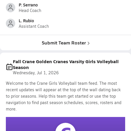
P. Serrano
Head Coach
L. Rubio
Assistant Coach
Submit Team Roster
Fall Crane Golden Cranes Varsity Girls Volleyball
Season
Wednesday, Jul 1, 2026
Welcome to the Crane Girls Volleyball team feed. The most
recent updates will appear at the top of the wall dating back
to prior seasons. Help this team get started or use the top
navigation to find past season schedules, scores, rosters and
more.