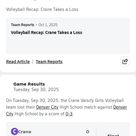
Volleyball Recap: Crane Takes a Loss
Team Reports
•
Oct 1, 2025
Volleyball Recap: Crane Takes a Loss
Read Article
Team Reports
Game Results
Tuesday, Sep 30, 2025
On Tuesday, Sep 30, 2025, the Crane Varsity Girls Volleyball
team lost their
Denver City
High School match against
Denver
City
High School by a score of
0-3
.
C
Crane
0
Final