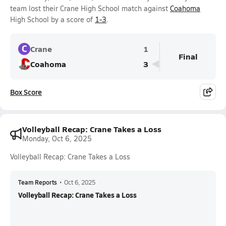
team lost their Crane High School match against
Coahoma
High School by a score of
1-3
.
C
Crane
1
Final
Coahoma
3
Box Score
Volleyball Recap: Crane Takes a Loss
Monday, Oct 6, 2025
Volleyball Recap: Crane Takes a Loss
Team Reports
•
Oct 6, 2025
Volleyball Recap: Crane Takes a Loss