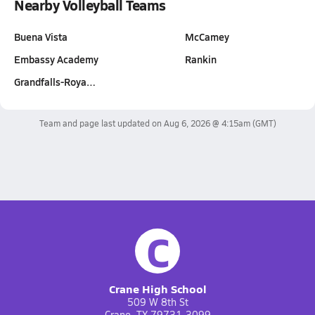
Nearby Volleyball Teams
Buena Vista
McCamey
Embassy Academy
Rankin
Grandfalls-Roya…
Team and page last updated on
Aug 6, 2026 @ 4:15am
(GMT)
C
Crane High School
509 W 8th St
Crane, TX 79731-3099