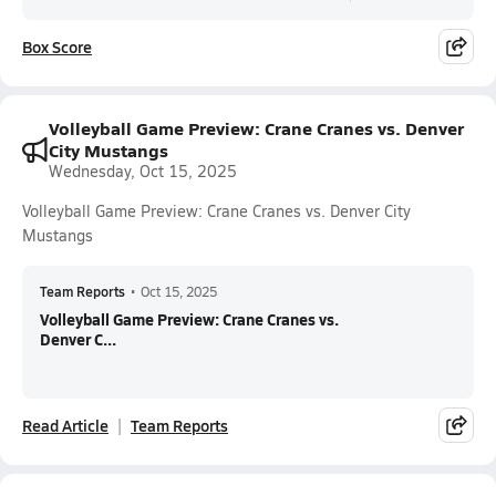
Box Score
Volleyball Game Preview: Crane Cranes vs. Denver
City Mustangs
Wednesday, Oct 15, 2025
Volleyball Game Preview: Crane Cranes vs. Denver City
Mustangs
Team Reports
•
Oct 15, 2025
Volleyball Game Preview: Crane Cranes vs.
Denver C...
Read Article
Team Reports