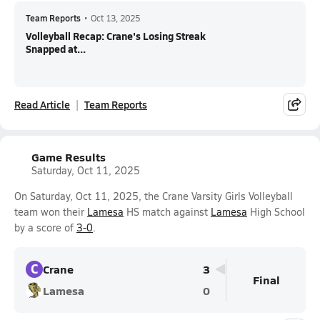
Team Reports
•
Oct 13, 2025
Volleyball Recap: Crane's Losing Streak
Snapped at...
Read Article
Team Reports
Game Results
Saturday, Oct 11, 2025
On Saturday, Oct 11, 2025, the Crane Varsity Girls Volleyball
team won their
Lamesa
HS match against
Lamesa
High School
by a score of
3-0
.
C
Crane
3
Final
Lamesa
0