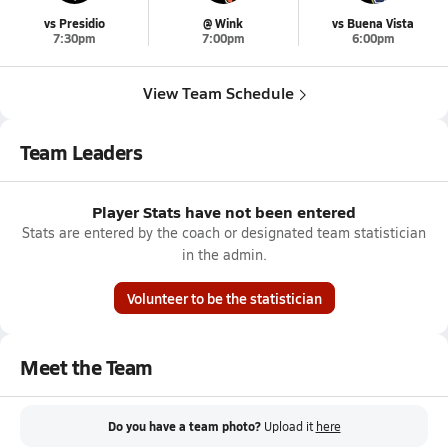
vs Presidio
@ Wink
vs Buena Vista
7:30pm
7:00pm
6:00pm
View Team Schedule
Team Leaders
Player Stats have not been entered
Stats are entered by the coach or designated team statistician
in the admin.
Volunteer to be the statistician
Meet the Team
Do you have a team photo?
Upload it
here