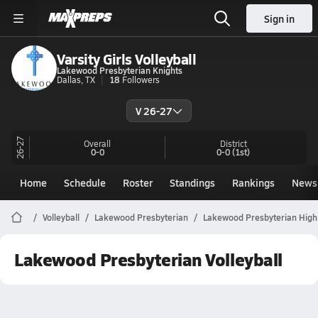
Sign in
Varsity Girls Volleyball
Lakewood Presbyterian Knights
Dallas, TX
18
Followers
V 26-27
26-27
Overall
District
0-0
0-0
(1st)
Home
Schedule
Roster
Standings
Rankings
News
Volleyball
Lakewood Presbyterian
Lakewood Presbyterian High 
Lakewood Presbyterian Volleyball