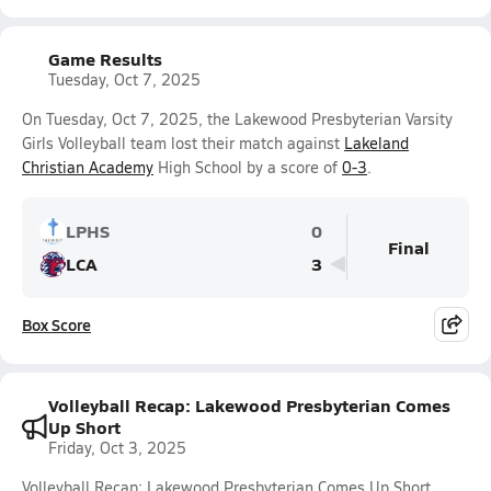
Game Results
Tuesday, Oct 7, 2025
On Tuesday, Oct 7, 2025, the Lakewood Presbyterian Varsity
Girls Volleyball team lost their match against
Lakeland
Christian Academy
High School by a score of
0-3
.
LPHS
0
Final
LCA
3
Box Score
Volleyball Recap: Lakewood Presbyterian Comes
Up Short
Friday, Oct 3, 2025
Volleyball Recap: Lakewood Presbyterian Comes Up Short