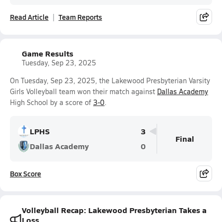
Read Article
Team Reports
Game Results
Tuesday, Sep 23, 2025
On Tuesday, Sep 23, 2025, the Lakewood Presbyterian Varsity
Girls Volleyball team won their match against
Dallas Academy
High School by a score of
3-0
.
LPHS
3
Final
Dallas Academy
0
Box Score
Volleyball Recap: Lakewood Presbyterian Takes a
Loss