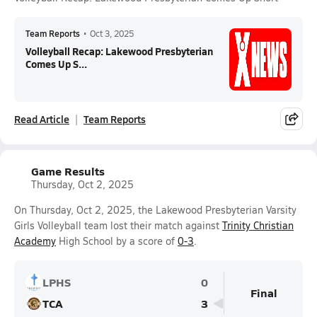
Team Reports
•
Oct 3, 2025
Volleyball Recap: Lakewood Presbyterian
Comes Up S...
Read Article
Team Reports
Game Results
Thursday, Oct 2, 2025
On Thursday, Oct 2, 2025, the Lakewood Presbyterian Varsity
Girls Volleyball team lost their match against
Trinity Christian
Academy
High School by a score of
0-3
.
LPHS
0
Final
TCA
3