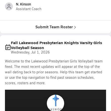
N. Kinson
Assistant Coach
Submit Team Roster
Fall Lakewood Presbyterian Knights Varsity Girls
Volleyball Season
Wednesday, Jul 1, 2026
Welcome to the Lakewood Presbyterian Girls Volleyball team
feed. The most recent updates will appear at the top of the
wall dating back to prior seasons. Help this team get started
or use the top navigation to find past season schedules,
scores, rosters and more.