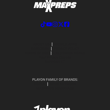
ABOUT US
MOBILE APPS
SUBSCRIBE
PRIVACY POLICY
TERMS OF USE
CALIFORNIA NOTICE
Your Privacy Choices
SUPPORT
PLAYON FAMILY OF BRANDS:
GOFAN
NFHS NETWORK
MAXPREPS ADVANTAGE