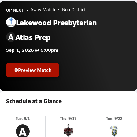
UP NEXT
Away Match
Non-District
Lakewood Presbyterian
A
Atlas Prep
Sep 1, 2026 @ 6:00pm
Preview Match
Schedule at a Glance
Tue, 9/1
Thu, 9/17
Tue, 9/22
A