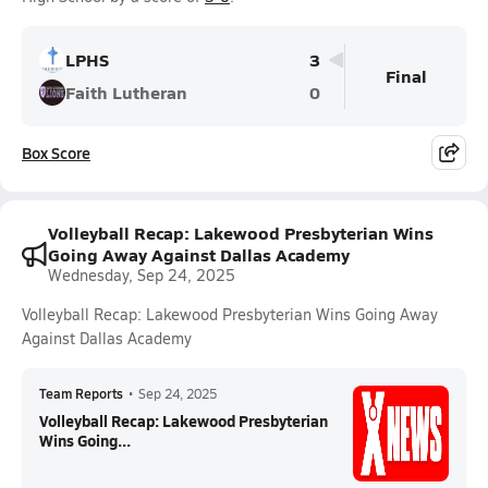
LPHS
3
Final
Faith Lutheran
0
Box Score
Volleyball Recap: Lakewood Presbyterian Wins
Going Away Against Dallas Academy
Wednesday, Sep 24, 2025
Volleyball Recap: Lakewood Presbyterian Wins Going Away
Against Dallas Academy
Team Reports
•
Sep 24, 2025
Volleyball Recap: Lakewood Presbyterian
Wins Going...