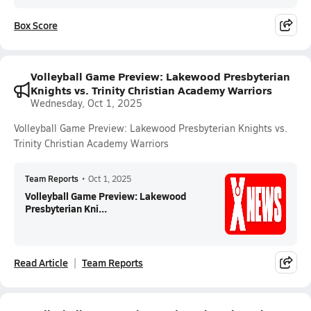
Box Score
Volleyball Game Preview: Lakewood Presbyterian
Knights vs. Trinity Christian Academy Warriors
Wednesday, Oct 1, 2025
Volleyball Game Preview: Lakewood Presbyterian Knights vs.
Trinity Christian Academy Warriors
Team Reports
•
Oct 1, 2025
Volleyball Game Preview: Lakewood
Presbyterian Kni...
Read Article
Team Reports