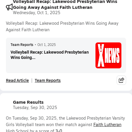
Volleyball Recap: Lakewood Presbyterian Wins
Going Away Against Faith Lutheran
Wednesday, Oct 1, 2025
Volleyball Recap: Lakewood Presbyterian Wins Going Away
Against Faith Lutheran
Team Reports
•
Oct 1, 2025
Volleyball Recap: Lakewood Presbyterian
Wins Going...
Read Article
Team Reports
Game Results
Tuesday, Sep 30, 2025
On Tuesday, Sep 30, 2025, the Lakewood Presbyterian Varsity
Girls Volleyball team won their match against
Faith Lutheran
High School by a score of
3-0
.