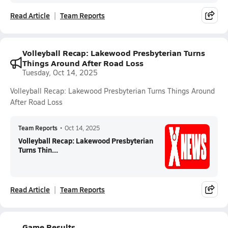
Read Article
Team Reports
Volleyball Recap: Lakewood Presbyterian Turns
Things Around After Road Loss
Tuesday, Oct 14, 2025
Volleyball Recap: Lakewood Presbyterian Turns Things Around
After Road Loss
Team Reports
•
Oct 14, 2025
Volleyball Recap: Lakewood Presbyterian
Turns Thin...
Read Article
Team Reports
Game Results