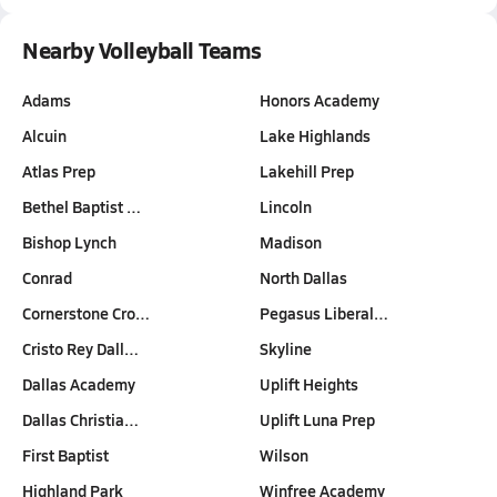
Nearby Volleyball Teams
Adams
Honors Academy
Alcuin
Lake Highlands
Atlas Prep
Lakehill Prep
Bethel Baptist …
Lincoln
Bishop Lynch
Madison
Conrad
North Dallas
Cornerstone Cro…
Pegasus Liberal…
Cristo Rey Dall…
Skyline
Dallas Academy
Uplift Heights
Dallas Christia…
Uplift Luna Prep
First Baptist
Wilson
Highland Park
Winfree Academy