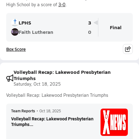
High School by a score of
3-0
.
LPHS
3
Final
Faith Lutheran
0
Box Score
Volleyball Recap: Lakewood Presbyterian
Triumphs
Saturday, Oct 18, 2025
Volleyball Recap: Lakewood Presbyterian Triumphs
Team Reports
•
Oct 18, 2025
Volleyball Recap: Lakewood Presbyterian
Triumphs...