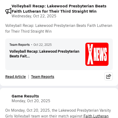
Volleyball Recap: Lakewood Presbyterian Beats
Faith Lutheran for Their Third Straight Win
Wednesday, Oct 22, 2025
Volleyball Recap: Lakewood Presbyterian Beats Faith Lutheran
for Their Third Straight Win
Team Reports
•
Oct 22, 2025
Volleyball Recap: Lakewood Presbyterian
Beats Fait...
Read Article
Team Reports
Game Results
Monday, Oct 20, 2025
On Monday, Oct 20, 2025, the Lakewood Presbyterian Varsity
Girls Volleyball team won their match against
Faith Lutheran