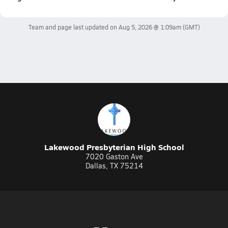
Team and page last updated on
Aug 5, 2026 @ 1:09am
(GMT)
Lakewood Presbyterian High School
7020 Gaston Ave
Dallas, TX 75214