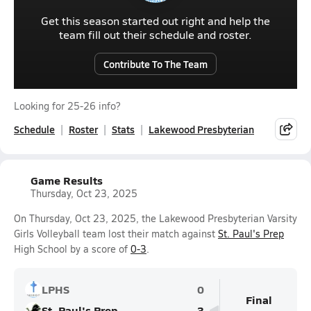
Get this season started out right and help the
team fill out their schedule and roster.
Contribute To The Team
Looking for 25-26 info?
Schedule
Roster
Stats
Lakewood Presbyterian
Game Results
Thursday, Oct 23, 2025
On Thursday, Oct 23, 2025, the Lakewood Presbyterian Varsity
Girls Volleyball team lost their match against
St. Paul's Prep
High School by a score of
0-3
.
LPHS
0
Final
St. Paul's Prep
3