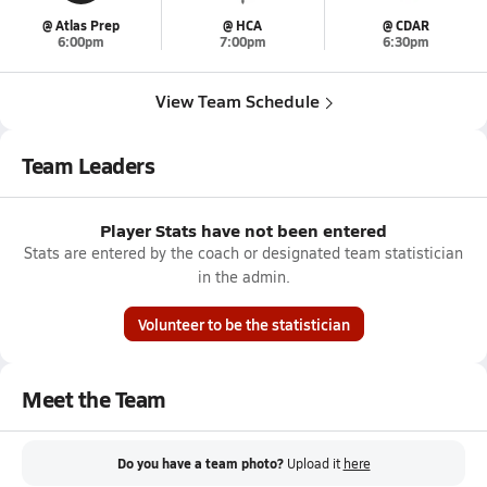
@ Atlas Prep
@ HCA
@ CDAR
6:00pm
7:00pm
6:30pm
View Team Schedule
Team Leaders
Player Stats have not been entered
Stats are entered by the coach or designated team statistician
in the admin.
Volunteer to be the statistician
Meet the Team
Do you have a team photo?
Upload it
here