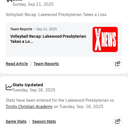
Sunday, Sep 21, 2025
Volleyball Recap: Lakewood Presbyterian Takes a Loss
Team Reports
•
Sep 21, 2025
Volleyball Recap: Lakewood Presbyterian
Takes a Lo...
Read Article
Team Reports
Stats Updated
Tuesday, Sep 16, 2025
Stats have been entered for the Lakewood Presbyterian vs.
Trinity Christian Academy
on Tuesday, Sep. 16, 2025.
Game Stats
Season Stats