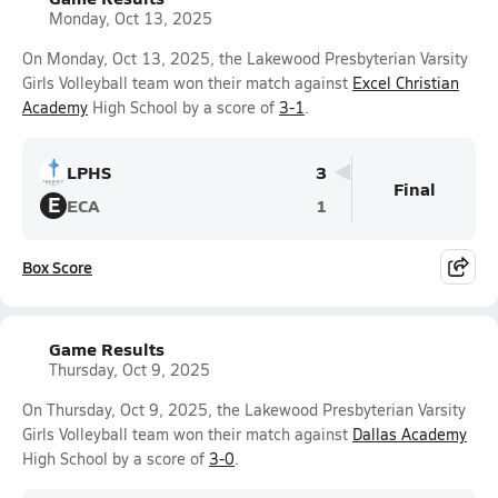
Monday, Oct 13, 2025
On Monday, Oct 13, 2025, the Lakewood Presbyterian Varsity
Girls Volleyball team won their match against
Excel Christian
Academy
High School by a score of
3-1
.
LPHS
3
Final
E
ECA
1
Box Score
Game Results
Thursday, Oct 9, 2025
On Thursday, Oct 9, 2025, the Lakewood Presbyterian Varsity
Girls Volleyball team won their match against
Dallas Academy
High School by a score of
3-0
.