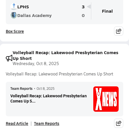
LPHS
3
Final
Dallas Academy
0
Box Score
Volleyball Recap: Lakewood Presbyterian Comes
Up Short
Wednesday, Oct 8, 2025
Volleyball Recap: Lakewood Presbyterian Comes Up Short
Team Reports
•
Oct 8, 2025
Volleyball Recap: Lakewood Presbyterian
Comes Up S...
Read Article
Team Reports