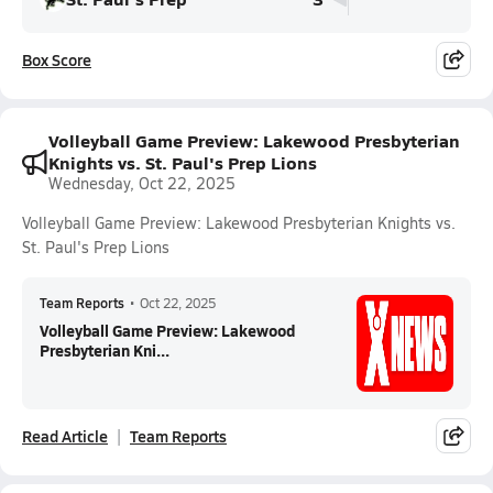
Box Score
Volleyball Game Preview: Lakewood Presbyterian
Knights vs. St. Paul's Prep Lions
Wednesday, Oct 22, 2025
Volleyball Game Preview: Lakewood Presbyterian Knights vs.
St. Paul's Prep Lions
Team Reports
•
Oct 22, 2025
Volleyball Game Preview: Lakewood
Presbyterian Kni...
Read Article
Team Reports