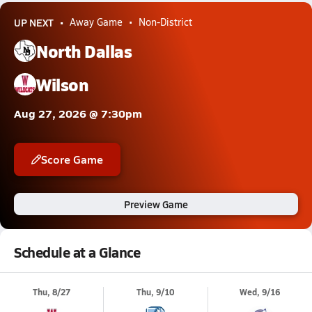
UP NEXT
Away Game
Non-District
North Dallas
Wilson
Aug 27, 2026 @ 7:30pm
Score Game
Preview Game
Schedule at a Glance
Thu, 8/27
Thu, 9/10
Wed, 9/16