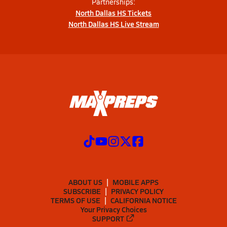
Partnerships:
North Dallas HS Tickets
North Dallas HS Live Stream
ABOUT US
MOBILE APPS
SUBSCRIBE
PRIVACY POLICY
TERMS OF USE
CALIFORNIA NOTICE
Your Privacy Choices
SUPPORT