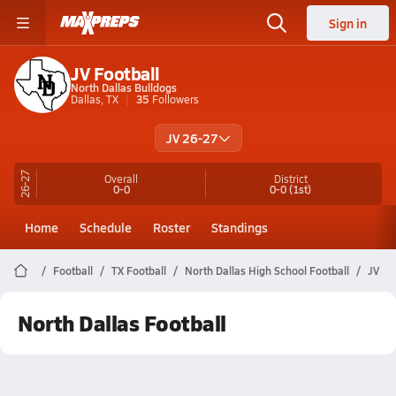
Sign in
JV Football
North Dallas Bulldogs
Dallas, TX
35
Followers
JV 26-27
26-27
Overall
District
0-0
0-0
(1st)
Home
Schedule
Roster
Standings
Football
TX Football
North Dallas High School Football
JV
North Dallas Football