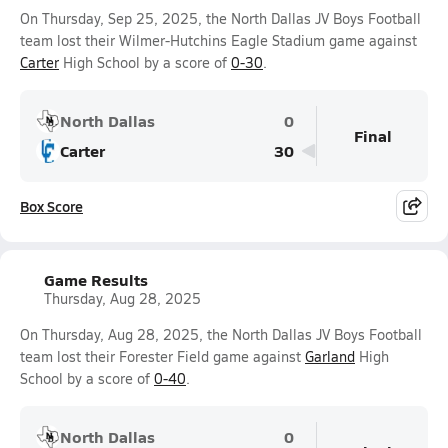
On Thursday, Sep 25, 2025, the North Dallas JV Boys Football
team lost their Wilmer-Hutchins Eagle Stadium game against
Carter
High School by a score of
0-30
.
North Dallas
0
Final
Carter
30
Box Score
Game Results
Thursday, Aug 28, 2025
On Thursday, Aug 28, 2025, the North Dallas JV Boys Football
team lost their Forester Field game against
Garland
High
School by a score of
0-40
.
North Dallas
0