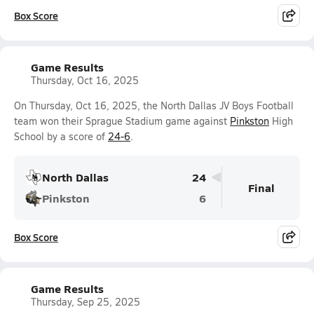
Box Score
Game Results
Thursday, Oct 16, 2025
On Thursday, Oct 16, 2025, the North Dallas JV Boys Football
team won their Sprague Stadium game against
Pinkston
High
School by a score of
24-6
.
North Dallas
24
Final
Pinkston
6
Box Score
Game Results
Thursday, Sep 25, 2025