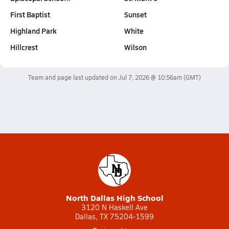
First Baptist
Sunset
Highland Park
White
Hillcrest
Wilson
Team and page last updated on
Jul 7, 2026 @ 10:56am
(GMT)
North Dallas High School
3120 N Haskell Ave
Dallas, TX 75204-1599