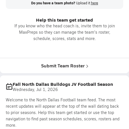
Do you have a team photo?
Upload it
here
Help this team get started
If you know who the head coach is, invite them to join
MaxPreps so they can manage the team's roster,
schedule, scores, stats and more.
Submit Team Roster
Fall North Dallas Bulldogs JV Football Season
Wednesday, Jul 1, 2026
Welcome to the North Dallas Football team feed. The most
recent updates will appear at the top of the wall dating back
to prior seasons. Help this team get started or use the top
navigation to find past season schedules, scores, rosters and
more.