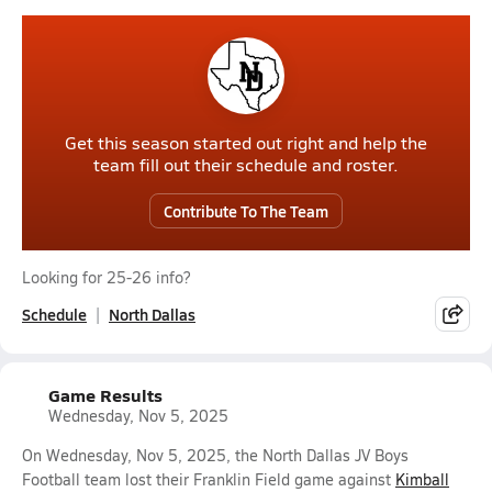
Get this season started out right and help the
team fill out their schedule and roster.
Contribute To The Team
Looking for 25-26 info?
Schedule
North Dallas
Game Results
Wednesday, Nov 5, 2025
On Wednesday, Nov 5, 2025, the North Dallas JV Boys
Football team lost their Franklin Field game against
Kimball