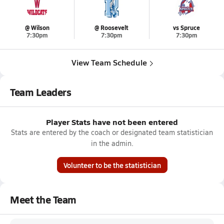
@ Wilson
@ Roosevelt
vs Spruce
7:30pm
7:30pm
7:30pm
View Team Schedule
Team Leaders
Player Stats have not been entered
Stats are entered by the coach or designated team statistician
in the admin.
Volunteer to be the statistician
Meet the Team