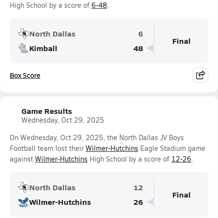
High School by a score of
6-48
.
North Dallas
6
Final
Kimball
48
Box Score
Game Results
Wednesday, Oct 29, 2025
On Wednesday, Oct 29, 2025, the North Dallas JV Boys
Football team lost their
Wilmer-Hutchins
Eagle Stadium game
against
Wilmer-Hutchins
High School by a score of
12-26
.
North Dallas
12
Final
Wilmer-Hutchins
26