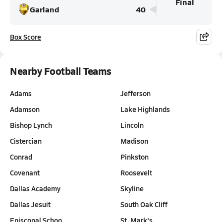
Final
Garland
40
Box Score
Nearby Football Teams
Adams
Jefferson
Adamson
Lake Highlands
Bishop Lynch
Lincoln
Cistercian
Madison
Conrad
Pinkston
Covenant
Roosevelt
Dallas Academy
Skyline
Dallas Jesuit
South Oak Cliff
Episcopal Schoo…
St. Mark's