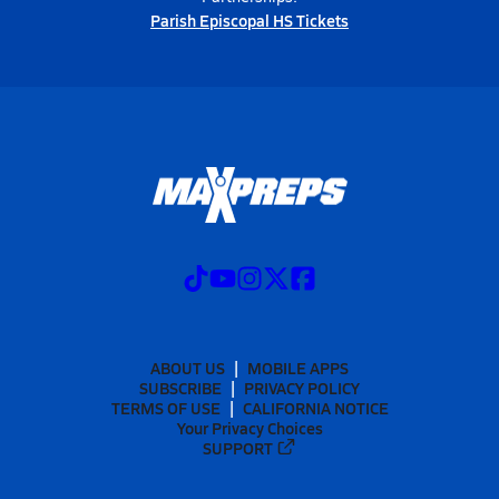
Parish Episcopal HS Tickets
ABOUT US
MOBILE APPS
SUBSCRIBE
PRIVACY POLICY
TERMS OF USE
CALIFORNIA NOTICE
Your Privacy Choices
SUPPORT