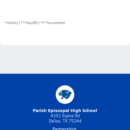
*
District
** Playoffs
*** Tournament
Parish Episcopal High School
4101 Sigma Rd
Dallas, TX 75244
Partnerships: