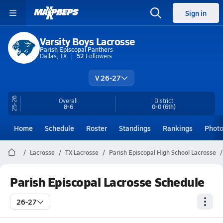
Sign in
Varsity Boys Lacrosse
Parish Episcopal Panthers
Dallas, TX
52
Followers
V 26-27
25-26
Overall
District
8-6
0-0
(6th)
Home
Schedule
Roster
Standings
Rankings
Phot
Lacrosse
TX Lacrosse
Parish Episcopal High School Lacrosse
Parish Episcopal Lacrosse Schedule
26-27