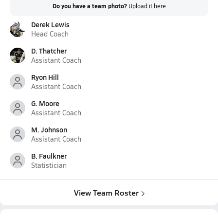
Do you have a team photo?
Upload it
here
Derek Lewis
Head Coach
D. Thatcher
Assistant Coach
Ryon Hill
Assistant Coach
G. Moore
Assistant Coach
M. Johnson
Assistant Coach
B. Faulkner
Statistician
View Team Roster