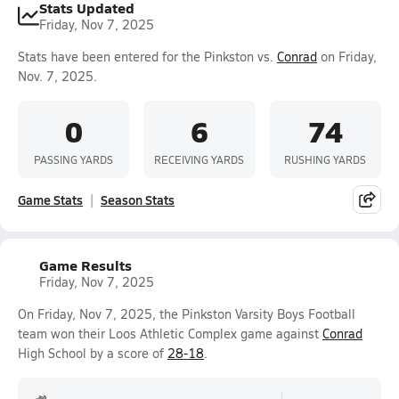
Stats Updated
Friday, Nov 7, 2025
Stats have been entered for the Pinkston vs.
Conrad
on Friday,
Nov. 7, 2025.
0
6
74
PASSING YARDS
RECEIVING YARDS
RUSHING YARDS
Game Stats
Season Stats
Game Results
Friday, Nov 7, 2025
On Friday, Nov 7, 2025, the Pinkston Varsity Boys Football
team won their Loos Athletic Complex game against
Conrad
High School by a score of
28-18
.