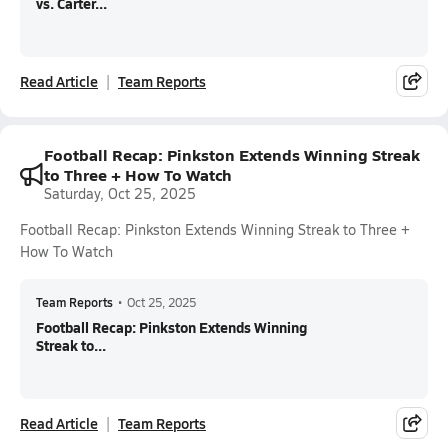
vs. Carter...
Read Article
Team Reports
Football Recap: Pinkston Extends Winning Streak
to Three + How To Watch
Saturday, Oct 25, 2025
Football Recap: Pinkston Extends Winning Streak to Three +
How To Watch
Team Reports
•
Oct 25, 2025
Football Recap: Pinkston Extends Winning
Streak to...
Read Article
Team Reports