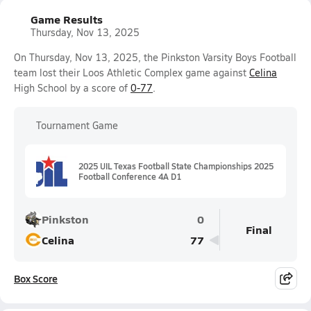
Game Results
Thursday, Nov 13, 2025
On Thursday, Nov 13, 2025, the Pinkston Varsity Boys Football
team lost their Loos Athletic Complex game against
Celina
High School by a score of
0-77
.
Tournament Game
2025 UIL Texas Football State Championships 2025
Football Conference 4A D1
Pinkston
0
Final
Celina
77
Box Score