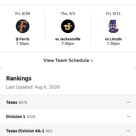
Fri, 8/28
Thu, 9/3
Fri, 9/11
@ Ferris
vs Jacksonville
vs Lincoln
7:30pm
7:30pm
7:30pm
View Team Schedule
Rankings
Last Updated:
Aug 6, 2026
Texas
--
#678
Division 1
--
#209
Texas Division 4A-1
--
#63