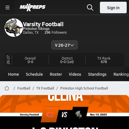
Sign in
Varsity Football
Pinkston Vikings
Dallas, TX
296
Followers
V 26-27
26-27
Overall
District
TX
Rank
0-0
0-0
(1st)
678
Home
Schedule
Roster
Videos
Standings
Ranking
Football
TX Football
Pinkston High School Football
Pinkston Football
11/13 Highlights vs Celina
Nov 14, 2025