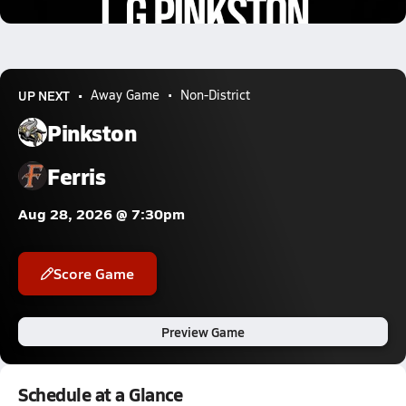
2.5k Views
UP NEXT
Away Game
Non-District
Pinkston
Ferris
Aug 28, 2026 @ 7:30pm
Score Game
Preview Game
Schedule at a Glance