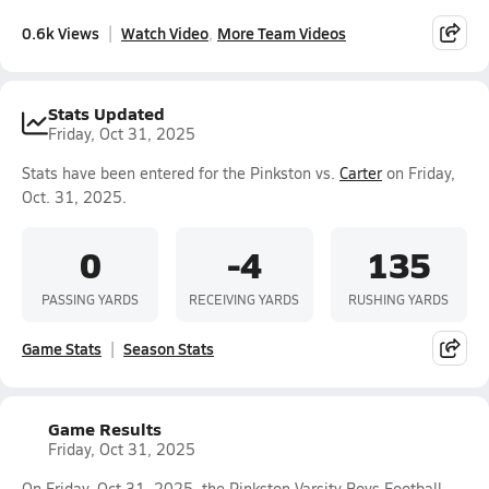
0.6k Views
Watch Video
More Team Videos
Stats Updated
Friday, Oct 31, 2025
Stats have been entered for the Pinkston vs.
Carter
on Friday,
Oct. 31, 2025.
0
-4
135
PASSING YARDS
RECEIVING YARDS
RUSHING YARDS
Game Stats
Season Stats
Game Results
Friday, Oct 31, 2025
On Friday, Oct 31, 2025, the Pinkston Varsity Boys Football