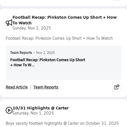
Football Recap: Pinkston Comes Up Short + How
To Watch
Sunday, Nov 2, 2025
Football Recap: Pinkston Comes Up Short + How To Watch
Team Reports
•
Nov 2, 2025
Football Recap: Pinkston Comes Up Short
+ How To W...
Read Article
Team Reports
10/31 Highlights @ Carter
Saturday, Nov 1, 2025
Boys varsity football highlights @ Carter on October 31, 2025