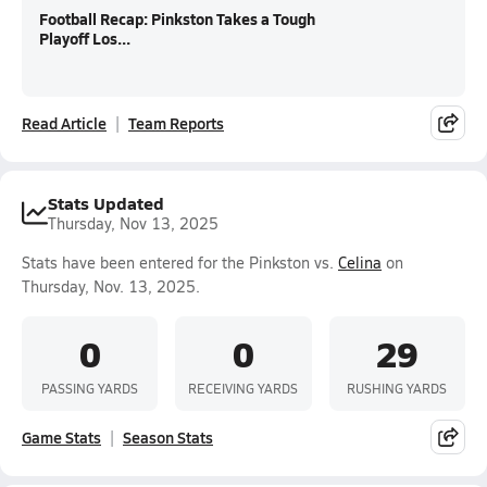
Football Recap: Pinkston Takes a Tough
Playoff Los...
Read Article
Team Reports
Stats Updated
Thursday, Nov 13, 2025
Stats have been entered for the Pinkston vs.
Celina
on
Thursday, Nov. 13, 2025.
0
0
29
PASSING YARDS
RECEIVING YARDS
RUSHING YARDS
Game Stats
Season Stats