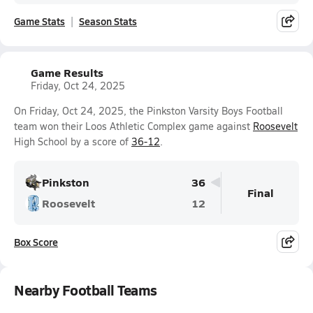
Game Stats
Season Stats
Game Results
Friday, Oct 24, 2025
On Friday, Oct 24, 2025, the Pinkston Varsity Boys Football
team won their Loos Athletic Complex game against
Roosevelt
High School by a score of
36-12
.
Pinkston
36
Final
Roosevelt
12
Box Score
Nearby Football Teams