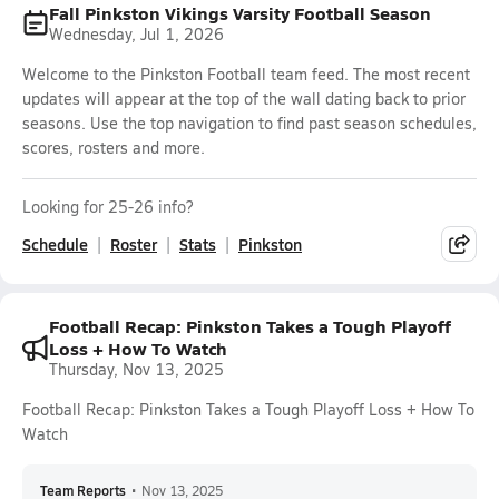
Fall Pinkston Vikings Varsity Football Season
Wednesday, Jul 1, 2026
Welcome to the Pinkston Football team feed. The most recent
updates will appear at the top of the wall dating back to prior
seasons. Use the top navigation to find past season schedules,
scores, rosters and more.
Looking for 25-26 info?
Schedule
Roster
Stats
Pinkston
Football Recap: Pinkston Takes a Tough Playoff
Loss + How To Watch
Thursday, Nov 13, 2025
Football Recap: Pinkston Takes a Tough Playoff Loss + How To
Watch
Team Reports
•
Nov 13, 2025