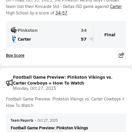
team lost their Kincaide Std - Dallas ISD game against
Carter
High School by a score of
34-57
.
Pinkston
34
Final
Carter
57
Box Score
Football Game Preview: Pinkston Vikings vs.
Carter Cowboys + How To Watch
Monday, Oct 27, 2025
Football Game Preview: Pinkston Vikings vs. Carter Cowboys +
How To Watch
Team Reports
•
Oct 27, 2025
Football Game Preview: Pinkston Vikings