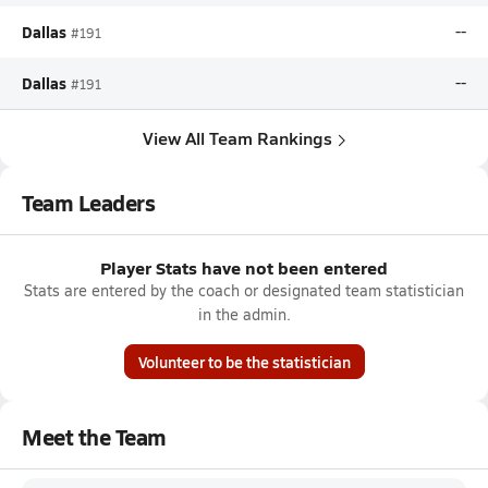
Dallas
--
#191
Dallas
--
#191
View All Team Rankings
Team Leaders
Player Stats have not been entered
Stats are entered by the coach or designated team statistician
in the admin.
Volunteer to be the statistician
Meet the Team