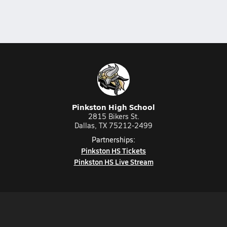
Pinkston High School
2815 Bikers St.
Dallas, TX 75212-2499
Partnerships:
Pinkston HS Tickets
Pinkston HS Live Stream