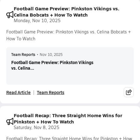
Football Game Preview: Pinkston Vikings vs.
Celina Bobcats + How To Watch
Monday, Nov 10, 2025
Football Game Preview: Pinkston Vikings vs. Celina Bobcats +
How To Watch
Team Reports
•
Nov 10, 2025
Football Game Preview: Pinkston Vikings
vs. Celina...
Read Article
Team Reports
Football Recap: Three Straight Home Wins for
Pinkston + How To Watch
Saturday, Nov 8, 2025
Football Recap: Three Straight Home Wins for Pinkston + How