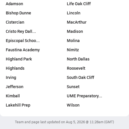
Adamson
Life Oak Cliff
Bishop Dunne
Lincoln
Cistercian
MacArthur
Cristo Rey Dall…
Madison
Episcopal Schoo…
Molina
Faustina Academy
Nimitz
Highland Park
North Dallas
Highlands
Roosevelt
Irving
South Oak Cliff
Jefferson
Sunset
Kimball
UME Preparatory…
Lakehill Prep
Wilson
Team and page last updated on
Aug 5, 2026 @ 11:28am
(GMT)