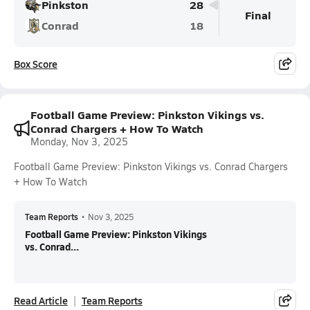
Pinkston
28
Final
Conrad
18
Box Score
Football Game Preview: Pinkston Vikings vs.
Conrad Chargers + How To Watch
Monday, Nov 3, 2025
Football Game Preview: Pinkston Vikings vs. Conrad Chargers
+ How To Watch
Team Reports
•
Nov 3, 2025
Football Game Preview: Pinkston Vikings
vs. Conrad...
Read Article
Team Reports