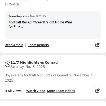
To Watch
Team Reports
•
Nov 8, 2025
Football Recap: Three Straight Home Wins
for Pink...
Read Article
Team Reports
11/7 Highlights vs Conrad
Saturday, Nov 8, 2025
Boys varsity football highlights vs Conrad on November 7,
2025
0.6k Views
Watch Video
More Team Videos