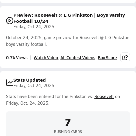
Preview: Roosevelt @ L G Pinkston | Boys Varsity
Football 10/24
Friday, Oct 24, 2025
October 24, 2025, game preview for Roosevelt @ L G Pinkston
boys varsity football.
0.7k Views
Watch Video
All Contest Videos
Box Score
Stats Updated
Friday, Oct 24, 2025
Stats have been entered for the Pinkston vs.
Roosevelt
on
Friday, Oct. 24, 2025.
7
RUSHING YARDS