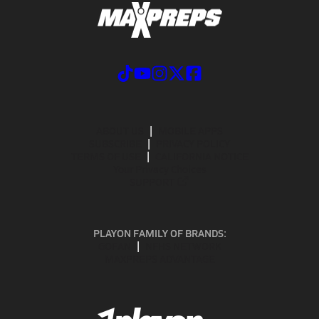
ABOUT US
MOBILE APPS
SUBSCRIBE
PRIVACY POLICY
TERMS OF USE
CALIFORNIA NOTICE
Your Privacy Choices
SUPPORT
PLAYON FAMILY OF BRANDS:
GOFAN
NFHS NETWORK
MAXPREPS ADVANTAGE