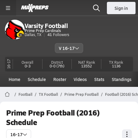
Sign in
Varsity Football
Prime Prep Cardinals
Dallas, TX
41
Followers
V 16-17
16-17
Overall
District
NAT Rank
TX
Rank
0-3
0-0
(7th)
13552
1136
Home
Schedule
Roster
Videos
Stats
Standings
Football
TX Football
Prime Prep Football
Football (2016) Sc
Prime Prep Football (2016)
Schedule
16-17