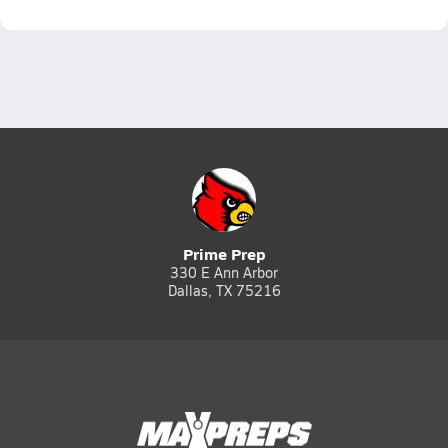
Prime Prep
330 E Ann Arbor
Dallas, TX 75216