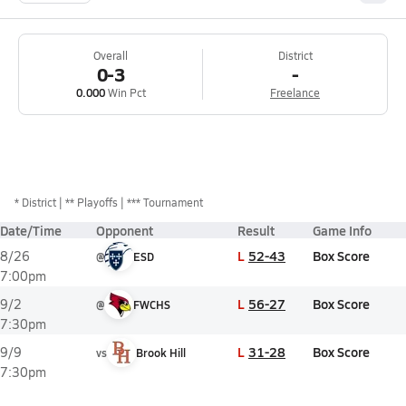
Overall
District
0-3
-
0.000
Win Pct
Freelance
*
District
** Playoffs
*** Tournament
Date/Time
Opponent
Result
Game Info
L
52-43
Box Score
8/26
@
ESD
7:00pm
L
56-27
Box Score
9/2
@
FWCHS
7:30pm
L
31-28
Box Score
9/9
vs
Brook Hill
7:30pm