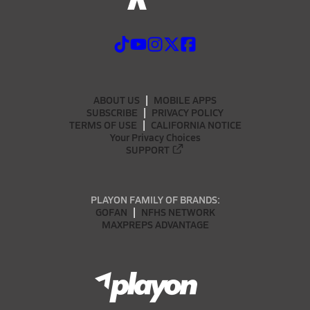
ABOUT US
MOBILE APPS
SUBSCRIBE
PRIVACY POLICY
TERMS OF USE
CALIFORNIA NOTICE
Your Privacy Choices
SUPPORT
PLAYON FAMILY OF BRANDS:
GOFAN
NFHS NETWORK
MAXPREPS ADVANTAGE