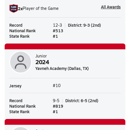
All Awards
2
x
Player of the Game
Record
District
:
9-3
(
2nd
)
12-3
National Rank
#
513
State Rank
#
1
Junior
2024
Yavneh Academy (Dallas, TX)
Jersey
#10
Record
District
:
6-5
(
2nd
)
9-5
National Rank
#
819
State Rank
#
1