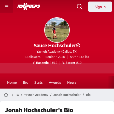
Sign in
Sauce Hochschuler
Yavneh Academy (Dallas, TX)
1
Followers
Senior • 2026
5'9" • 145 lbs
V. Basketball
#12
V. Soccer
#10
Home
Bio
Stats
Awards
News
TX
Yavneh Academy
Jonah Hochschuler
Bio
Jonah Hochschuler's Bio