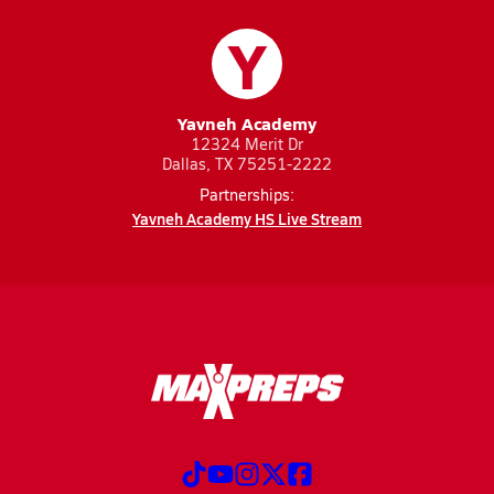
Y
Yavneh Academy
12324 Merit Dr
Dallas, TX 75251-2222
Partnerships:
Yavneh Academy HS Live Stream