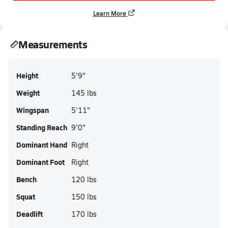
Learn More
Measurements
Height
5'9"
Weight
145 lbs
Wingspan
5'11"
Standing Reach
9'0"
Dominant Hand
Right
Dominant Foot
Right
Bench
120 lbs
Squat
150 lbs
Deadlift
170 lbs