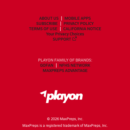
ABOUT US
MOBILE APPS
SUBSCRIBE
PRIVACY POLICY
TERMS OF USE
CALIFORNIA NOTICE
Your Privacy Choices
SUPPORT
PLAYON FAMILY OF BRANDS:
GOFAN
NFHS NETWORK
MAXPREPS ADVANTAGE
©
2026
MaxPreps, Inc.
MaxPreps is a registered trademark of MaxPreps, Inc.