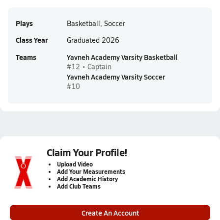
Plays
Basketball, Soccer
Class Year
Graduated 2026
Teams
Yavneh Academy Varsity Basketball
#12 • Captain
Yavneh Academy Varsity Soccer
#10
Claim Your Profile!
Upload Video
Add Your Measurements
Add Academic History
Add Club Teams
Create An Account