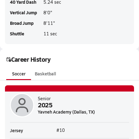
40 Yard Dash
5.24 sec
Vertical Jump
8'0"
Broad Jump
8'11"
Shuttle
11 sec
Career History
Soccer
Basketball
Senior
2025
Yavneh Academy (Dallas, TX)
Jersey
#10