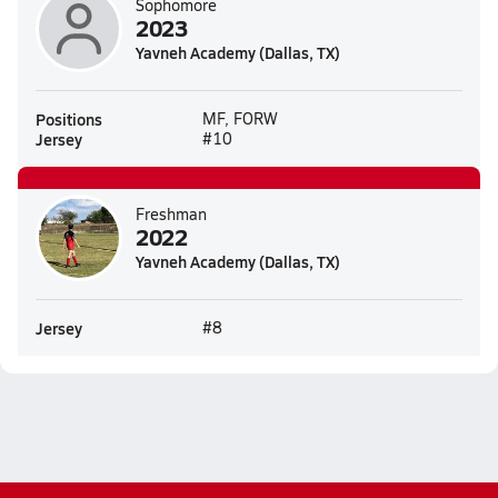
Sophomore
2023
Yavneh Academy (Dallas, TX)
Positions
MF, FORW
Jersey
#10
Freshman
2022
Yavneh Academy (Dallas, TX)
Jersey
#8