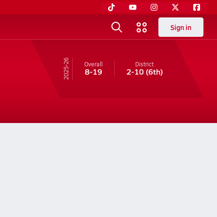
Sign in
25-26
Overall
District
8-19
2-10
(6th)