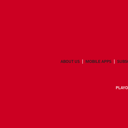
ABOUT US
MOBILE APPS
SUBS
PLAYO