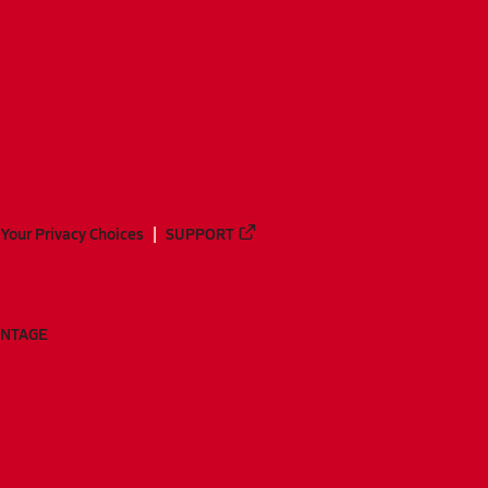
Your Privacy Choices
SUPPORT
ANTAGE