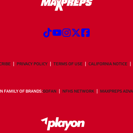
CRIBE
PRIVACY POLICY
TERMS OF USE
CALIFORNIA NOTICE
N FAMILY OF BRANDS:
GOFAN
NFHS NETWORK
MAXPREPS ADV