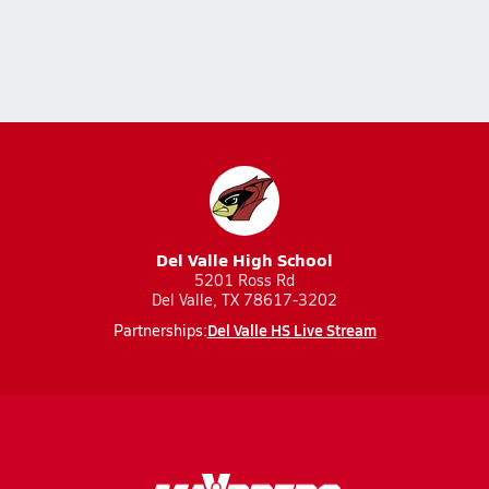
Del Valle High School
5201 Ross Rd
Del Valle, TX 78617-3202
Del Valle HS Live Stream
Partnerships: