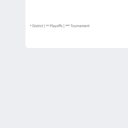
*
District
** Playoffs
*** Tournament