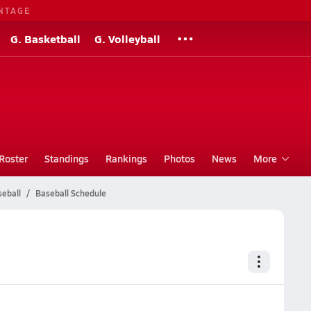
NTAGE
G. Basketball
G. Volleyball
Roster
Standings
Rankings
Photos
News
More
seball
Baseball Schedule