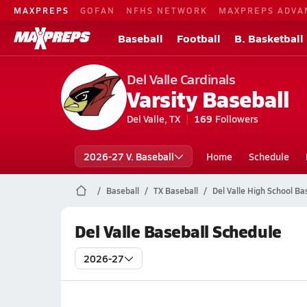
MAXPREPS
GOFAN
NFHS NETWORK
MAXPREPS ADVA
Baseball
Football
B. Basketball
Del Valle Cardinals
Varsity Baseball
Del Valle, TX
169
Followers
2026-27 V. Baseball
Home
Schedule
Baseball
TX Baseball
Del Valle High School Ba
Del Valle Baseball Schedule
2026-27