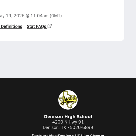
ay 19, 2026 @ 11:04am
(GMT)
 Definitions
Stat FAQs
Denison High School
4200 N Hwy 91
Denison, TX 75020-6899
Denison HS Live Stream
Partnerships: