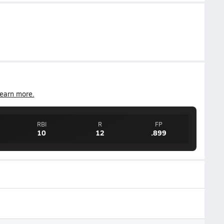
earn more.
RBI
R
FP
10
12
.899