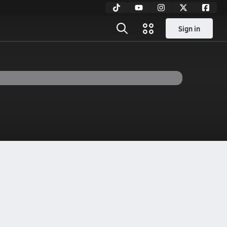
Sign in