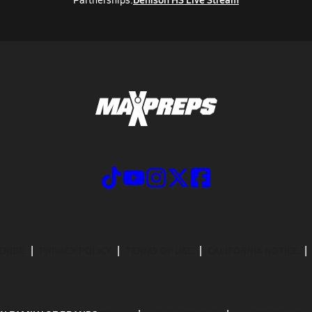
CRIBE
PRIVACY POLICY
TERMS OF USE
CALIFORNIA NOTICE