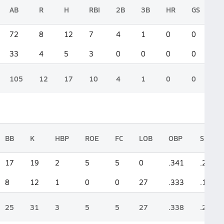
AB
R
H
RBI
2B
3B
HR
GS
72
8
12
7
4
1
0
0
33
4
5
3
0
0
0
0
105
12
17
10
4
1
0
0
BB
K
HBP
ROE
FC
LOB
OBP
SLG
17
19
2
5
5
0
.341
.250
8
12
1
0
0
27
.333
.152
25
31
3
5
5
27
.338
.219