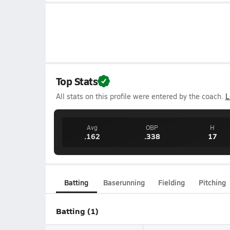
Top Stats
All stats on this profile were entered by the coach.
L
Avg
OBP
H
.162
.338
17
Batting
Baserunning
Fielding
Pitching
Batting (1)