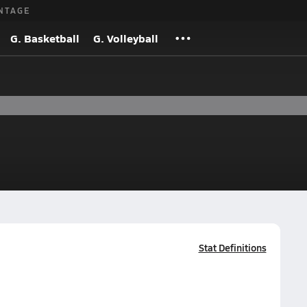
NTAGE
G. Basketball
G. Volleyball
Stat Definitions