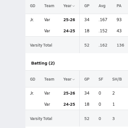
GD
Team
Year
GP
Avg
PA
25-26
Jr.
Var
34
.167
93
24-25
Var
18
.152
43
Varsity Total
52
.162
136
Batting (2)
GD
Team
Year
GP
SF
SH/B
25-26
Jr.
Var
34
0
2
24-25
Var
18
0
1
Varsity Total
52
0
3