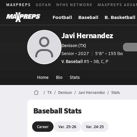
MAXPREPS
GOFAN
NFHS NETWORK
MAXPREPS ADVA
Football
Baseball
B. Basketball
Javi Hernandez
Denison (TX)
Senior • 2027
5'8" • 155 lbs
V. Baseball
#5 • 3B, C, P
Home
Bio
Stats
TX
Denison
Javi Hernandez
Stats
Baseball Stats
Career
Var. 25-26
Var. 24-25