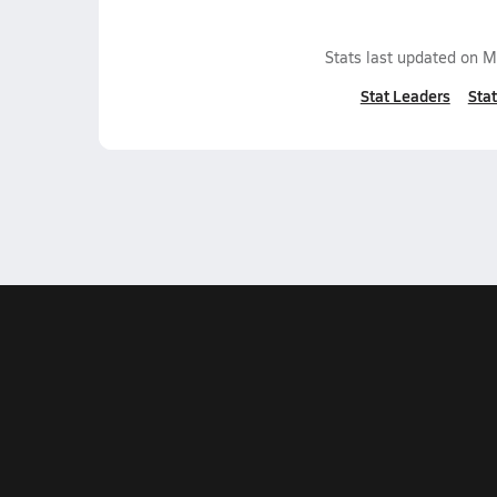
Stats last updated on
M
Stat Leaders
Stat