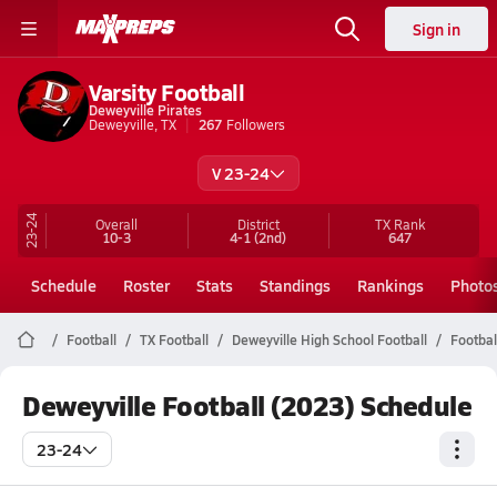
Sign in
Varsity Football
Deweyville Pirates
Deweyville, TX
267
Followers
V 23-24
23-24
Overall
District
TX
Rank
10-3
4-1
(2nd)
647
Schedule
Roster
Stats
Standings
Rankings
Photo
Football
TX Football
Deweyville High School Football
Footbal
Deweyville Football (2023) Schedule
23-24