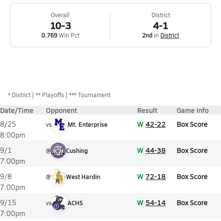
Overall
District
10-3
4-1
0.769
Win Pct
2nd
in
District
*
District
** Playoffs
*** Tournament
Date/Time
Opponent
Result
Game Info
W
42-22
Box Score
8/25
vs
Mt. Enterprise
8:00pm
W
44-38
Box Score
9/1
@
Cushing
7:00pm
W
72-18
Box Score
9/8
@
West Hardin
7:00pm
W
54-14
Box Score
9/15
vs
ACHS
7:00pm