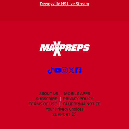
Deweyville HS Live Stream
ABOUT US
MOBILE APPS
SUBSCRIBE
PRIVACY POLICY
TERMS OF USE
CALIFORNIA NOTICE
Your Privacy Choices
SUPPORT