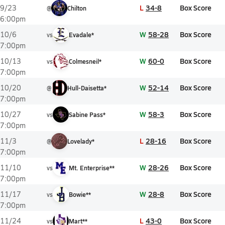
L
34-8
Box Score
9/23
@
Chilton
6:00pm
W
58-28
Box Score
10/6
vs
Evadale*
7:00pm
W
60-0
Box Score
10/13
vs
Colmesneil*
7:00pm
W
52-14
Box Score
10/20
@
Hull-Daisetta*
7:00pm
W
58-3
Box Score
10/27
vs
Sabine Pass*
7:00pm
L
28-16
Box Score
11/3
@
Lovelady*
7:00pm
W
28-26
Box Score
11/10
vs
Mt. Enterprise**
7:00pm
W
28-8
Box Score
11/17
vs
Bowie**
7:00pm
L
43-0
Box Score
11/24
vs
Mart**