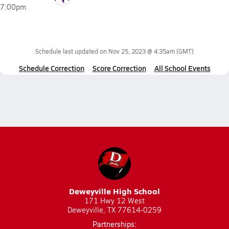
7:00pm
Schedule last updated on
Nov 25, 2023 @ 4:35am
(GMT)
Schedule Correction
Score Correction
All School Events
Deweyville High School
171 Hwy 12 West
Deweyville, TX 77614-0259
Partnerships: