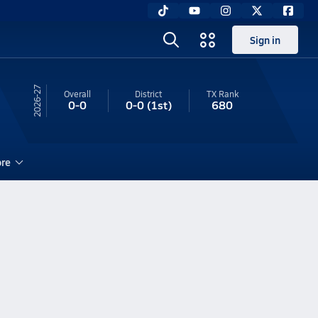
Sign in
26-27
Overall
District
TX
Rank
0-0
0-0
(1st)
680
re