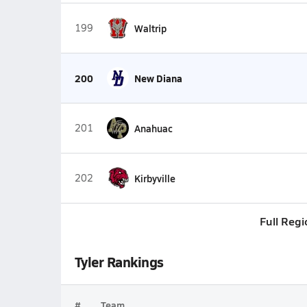
199
Waltrip
200
New Diana
201
Anahuac
202
Kirbyville
Full Regi
Tyler Rankings
#
Team