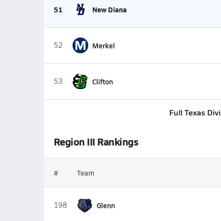
51
New Diana
M
52
Merkel
53
Clifton
Full Texas Div
Region III Rankings
#
Team
198
Glenn