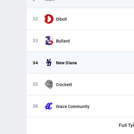
32
Diboll
33
Bullard
34
New Diana
35
Crockett
36
Grace Community
Full T