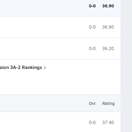
0-0
36.90
0-0
36.90
0-0
36.20
ision 3A-2 Rankings
Ovr.
Rating
0-0
37.40