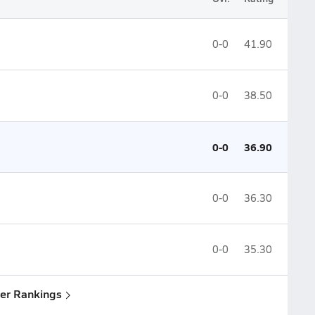
0-0
41.90
0-0
38.50
0-0
36.90
0-0
36.30
0-0
35.30
yler Rankings