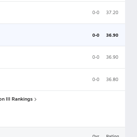
0-0
37.20
0-0
36.90
0-0
36.90
0-0
36.80
on III Rankings
Ovr.
Rating