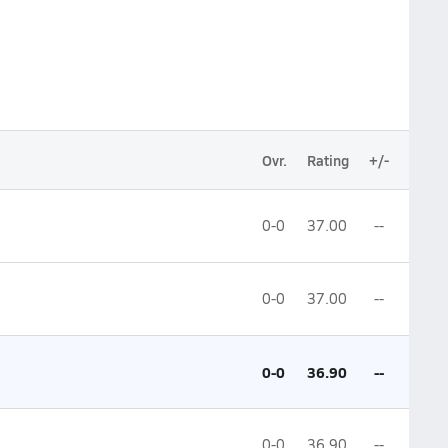
Ovr.
Rating
+/-
0-0
37.00
--
0-0
37.00
--
0-0
36.90
--
0-0
36.90
--