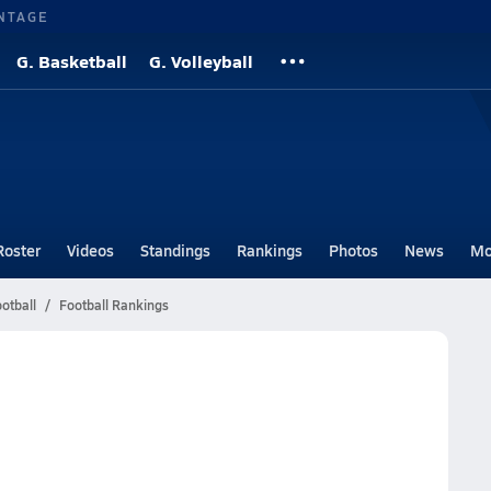
NTAGE
G. Basketball
G. Volleyball
Roster
Videos
Standings
Rankings
Photos
News
Mo
otball
Football Rankings