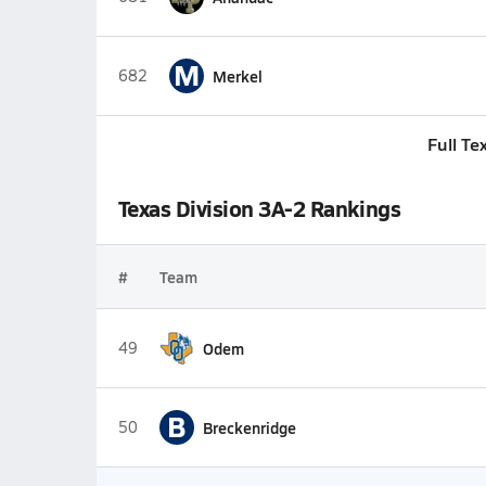
M
682
Merkel
Full Te
Texas Division 3A-2 Rankings
#
Team
49
Odem
B
50
Breckenridge