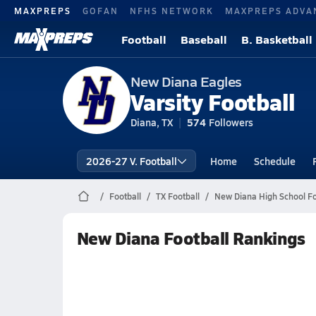
MAXPREPS
GOFAN
NFHS NETWORK
MAXPREPS ADVA
Football
Baseball
B. Basketball
New Diana Eagles
Varsity Football
Diana, TX
574
Followers
2026-27 V. Football
Home
Schedule
Football
TX Football
New Diana High School Fo
New Diana Football Rankings