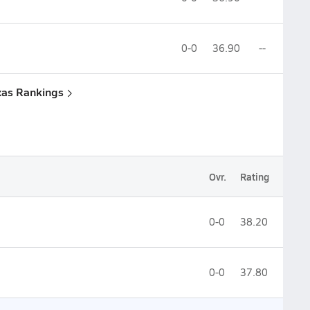
0-0
36.90
--
xas Rankings
Ovr.
Rating
0-0
38.20
0-0
37.80