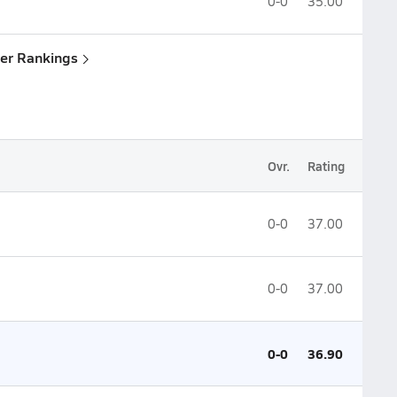
0-0
35.00
yler Rankings
Ovr.
Rating
0-0
37.00
0-0
37.00
0-0
36.90