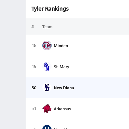
Tyler Rankings
#
Team
48
Minden
49
St. Mary
50
New Diana
51
Arkansas