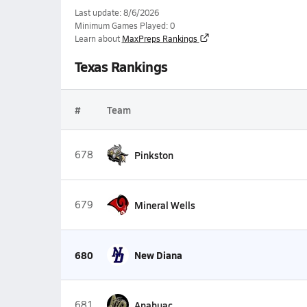
Last update: 8/6/2026
Minimum Games Played: 0
Learn about
MaxPreps Rankings
Texas Rankings
#
Team
678
Pinkston
679
Mineral Wells
680
New Diana
681
Anahuac