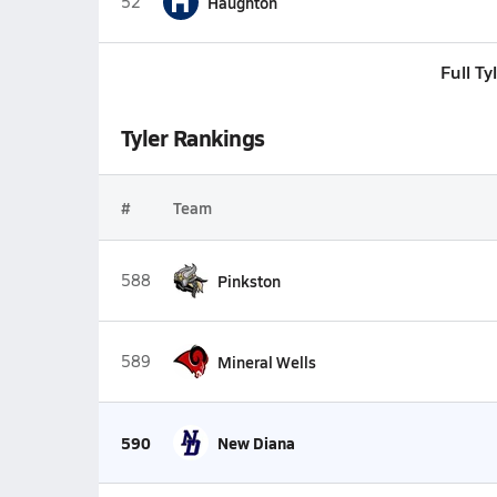
H
52
Haughton
Full T
Tyler Rankings
#
Team
588
Pinkston
589
Mineral Wells
590
New Diana