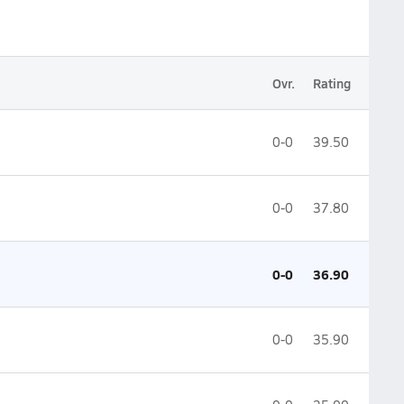
Ovr.
Rating
0-0
39.50
0-0
37.80
0-0
36.90
0-0
35.90