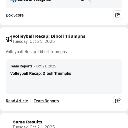
Box Score
Volleyball Recap: Diboll Triumphs
Tuesday, Oct 21, 2025
Volleyball Recap: Diboll Triumphs
Team Reports
•
Oct 21, 2025
Volleyball Recap: Diboll Triumphs
Read Article
Team Reports
Game Results
Tuesday, Oct 21, 2025