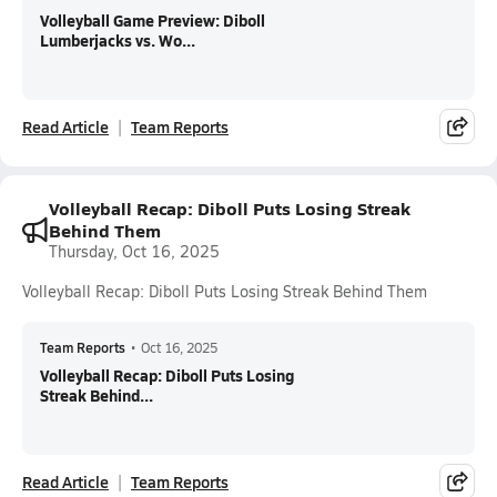
Volleyball Game Preview: Diboll
Lumberjacks vs. Wo...
Read Article
Team Reports
Volleyball Recap: Diboll Puts Losing Streak
Behind Them
Thursday, Oct 16, 2025
Volleyball Recap: Diboll Puts Losing Streak Behind Them
Team Reports
•
Oct 16, 2025
Volleyball Recap: Diboll Puts Losing
Streak Behind...
Read Article
Team Reports