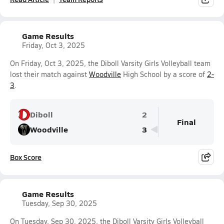
Game Results
Friday, Oct 3, 2025
On Friday, Oct 3, 2025, the Diboll Varsity Girls Volleyball team
lost their match against
Woodville
High School by a score of
2-
3
.
Diboll
2
Final
Woodville
3
Box Score
Game Results
Tuesday, Sep 30, 2025
On Tuesday, Sep 30, 2025, the Diboll Varsity Girls Volleyball