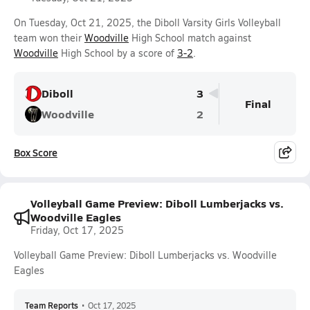
On Tuesday, Oct 21, 2025, the Diboll Varsity Girls Volleyball
team won their
Woodville
High School match against
Woodville
High School by a score of
3-2
.
Diboll
3
Final
Woodville
2
Box Score
Volleyball Game Preview: Diboll Lumberjacks vs.
Woodville Eagles
Friday, Oct 17, 2025
Volleyball Game Preview: Diboll Lumberjacks vs. Woodville
Eagles
Team Reports
•
Oct 17, 2025