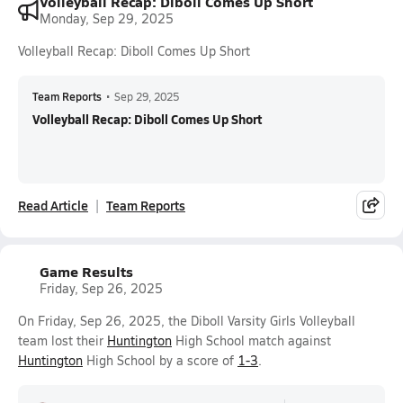
Volleyball Recap: Diboll Comes Up Short
Monday, Sep 29, 2025
Volleyball Recap: Diboll Comes Up Short
Team Reports
•
Sep 29, 2025
Volleyball Recap: Diboll Comes Up Short
Read Article
Team Reports
Game Results
Friday, Sep 26, 2025
On Friday, Sep 26, 2025, the Diboll Varsity Girls Volleyball
team lost their
Huntington
High School match against
Huntington
High School by a score of
1-3
.