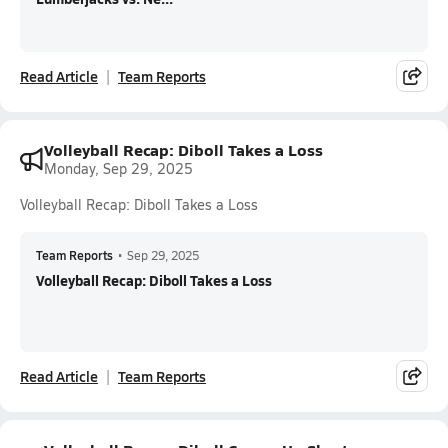
Read Article
Team Reports
Volleyball Recap: Diboll Takes a Loss
Monday, Sep 29, 2025
Volleyball Recap: Diboll Takes a Loss
Team Reports
•
Sep 29, 2025
Volleyball Recap: Diboll Takes a Loss
Read Article
Team Reports