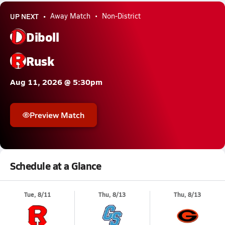
UP NEXT
Away Match
Non-District
Diboll
Rusk
Aug 11, 2026 @ 5:30pm
Preview Match
Schedule at a Glance
Tue, 8/11
Thu, 8/13
Thu, 8/13