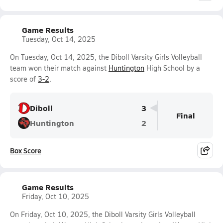
Game Results
Tuesday, Oct 14, 2025
On Tuesday, Oct 14, 2025, the Diboll Varsity Girls Volleyball
team won their match against
Huntington
High School by a
score of
3-2
.
Diboll
3
Final
Huntington
2
Box Score
Game Results
Friday, Oct 10, 2025
On Friday, Oct 10, 2025, the Diboll Varsity Girls Volleyball