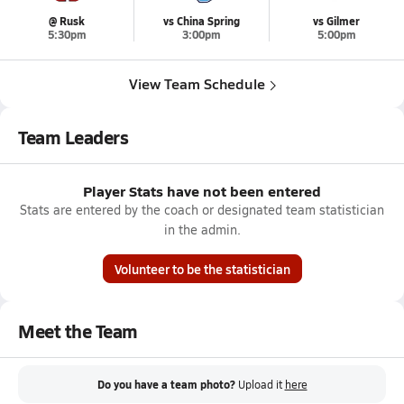
@ Rusk
vs China Spring
vs Gilmer
5:30pm
3:00pm
5:00pm
View Team Schedule
Team Leaders
Player Stats have not been entered
Stats are entered by the coach or designated team statistician
in the admin.
Volunteer to be the statistician
Meet the Team
Do you have a team photo?
Upload it
here