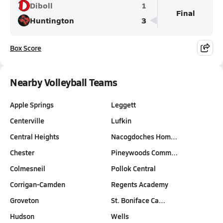
Diboll
1
Final
Huntington
3
Box Score
Nearby Volleyball Teams
Apple Springs
Leggett
Centerville
Lufkin
Central Heights
Nacogdoches Hom…
Chester
Pineywoods Comm…
Colmesneil
Pollok Central
Corrigan-Camden
Regents Academy
Groveton
St. Boniface Ca…
Hudson
Wells