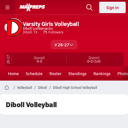
Sign in
Varsity Girls Volleyball
Diboll Lumberjacks
Diboll, TX
75
Followers
V 26-27
26-27
Overall
District
0-0
0-0
(1st)
Home
Schedule
Roster
Standings
Rankings
Phot
Volleyball
Diboll
Diboll High School Volleyball
Diboll Volleyball