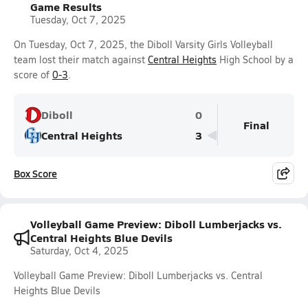
Game Results
Tuesday, Oct 7, 2025
On Tuesday, Oct 7, 2025, the Diboll Varsity Girls Volleyball
team lost their match against
Central Heights
High School by a
score of
0-3
.
Diboll
0
Final
Central Heights
3
Box Score
Volleyball Game Preview: Diboll Lumberjacks vs.
Central Heights Blue Devils
Saturday, Oct 4, 2025
Volleyball Game Preview: Diboll Lumberjacks vs. Central
Heights Blue Devils