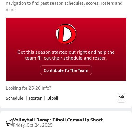
navigation to find past season schedules, scores, rosters and
more.
Get this season started out right and help the
team fill out their schedule and roster.
Contribute To The Team
Looking for 25-26 info?
Schedule
Roster
Diboll
Volleyball Recap: Diboll Comes Up Short
Friday, Oct 24, 2025