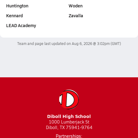
Huntington
Woden
Kennard
Zavalla
LEAD Academy
Team and page last updated on
Aug 6, 2026 @ 3:02pm
(GMT)
Diboll High School
1000 Lumberjack St
Diboll, TX 75941-9764
Partnerships: