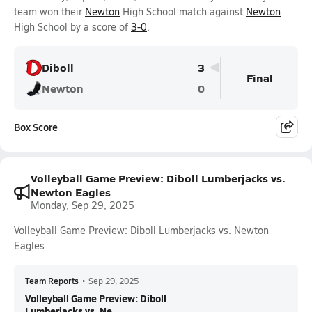
team won their
Newton
High School match against
Newton
High School by a score of
3-0
.
Diboll
3
Final
Newton
0
Box Score
Volleyball Game Preview: Diboll Lumberjacks vs.
Newton Eagles
Monday, Sep 29, 2025
Volleyball Game Preview: Diboll Lumberjacks vs. Newton
Eagles
Team Reports
•
Sep 29, 2025
Volleyball Game Preview: Diboll
Lumberjacks vs. Ne...