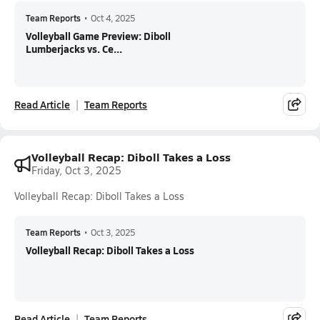
Team Reports
•
Oct 4, 2025
Volleyball Game Preview: Diboll
Lumberjacks vs. Ce...
Read Article
Team Reports
Volleyball Recap: Diboll Takes a Loss
Friday, Oct 3, 2025
Volleyball Recap: Diboll Takes a Loss
Team Reports
•
Oct 3, 2025
Volleyball Recap: Diboll Takes a Loss
Read Article
Team Reports