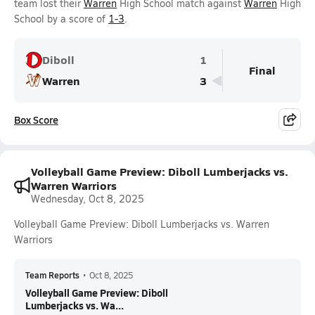
team lost their
Warren
High School match against
Warren
High
School by a score of
1-3
.
Diboll
1
Final
Warren
3
Box Score
Volleyball Game Preview: Diboll Lumberjacks vs.
Warren Warriors
Wednesday, Oct 8, 2025
Volleyball Game Preview: Diboll Lumberjacks vs. Warren
Warriors
Team Reports
•
Oct 8, 2025
Volleyball Game Preview: Diboll
Lumberjacks vs. Wa...