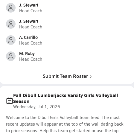
J. Stewart
Head Coach
J. Stewart
Head Coach
A. Carrillo
Head Coach
M. Ruby
Head Coach
Submit Team Roster
Fall Diboll Lumberjacks Varsity Girls Volleyball
Season
Wednesday, Jul 1, 2026
Welcome to the Diboll Girls Volleyball team feed. The most
recent updates will appear at the top of the wall dating back
to prior seasons. Help this team get started or use the top