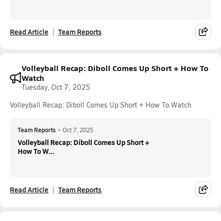
Read Article
Team Reports
Volleyball Recap: Diboll Comes Up Short + How To
Watch
Tuesday, Oct 7, 2025
Volleyball Recap: Diboll Comes Up Short + How To Watch
Team Reports
•
Oct 7, 2025
Volleyball Recap: Diboll Comes Up Short +
How To W...
Read Article
Team Reports