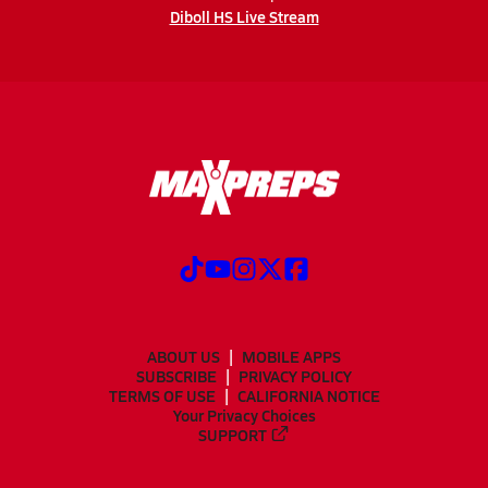
Diboll HS Live Stream
ABOUT US
MOBILE APPS
SUBSCRIBE
PRIVACY POLICY
TERMS OF USE
CALIFORNIA NOTICE
Your Privacy Choices
SUPPORT