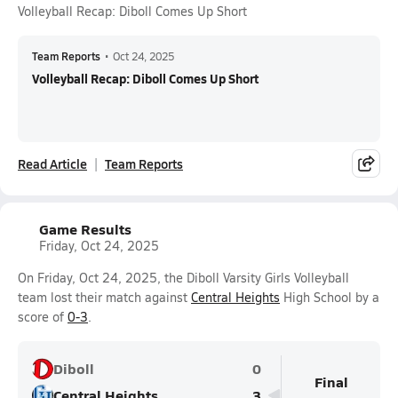
Volleyball Recap: Diboll Comes Up Short
Team Reports
•
Oct 24, 2025
Volleyball Recap: Diboll Comes Up Short
Read Article
Team Reports
Game Results
Friday, Oct 24, 2025
On Friday, Oct 24, 2025, the Diboll Varsity Girls Volleyball
team lost their match against
Central Heights
High School by a
score of
0-3
.
Diboll
0
Final
Central Heights
3