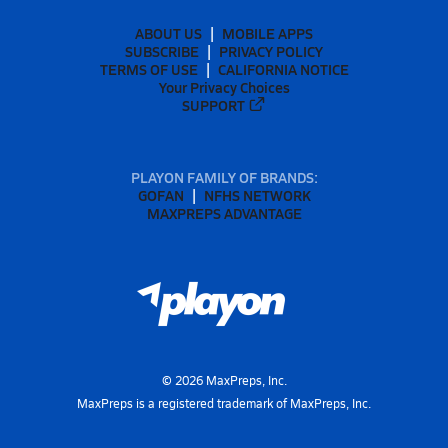
ABOUT US
MOBILE APPS
SUBSCRIBE
PRIVACY POLICY
TERMS OF USE
CALIFORNIA NOTICE
Your Privacy Choices
SUPPORT
PLAYON FAMILY OF BRANDS:
GOFAN
NFHS NETWORK
MAXPREPS ADVANTAGE
©
2026
MaxPreps, Inc.
MaxPreps is a registered trademark of MaxPreps, Inc.