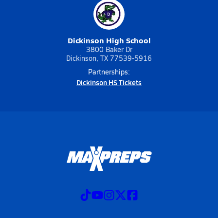
Dickinson High School
3800 Baker Dr
Dickinson, TX 77539-5916
Partnerships:
Dickinson HS Tickets