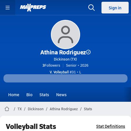
Sign in
Athina Rodriguez
Dickinson (TX)
3
Followers
Senior • 2026
V. Volleyball
#31 • L
Home
Bio
Stats
News
TX
Dickinson
Athina Rodriguez
Stats
Volleyball Stats
Stat Definitions