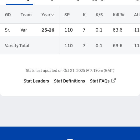
GD
Team
Year
SP
K
K/S
Kill %
Att
25-26
Sr.
Var
110
7
0.1
63.6
11
Varsity Total
110
7
0.1
63.6
11
Stats last updated on
Oct 21, 2025 @ 7:19pm
(GMT)
Stat Leaders
Stat Definitions
Stat FAQs