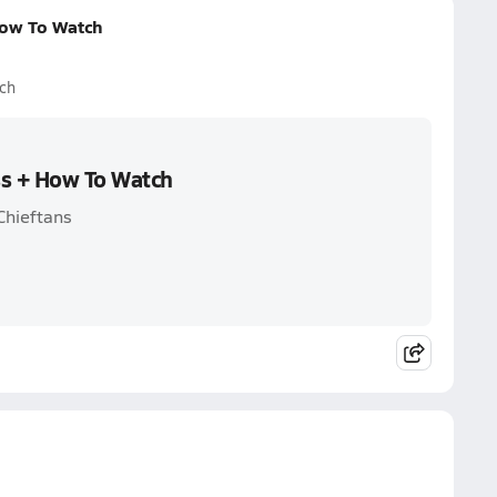
How To Watch
ch
ss + How To Watch
Chieftans