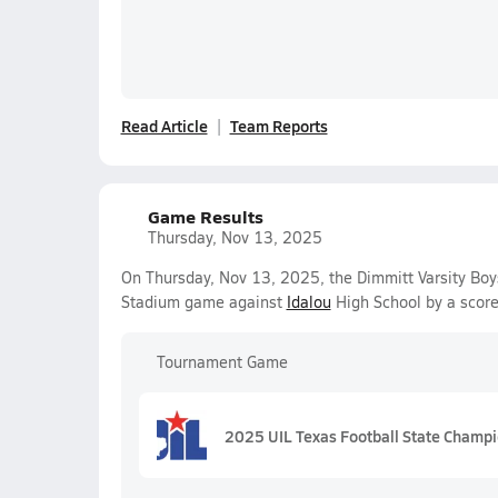
Read Article
Team Reports
Game Results
Thursday, Nov 13, 2025
On Thursday, Nov 13, 2025, the Dimmitt Varsity Boy
Stadium game against
Idalou
High School by a scor
Tournament Game
2025 UIL Texas Football State Champ