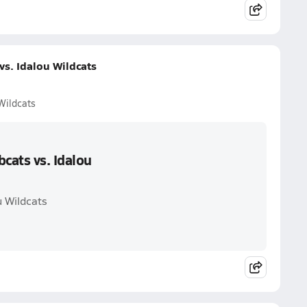
s. Idalou Wildcats
Wildcats
cats vs. Idalou
u Wildcats