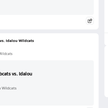
s. Idalou Wildcats
Wildcats
cats vs. Idalou
u Wildcats