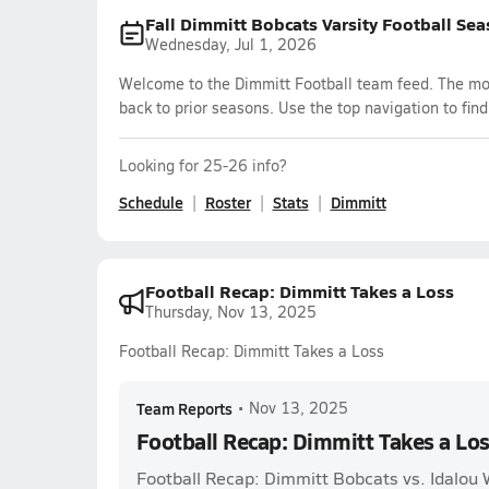
Fall Dimmitt Bobcats Varsity Football Se
Wednesday, Jul 1, 2026
Welcome to the Dimmitt Football team feed. The most
back to prior seasons. Use the top navigation to fin
Looking for 25-26 info?
Schedule
Roster
Stats
Dimmitt
Football Recap: Dimmitt Takes a Loss
Thursday, Nov 13, 2025
Football Recap: Dimmitt Takes a Loss
Team Reports
•
Nov 13, 2025
Football Recap: Dimmitt Takes a Lo
Football Recap: Dimmitt Bobcats vs. Idalou 