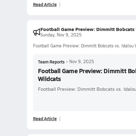
Read Article
Football Game Preview: Dimmitt Bobcats v
Sunday, Nov 9, 2025
Football Game Preview: Dimmitt Bobcats vs. Idalou 
Team Reports
•
Nov 9, 2025
Football Game Preview: Dimmitt Bob
Wildcats
Football Preview: Dimmitt Bobcats vs. Idalo
Read Article