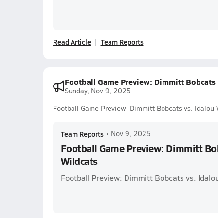
Read Article
Team Reports
Football Game Preview: Dimmitt Bobcats v
Sunday, Nov 9, 2025
Football Game Preview: Dimmitt Bobcats vs. Idalou 
Team Reports
•
Nov 9, 2025
Football Game Preview: Dimmitt Bob
Wildcats
Football Preview: Dimmitt Bobcats vs. Idalo