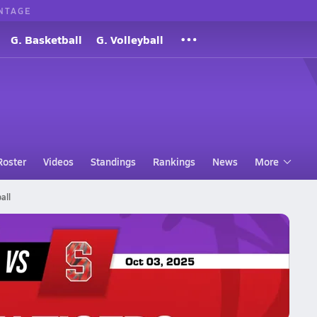
NTAGE
G. Basketball
G. Volleyball
Roster
Videos
Standings
Rankings
News
More
all