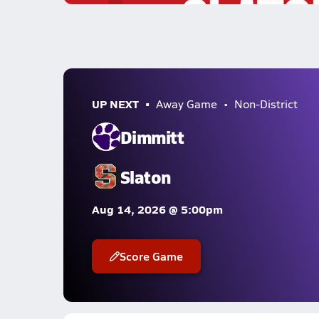
UP NEXT
Away Game
Non-District
Dimmitt
Slaton
Aug 14, 2026 @ 5:00pm
Score Game