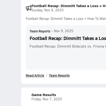
Football Recap: Dimmitt Takes a Loss + 
Sunday, Nov 9, 2025
Football Recap: Dimmitt Takes a Loss + How To Wat
Team Reports
•
Nov 9, 2025
Football Recap: Dimmitt Takes a Lo
Football Recap: Dimmitt Bobcats vs. Friona 
Read Article
Team Reports
Game Results
Friday, Nov 7, 2025