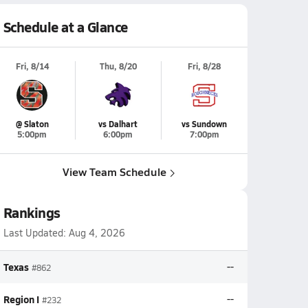
Schedule at a Glance
Fri, 8/14
Thu, 8/20
Fri, 8/28
@ Slaton
vs Dalhart
vs Sundown
5:00pm
6:00pm
7:00pm
View Team Schedule
Rankings
Last Updated:
Aug 4, 2026
Texas
--
#862
Region I
--
#232