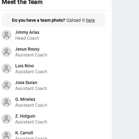
Meet the Team
Do you have a team photo?
Upload it
here
Jimmy Arias
Head Coach
Jesus Rossy
Assistant Coach
Luis Nino
Assistant Coach
Jose Duran
Assistant Coach
G. Mirelez
Assistant Coach
Z. Holguin
Assistant Coach
K. Carroll
Assistant Coach