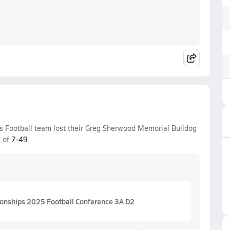
s Football team lost their Greg Sherwood Memorial Bulldog
e of
7-49
.
ionships 2025 Football Conference 3A D2