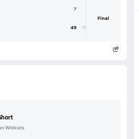
7
Final
49
Short
an Wildcats