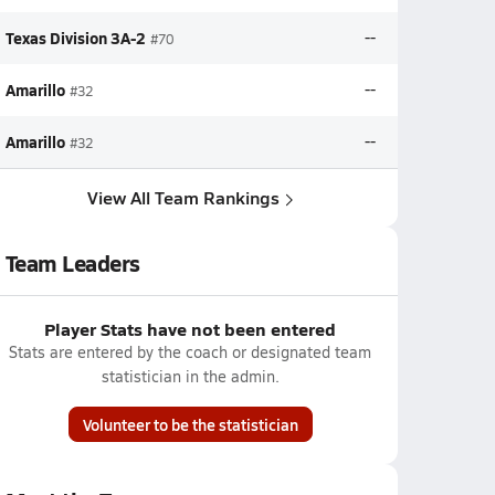
Texas Division 3A-2
--
#70
Amarillo
--
#32
Amarillo
--
#32
View All Team Rankings
Team Leaders
Player Stats have not been entered
Stats are entered by the coach or designated team
statistician in the admin.
Volunteer to be the statistician