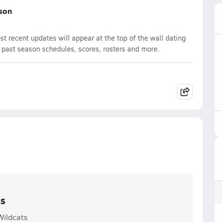
ason
 recent updates will appear at the top of the wall dating
d past season schedules, scores, rosters and more.
ss
Wildcats