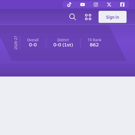
Sign in
26-27
Overall
District
TX
Rank
0-0
0-0
(1st)
862