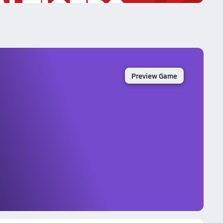
Preview Game