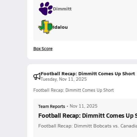
Dimmitt
Idalou
Box Score
Football Recap: Dimmitt Comes Up Short
Tuesday, Nov 11, 2025
Football Recap: Dimmitt Comes Up Short
Team Reports
•
Nov 11, 2025
Football Recap: Dimmitt Comes Up 
Football Recap: Dimmitt Bobcats vs. Canadi