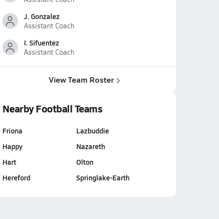
J. Gonzalez
Assistant Coach
I. Sifuentez
Assistant Coach
View Team Roster
Nearby Football Teams
Friona
Lazbuddie
Happy
Nazareth
Hart
Olton
Hereford
Springlake-Earth