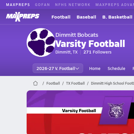
MAXPREPS
GOFAN
NFHS NETWORK
MAXPREPS ADVA
Football
Baseball
B. Basketball
Dimmitt Bobcats
Varsity Football
Dimmitt, TX
271
Followers
2026-27 V. Football
Home
Schedule
Football
TX Football
Dimmitt High School Footb
Dimmitt Football
10/3 Highlights @ Slaton Tigers
Oct 3, 2025
4.7k Views