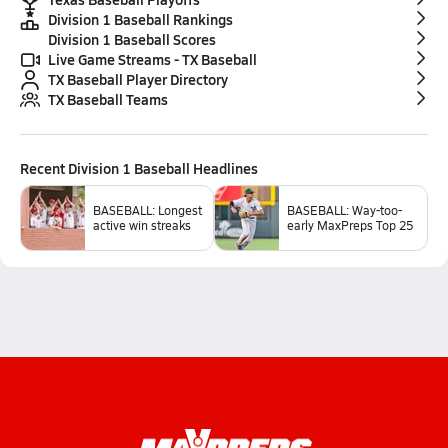
Division 1 Baseball Rankings
Division 1 Baseball Scores
Live Game Streams - TX Baseball
TX Baseball Player Directory
TX Baseball Teams
Recent
Division 1 Baseball
Headlines
BASEBALL: Longest
BASEBALL: Way-too-
active win streaks
early MaxPreps Top 25