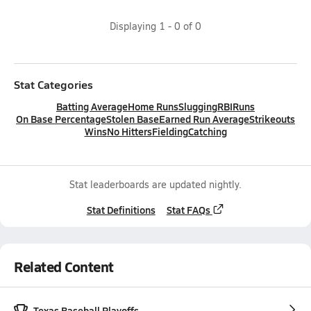
Displaying
1
-
0
of
0
Stat Categories
Batting Average
Home Runs
Slugging
RBI
Runs
On Base Percentage
Stolen Base
Earned Run Average
Strikeouts
Wins
No Hitters
Fielding
Catching
Stat leaderboards are updated nightly.
Stat Definitions
Stat FAQs
Related Content
Texas Baseball Playoffs