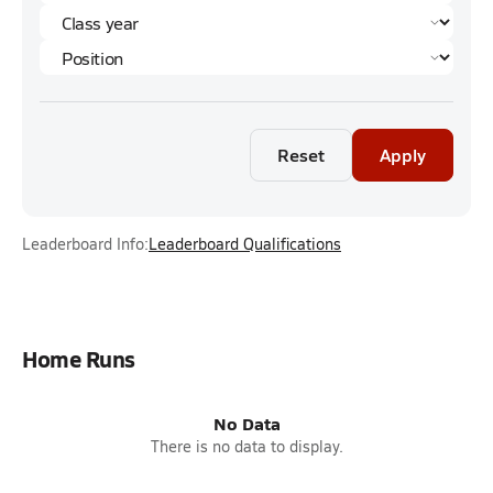
Reset
Apply
Leaderboard Info:
Leaderboard Qualifications
Home Runs
No Data
There is no data to display.