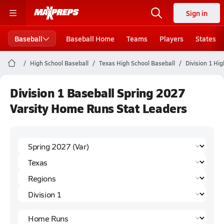
Sign in
Baseball
Baseball Home
Teams
Players
States
High School Baseball
Texas High School Baseball
Division 1 Hi
Division 1 Baseball Spring 2027
Varsity Home Runs Stat Leaders