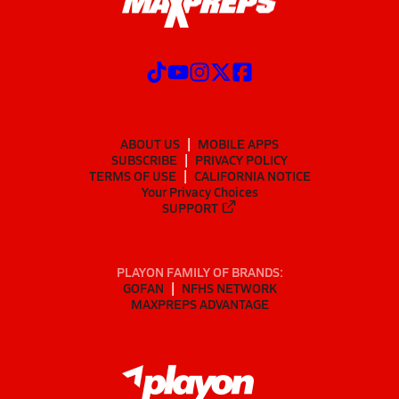
ABOUT US
MOBILE APPS
SUBSCRIBE
PRIVACY POLICY
TERMS OF USE
CALIFORNIA NOTICE
Your Privacy Choices
SUPPORT
PLAYON FAMILY OF BRANDS:
GOFAN
NFHS NETWORK
MAXPREPS ADVANTAGE