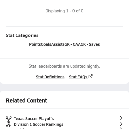
Displaying
1
-
0
of
0
Stat Categories
Points
Goals
Assists
GK - GAA
GK - Saves
Stat leaderboards are updated nightly.
Stat Definitions
Stat FAQs
Related Content
Texas Soccer Playoffs
Division 1 Soccer Rankings