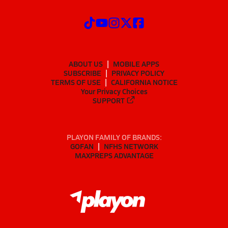
ABOUT US
MOBILE APPS
SUBSCRIBE
PRIVACY POLICY
TERMS OF USE
CALIFORNIA NOTICE
Your Privacy Choices
SUPPORT
PLAYON FAMILY OF BRANDS:
GOFAN
NFHS NETWORK
MAXPREPS ADVANTAGE