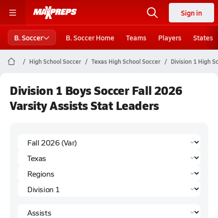
Sign in
B. Soccer
B. Soccer Home
Teams
Players
States
High School Soccer
Texas High School Soccer
Division 1 High S
Division 1 Boys Soccer Fall 2026
Varsity Assists Stat Leaders