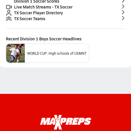
Division 1 Soccer Scores
Live Match Streams - TX Soccer
TX Soccer Player Directory
TX Soccer Teams
Recent
Division 1 Boys Soccer
Headlines
WORLD CUP: High schools of USMNT