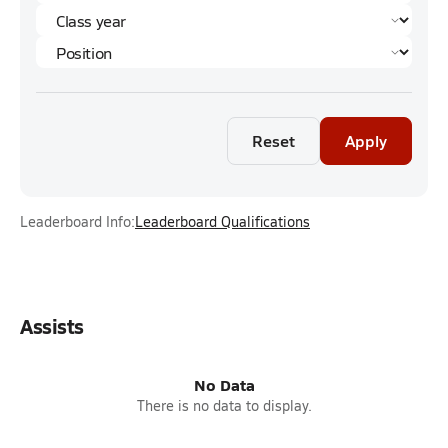
Reset
Apply
Leaderboard Info:
Leaderboard Qualifications
Assists
No Data
There is no data to display.