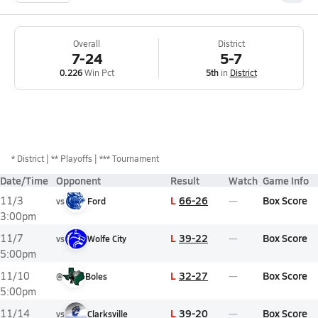
Overall
District
7-24
5-7
0.226
Win Pct
5th
in
District
*
District
** Playoffs
*** Tournament
Date/Time
Opponent
Result
Watch
Game Info
L
66-26
Box Score
11/3
vs
Ford
3:00pm
L
39-22
Box Score
11/7
vs
Wolfe City
5:00pm
L
32-27
Box Score
11/10
@
Boles
5:00pm
L
39-20
Box Score
11/14
vs
Clarksville