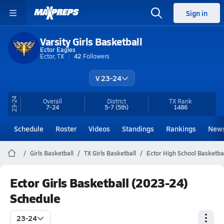
Sign in
Varsity Girls Basketball
Ector Eagles
Ector, TX
42
Followers
V 23-24
23-24
Overall
District
TX
Rank
7-24
5-7
(5th)
1486
Schedule
Roster
Videos
Standings
Rankings
New
Girls Basketball
TX Girls Basketball
Ector High School Basketba
Ector Girls Basketball (2023-24)
Schedule
23-24