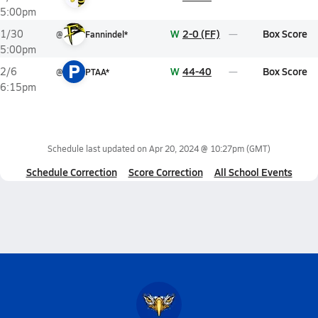
5:00pm
W
2-0 (FF)
Box Score
1/30
@
Fannindel*
5:00pm
P
W
44-40
Box Score
2/6
@
PTAA*
6:15pm
Schedule last updated on
Apr 20, 2024 @ 10:27pm
(GMT)
Schedule Correction
Score Correction
All School Events