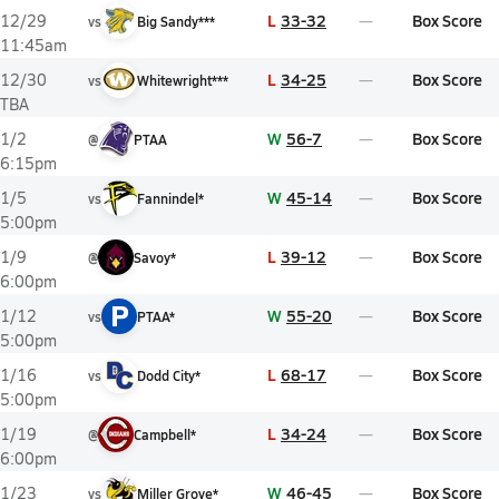
L
33-32
Box Score
12/29
vs
Big Sandy***
11:45am
L
34-25
Box Score
12/30
vs
Whitewright***
TBA
W
56-7
Box Score
1/2
@
PTAA
6:15pm
W
45-14
Box Score
1/5
vs
Fannindel*
5:00pm
L
39-12
Box Score
1/9
@
Savoy*
6:00pm
P
W
55-20
Box Score
1/12
vs
PTAA*
5:00pm
L
68-17
Box Score
1/16
vs
Dodd City*
5:00pm
L
34-24
Box Score
1/19
@
Campbell*
6:00pm
W
46-45
Box Score
1/23
vs
Miller Grove*