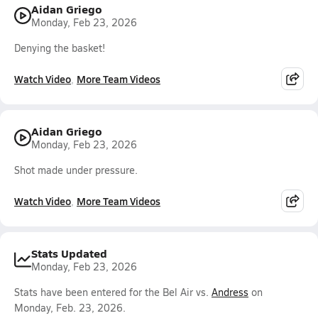
Aidan Griego
Monday, Feb 23, 2026
Denying the basket!
Watch Video
More Team Videos
Aidan Griego
Monday, Feb 23, 2026
Shot made under pressure.
Watch Video
More Team Videos
Stats Updated
Monday, Feb 23, 2026
Stats have been entered for the Bel Air vs.
Andress
on
Monday, Feb. 23, 2026.