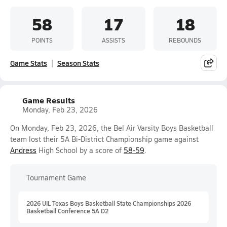
58
17
18
POINTS
ASSISTS
REBOUNDS
Game Stats
Season Stats
Game Results
Monday, Feb 23, 2026
On Monday, Feb 23, 2026, the Bel Air Varsity Boys Basketball
team lost their 5A Bi-District Championship game against
Andress
High School by a score of
58-59
.
Tournament Game
2026 UIL Texas Boys Basketball State Championships 2026
Basketball Conference 5A D2