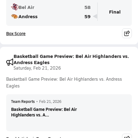
Bel Air
58
Final
Andress
59
Box Score
Basketball Game Preview: Bel Air Highlanders vs.
Andress Eagles
Saturday, Feb 21, 2026
Basketball Game Preview: Bel Air Highlanders vs. Andress
Eagles
Team Reports
•
Feb 21, 2026
Basketball Game Preview: Bel Air
Highlanders vs. A...