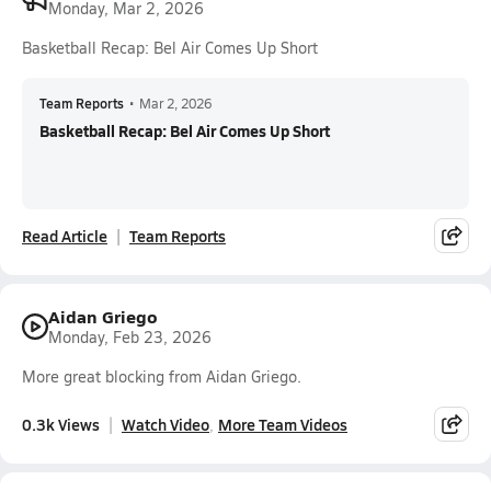
Monday, Mar 2, 2026
Basketball Recap: Bel Air Comes Up Short
Team Reports
•
Mar 2, 2026
Basketball Recap: Bel Air Comes Up Short
Read Article
Team Reports
Aidan Griego
Monday, Feb 23, 2026
More great blocking from Aidan Griego.
0.3k Views
Watch Video
More Team Videos