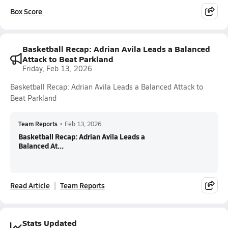
Box Score
Basketball Recap: Adrian Avila Leads a Balanced
Attack to Beat Parkland
Friday, Feb 13, 2026
Basketball Recap: Adrian Avila Leads a Balanced Attack to
Beat Parkland
Team Reports
•
Feb 13, 2026
Basketball Recap: Adrian Avila Leads a
Balanced At...
Read Article
Team Reports
Stats Updated