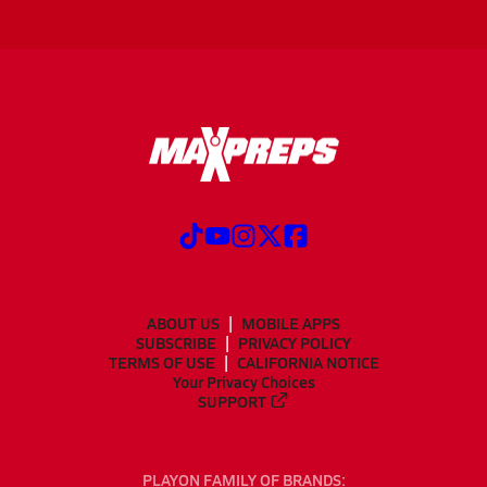
ABOUT US
MOBILE APPS
SUBSCRIBE
PRIVACY POLICY
TERMS OF USE
CALIFORNIA NOTICE
Your Privacy Choices
SUPPORT
PLAYON FAMILY OF BRANDS: