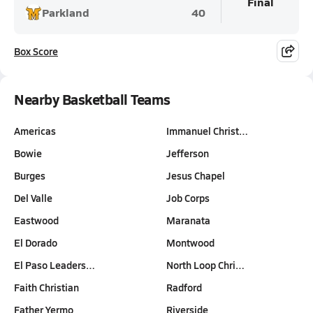
Final
Parkland
40
Box Score
Nearby Basketball Teams
Americas
Immanuel Christ…
Bowie
Jefferson
Burges
Jesus Chapel
Del Valle
Job Corps
Eastwood
Maranata
El Dorado
Montwood
El Paso Leaders…
North Loop Chri…
Faith Christian
Radford
Father Yermo
Riverside