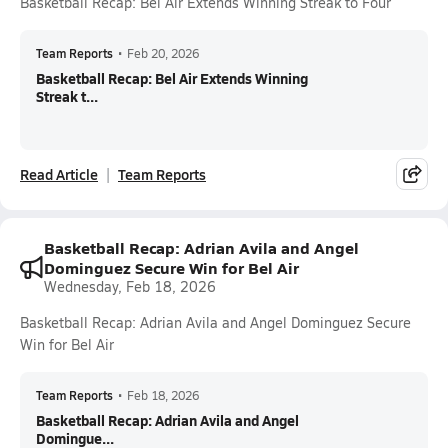
Basketball Recap: Bel Air Extends Winning Streak to Four
Team Reports
•
Feb 20, 2026
Basketball Recap: Bel Air Extends Winning
Streak t...
Read Article
Team Reports
Basketball Recap: Adrian Avila and Angel
Dominguez Secure Win for Bel Air
Wednesday, Feb 18, 2026
Basketball Recap: Adrian Avila and Angel Dominguez Secure
Win for Bel Air
Team Reports
•
Feb 18, 2026
Basketball Recap: Adrian Avila and Angel
Domingue...