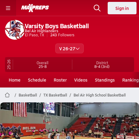
Sign in
Varsity Boys Basketball
Bel Air Highlanders
El Paso, TX
243
Followers
V 26-27
25-26
Overall
District
25-8
8-4
(3rd)
Home
Schedule
Roster
Videos
Standings
Ranking
Basketball
TX Basketball
Bel Air High School Basketball
Bel Air Basketball
Aidan Griego
Feb 24, 2026