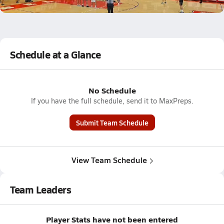
1.9k Views
Schedule at a Glance
No Schedule
If you have the full schedule, send it to MaxPreps.
Submit Team Schedule
View Team Schedule
Team Leaders
Player Stats have not been entered