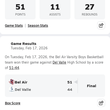
51
11
27
POINTS
ASSISTS
REBOUNDS
Game Stats
Season Stats
Game Results
Tuesday, Feb 17, 2026
On Tuesday, Feb 17, 2026, the Bel Air Varsity Boys Basketball
team won their game against
Del Valle
High School by a score
of
51-44
.
Bel Air
51
Final
Del Valle
44
Box Score