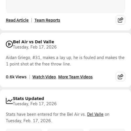
Read Article
Team Reports
Bel Air vs Del Valle
Tuesday, Feb 17, 2026
Aidan Griego, #31, makes a lay up, he is fouled and makes the
1 point shot at the free throw line.
0.6k Views
Watch Video
More Team Videos
Stats Updated
Tuesday, Feb 17, 2026
Stats have been entered for the Bel Air vs.
Del Valle
on
Tuesday, Feb. 17, 2026.