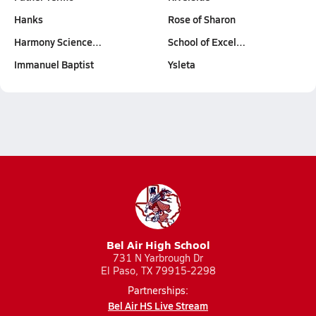
Hanks
Rose of Sharon
Harmony Science…
School of Excel…
Immanuel Baptist
Ysleta
Bel Air High School
731 N Yarbrough Dr
El Paso, TX 79915-2298
Partnerships:
Bel Air HS Live Stream