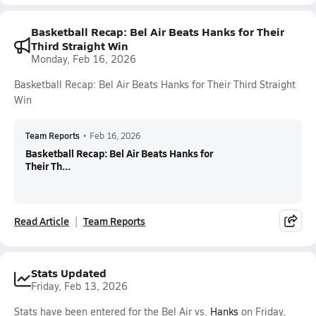
Basketball Recap: Bel Air Beats Hanks for Their
Third Straight Win
Monday, Feb 16, 2026
Basketball Recap: Bel Air Beats Hanks for Their Third Straight
Win
Team Reports
•
Feb 16, 2026
Basketball Recap: Bel Air Beats Hanks for
Their Th...
Read Article
Team Reports
Stats Updated
Friday, Feb 13, 2026
Stats have been entered for the Bel Air vs.
Hanks
on Friday,