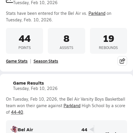
Tuesday, Feb 10, 2026
Stats have been entered for the Bel Air vs.
Parkland
on
Tuesday, Feb. 10, 2026.
44
8
19
POINTS
ASSISTS
REBOUNDS
Game Stats
Season Stats
Game Results
Tuesday, Feb 10, 2026
On Tuesday, Feb 10, 2026, the Bel Air Varsity Boys Basketball
team won their game against
Parkland
High School by a score
of
44-40
.
Bel Air
44