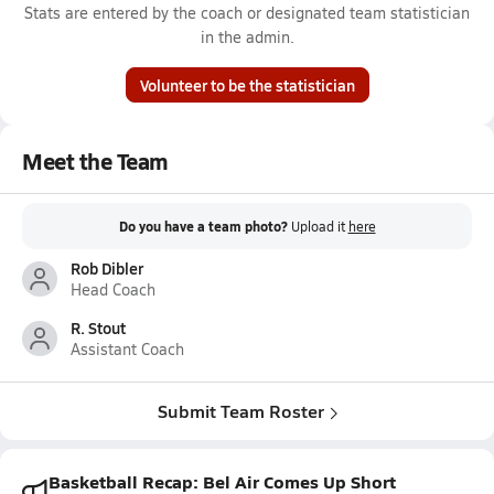
Stats are entered by the coach or designated team statistician
in the admin.
Volunteer to be the statistician
Meet the Team
Do you have a team photo?
Upload it
here
Rob Dibler
Head Coach
R. Stout
Assistant Coach
Submit Team Roster
Basketball Recap: Bel Air Comes Up Short