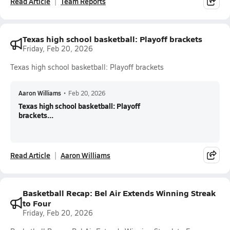
Read Article
Team Reports
Texas high school basketball: Playoff brackets
Friday, Feb 20, 2026
Texas high school basketball: Playoff brackets
Aaron Williams
•
Feb 20, 2026
Texas high school basketball: Playoff
brackets...
Read Article
Aaron Williams
Basketball Recap: Bel Air Extends Winning Streak
to Four
Friday, Feb 20, 2026