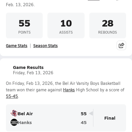
Feb. 13, 2026.
55
10
28
POINTS
ASSISTS
REBOUNDS
Game Stats
Season Stats
Game Results
Friday, Feb 13, 2026
On Friday, Feb 13, 2026, the Bel Air Varsity Boys Basketball
team won their game against
Hanks
High School by a score of
55-45
.
Bel Air
55
Final
Hanks
45