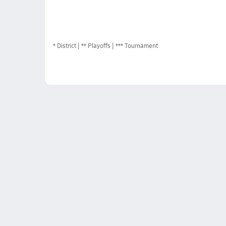
*
District
** Playoffs
*** Tournament