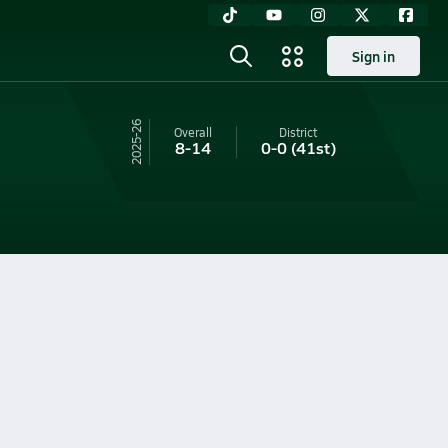
Sign in
25-26
Overall
District
8-14
0-0
(41st)