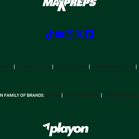
CRIBE
PRIVACY POLICY
TERMS OF USE
CALIFORNIA NOTICE
N FAMILY OF BRANDS:
GOFAN
NFHS NETWORK
MAXPREPS ADV