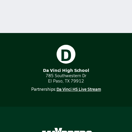
D
Da Vinci High School
785 Southwestern Dr
El Paso, TX 79912
Da Vinci HS Live Stream
Partnerships: