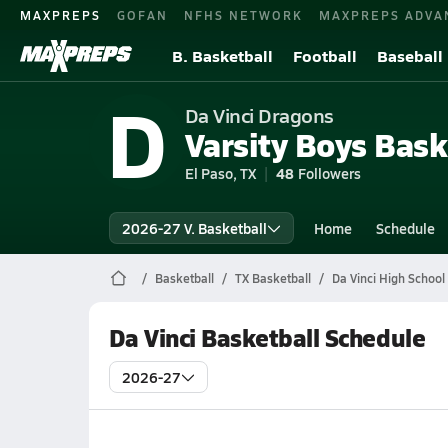
MAXPREPS
GOFAN
NFHS NETWORK
MAXPREPS ADVA
B. Basketball
Football
Baseball
D
Da Vinci Dragons
Varsity Boys Bask
El Paso, TX
48
Followers
2026-27 V. Basketball
Home
Schedule
Basketball
TX Basketball
Da Vinci High School
Da Vinci Basketball Schedule
2026-27