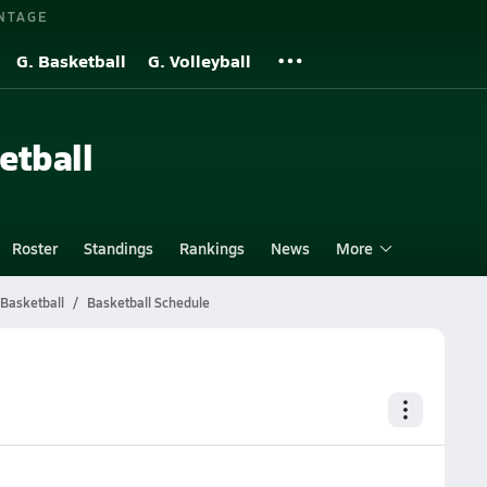
NTAGE
G. Basketball
G. Volleyball
etball
Roster
Standings
Rankings
News
More
 Basketball
Basketball Schedule