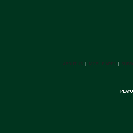
ABOUT US
MOBILE APPS
SUBS
PLAYO