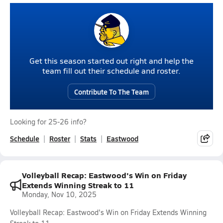
Get this season started out right and help the
team fill out their schedule and roster.
Contribute To The Team
Looking for 25-26 info?
Schedule
Roster
Stats
Eastwood
Volleyball Recap: Eastwood's Win on Friday
Extends Winning Streak to 11
Monday, Nov 10, 2025
Volleyball Recap: Eastwood's Win on Friday Extends Winning