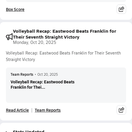
Box Score
Volleyball Recap: Eastwood Beats Franklin for
Their Seventh Straight Victory
Monday, Oct 20, 2025
Volleyball Recap: Eastwood Beats Franklin for Their Seventh
Straight Victory
Team Reports
•
Oct 20, 2025
Volleyball Recap: Eastwood Beats
Franklin for Thei...
Read Article
Team Reports
Stats Updated