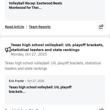
Volleyball Recap: Eastwood Beats
Montwood for Thei...
Read Article
Team Reports
Texas high school volleyball: UIL playoff brackets,
statistical leaders and state rankings
Monday, Oct 27, 2025
Texas high school volleyball: UIL playoff brackets, statistical
leaders and state rankings
Eric Frantz
•
Oct 27, 2025
Texas high school volleyball: UIL playoff
brackets...