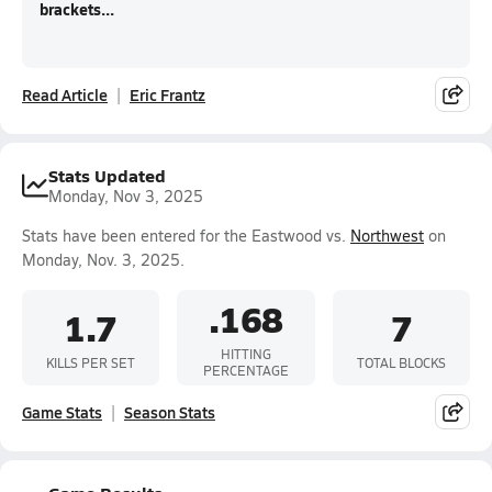
brackets...
Read Article
Eric Frantz
Stats Updated
Monday, Nov 3, 2025
Stats have been entered for the Eastwood vs.
Northwest
on
Monday, Nov. 3, 2025.
.168
1.7
7
HITTING
KILLS PER SET
TOTAL BLOCKS
PERCENTAGE
Game Stats
Season Stats