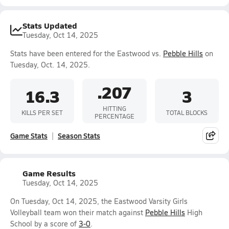
Stats Updated
Tuesday, Oct 14, 2025
Stats have been entered for the Eastwood vs.
Pebble Hills
on
Tuesday, Oct. 14, 2025.
.207
16.3
3
HITTING
KILLS PER SET
TOTAL BLOCKS
PERCENTAGE
Game Stats
Season Stats
Game Results
Tuesday, Oct 14, 2025
On Tuesday, Oct 14, 2025, the Eastwood Varsity Girls
Volleyball team won their match against
Pebble Hills
High
School by a score of
3-0
.