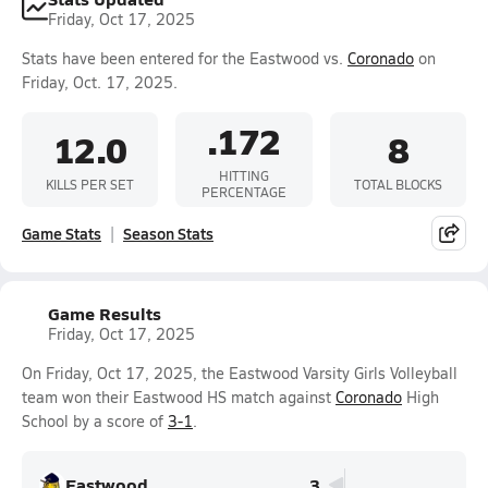
Friday, Oct 17, 2025
Stats have been entered for the Eastwood vs.
Coronado
on
Friday, Oct. 17, 2025.
.172
12.0
8
HITTING
KILLS PER SET
TOTAL BLOCKS
PERCENTAGE
Game Stats
Season Stats
Game Results
Friday, Oct 17, 2025
On Friday, Oct 17, 2025, the Eastwood Varsity Girls Volleyball
team won their Eastwood HS match against
Coronado
High
School by a score of
3-1
.
Eastwood
3