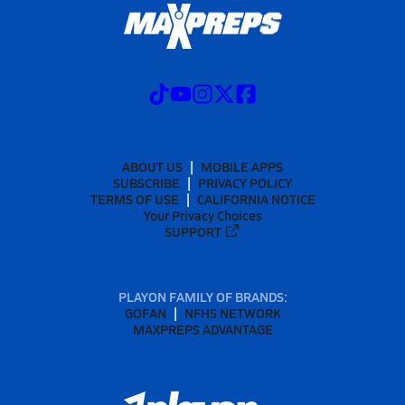
ABOUT US
MOBILE APPS
SUBSCRIBE
PRIVACY POLICY
TERMS OF USE
CALIFORNIA NOTICE
Your Privacy Choices
SUPPORT
PLAYON FAMILY OF BRANDS:
GOFAN
NFHS NETWORK
MAXPREPS ADVANTAGE