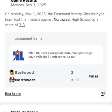
Game Results
Monday, Nov 3, 2025
On Monday, Nov 3, 2025, the Eastwood Varsity Girls Volleyball
team lost their match against
Northwest
High School by a
score of
2-3
.
Tournament Game
2025 UIL Texas Volleyball State Championships
2025 Volleyball Conference 6A D2
Eastwood
2
Final
Northwest
3
Box Score
Stats Updated