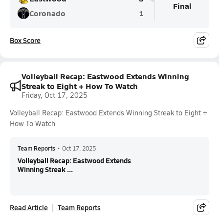
Final
Coronado
1
Box Score
Volleyball Recap: Eastwood Extends Winning
Streak to Eight + How To Watch
Friday, Oct 17, 2025
Volleyball Recap: Eastwood Extends Winning Streak to Eight +
How To Watch
Team Reports
•
Oct 17, 2025
Volleyball Recap: Eastwood Extends
Winning Streak ...
Read Article
Team Reports