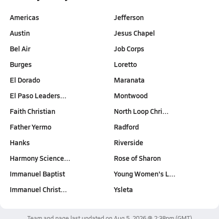
Americas
Jefferson
Austin
Jesus Chapel
Bel Air
Job Corps
Burges
Loretto
El Dorado
Maranata
El Paso Leaders…
Montwood
Faith Christian
North Loop Chri…
Father Yermo
Radford
Hanks
Riverside
Harmony Science…
Rose of Sharon
Immanuel Baptist
Young Women's L…
Immanuel Christ…
Ysleta
Team and page last updated on
Aug 5, 2026 @ 2:38pm
(GMT)