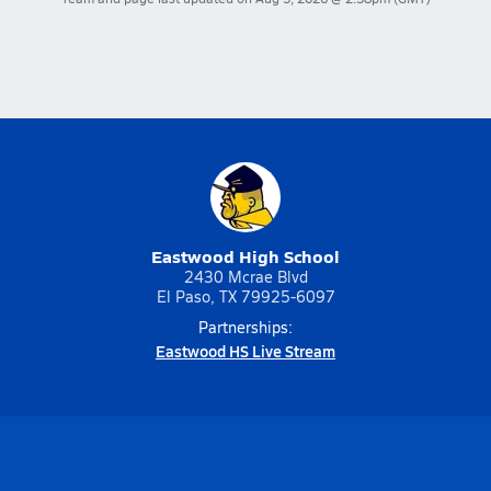
Eastwood High School
2430 Mcrae Blvd
El Paso, TX 79925-6097
Partnerships:
Eastwood HS Live Stream