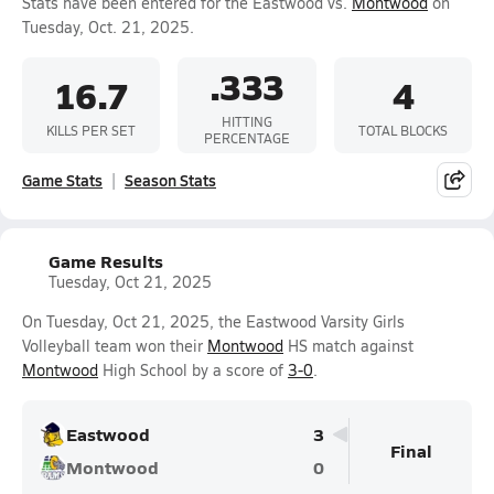
Stats have been entered for the Eastwood vs.
Montwood
on
Tuesday, Oct. 21, 2025.
.333
16.7
4
HITTING
KILLS PER SET
TOTAL BLOCKS
PERCENTAGE
Game Stats
Season Stats
Game Results
Tuesday, Oct 21, 2025
On Tuesday, Oct 21, 2025, the Eastwood Varsity Girls
Volleyball team won their
Montwood
HS match against
Montwood
High School by a score of
3-0
.
Eastwood
3
Final
Montwood
0