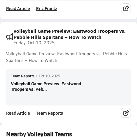
Read Article
Eric Frantz
Volleyball Game Preview: Eastwood Troopers vs.
Pebble Hills Spartans + How To Watch
Friday, Oct 10, 2025
Volleyball Game Preview: Eastwood Troopers vs. Pebble Hills
Spartans + How To Watch
Team Reports
•
Oct 10, 2025
Volleyball Game Preview: Eastwood
Troopers vs. Peb...
Read Article
Team Reports
Nearby Volleyball Teams