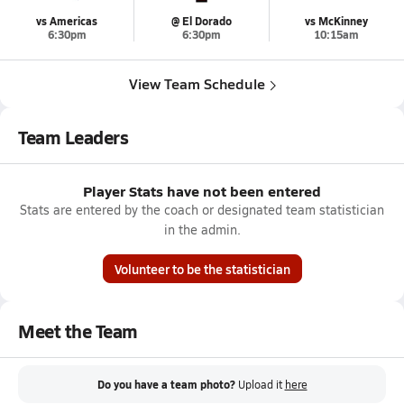
vs Americas
@ El Dorado
vs McKinney
6:30pm
6:30pm
10:15am
View Team Schedule
Team Leaders
Player Stats have not been entered
Stats are entered by the coach or designated team statistician
in the admin.
Volunteer to be the statistician
Meet the Team
Do you have a team photo?
Upload it
here