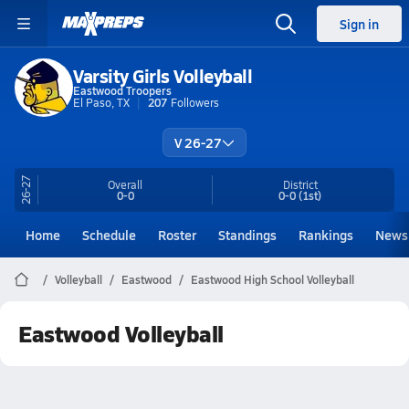
Sign in
Varsity Girls Volleyball
Eastwood Troopers
El Paso, TX
207
Followers
V 26-27
26-27
Overall
District
0-0
0-0
(1st)
Home
Schedule
Roster
Standings
Rankings
News
Volleyball
Eastwood
Eastwood High School Volleyball
Eastwood Volleyball