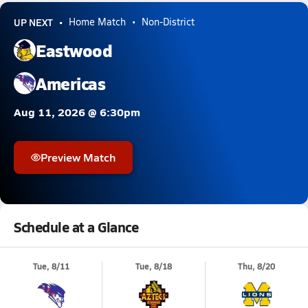
UP NEXT
Home Match
Non-District
Eastwood
Americas
Aug 11, 2026 @ 6:30pm
Preview Match
Schedule at a Glance
Tue, 8/11
Tue, 8/18
Thu, 8/20