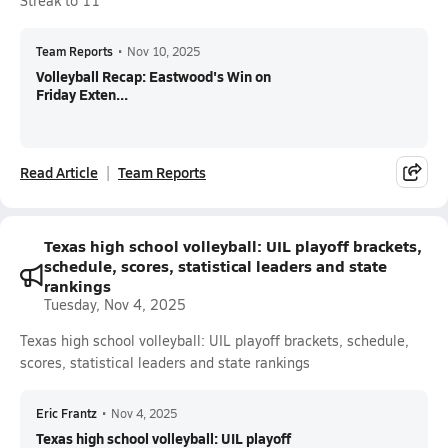
Streak to 11
Team Reports
•
Nov 10, 2025
Volleyball Recap: Eastwood's Win on
Friday Exten...
Read Article
Team Reports
Texas high school volleyball: UIL playoff brackets,
schedule, scores, statistical leaders and state
rankings
Tuesday, Nov 4, 2025
Texas high school volleyball: UIL playoff brackets, schedule,
scores, statistical leaders and state rankings
Eric Frantz
•
Nov 4, 2025
Texas high school volleyball: UIL playoff