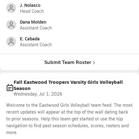
J. Nolasco
Head Coach
Dana Molden
Assistant Coach
E. Cabada
Assistant Coach
Submit Team Roster
Fall Eastwood Troopers Varsity Girls Volleyball
Season
Wednesday, Jul 1, 2026
Welcome to the Eastwood Girls Volleyball team feed. The most
recent updates will appear at the top of the wall dating back
to prior seasons. Help this team get started or use the top
navigation to find past season schedules, scores, rosters and
more.