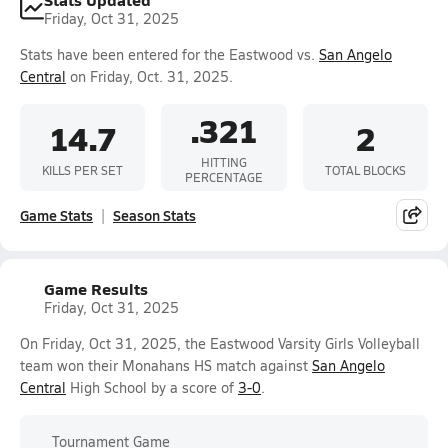
Friday, Oct 31, 2025
Stats have been entered for the Eastwood vs.
San Angelo
Central
on Friday, Oct. 31, 2025.
.321
14.7
2
HITTING
KILLS PER SET
TOTAL BLOCKS
PERCENTAGE
Game Stats
Season Stats
Game Results
Friday, Oct 31, 2025
On Friday, Oct 31, 2025, the Eastwood Varsity Girls Volleyball
team won their Monahans HS match against
San Angelo
Central
High School by a score of
3-0
.
Tournament Game