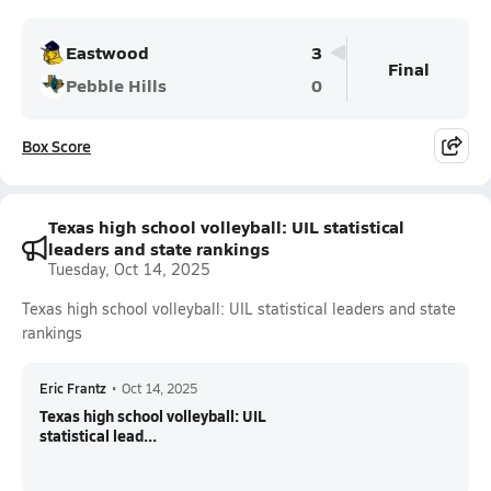
Eastwood
3
Final
Pebble Hills
0
Box Score
Texas high school volleyball: UIL statistical
leaders and state rankings
Tuesday, Oct 14, 2025
Texas high school volleyball: UIL statistical leaders and state
rankings
Eric Frantz
•
Oct 14, 2025
Texas high school volleyball: UIL
statistical lead...