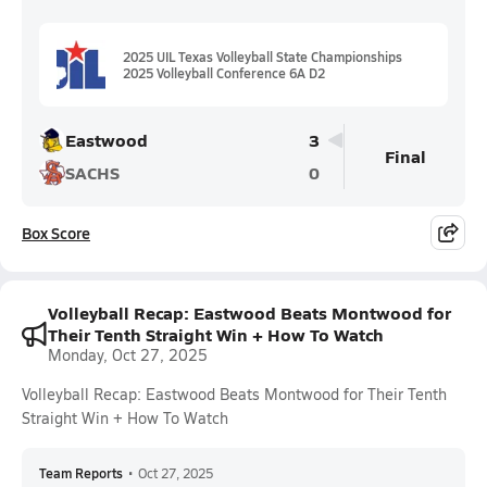
2025 UIL Texas Volleyball State Championships
2025 Volleyball Conference 6A D2
Eastwood
3
Final
SACHS
0
Box Score
Volleyball Recap: Eastwood Beats Montwood for
Their Tenth Straight Win + How To Watch
Monday, Oct 27, 2025
Volleyball Recap: Eastwood Beats Montwood for Their Tenth
Straight Win + How To Watch
Team Reports
•
Oct 27, 2025