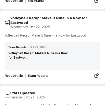
Read Article
Eric Frantz
Volleyball Recap: Make It Nine in a Row for
Eastwood
Wednesday, Oct 22, 2025
Volleyball Recap: Make It Nine in a Row for Eastwood
Team Reports
•
Oct 22, 2025
Volleyball Recap: Make It Nine in a Row
for Eastwo...
Read Article
Team Reports
Stats Updated
Tuesday, Oct 21, 2025