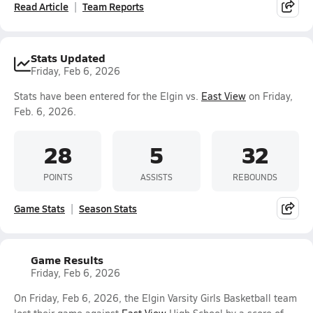
Read Article
Team Reports
Stats Updated
Friday, Feb 6, 2026
Stats have been entered for the Elgin vs.
East View
on Friday,
Feb. 6, 2026.
28
5
32
POINTS
ASSISTS
REBOUNDS
Game Stats
Season Stats
Game Results
Friday, Feb 6, 2026
On Friday, Feb 6, 2026, the Elgin Varsity Girls Basketball team