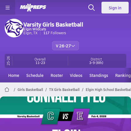
Sign in
Varsity Girls Basketball
Elgin Wildcats
Elgin, TX
117
Followers
V 26-27
25-26
Overall
District
11-23
3-9
(6th)
Home
Schedule
Roster
Videos
Standings
Ranking
Girls Basketball
TX Girls Basketball
Elgin High School Basketbal
Elgin Basketball
02/3 Highlights vs Connally Pflu
Feb 4, 2026