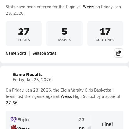
Stats have been entered for the Elgin vs.
Weiss
on Friday, Jan.
23, 2026.
27
5
17
POINTS
ASSISTS
REBOUNDS
Game Stats
Season Stats
Game Results
Friday, Jan 23, 2026
On Friday, Jan 23, 2026, the Elgin Varsity Girls Basketball
team lost their game against
Weiss
High School by a score of
27-66
.
Elgin
27
Final
Weiss
66