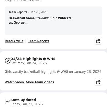
Team Reports
•
Jan 25, 2026
Basketball Game Preview: Elgin Wildcats
vs. George...
Read Article
Team Reports
01/23 Highlights @ WHS
Saturday, Jan 24, 2026
Girls varsity basketball highlights @ WHS on January 23, 2026
Watch Video
More Team Videos
Stats Updated
Friday, Jan 23, 2026