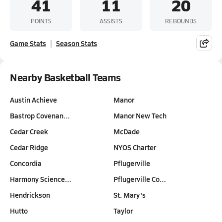
41
11
20
POINTS
ASSISTS
REBOUNDS
Game Stats
Season Stats
Nearby Basketball Teams
Austin Achieve
Manor
Bastrop Covenan…
Manor New Tech
Cedar Creek
McDade
Cedar Ridge
NYOS Charter
Concordia
Pflugerville
Harmony Science…
Pflugerville Co…
Hendrickson
St. Mary's
Hutto
Taylor