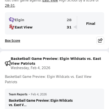
lost their game against
East View
High School by a score of
28-31
.
Elgin
28
Final
East View
31
Box Score
Basketball Game Preview: Elgin Wildcats vs. East
View Patriots
Wednesday, Feb 4, 2026
Basketball Game Preview: Elgin Wildcats vs. East View
Patriots
Team Reports
•
Feb 4, 2026
Basketball Game Preview: Elgin Wildcats
vs. East V...