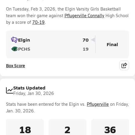
On Tuesday, Feb 3, 2026, the Elgin Varsity Girls Basketball
team won their game against
Pflugerville Connally
High School
by a score of
70-19
.
Elgin
70
Final
PCHS
19
Box Score
Stats Updated
Friday, Jan 30, 2026
Stats have been entered for the Elgin vs.
Pflugerville
on Friday,
Jan. 30, 2026.
18
2
36