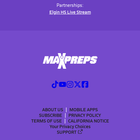
Partnerships:
Elgin HS Live Stream
ABOUT US
MOBILE APPS
SUBSCRIBE
PRIVACY POLICY
TERMS OF USE
CALIFORNIA NOTICE
Your Privacy Choices
SUPPORT