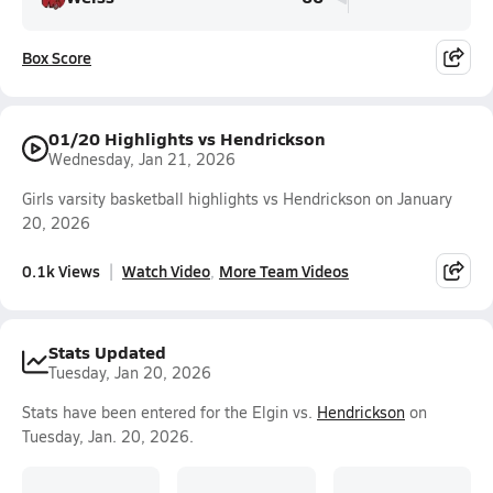
Box Score
01/20 Highlights vs Hendrickson
Wednesday, Jan 21, 2026
Girls varsity basketball highlights vs Hendrickson on January
20, 2026
0.1k Views
Watch Video
More Team Videos
Stats Updated
Tuesday, Jan 20, 2026
Stats have been entered for the Elgin vs.
Hendrickson
on
Tuesday, Jan. 20, 2026.