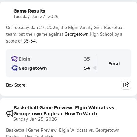
Game Results
Tuesday, Jan 27, 2026
On Tuesday, Jan 27, 2026, the Elgin Varsity Girls Basketball
team lost their game against
Georgetown
High School by a
score of
35-54
.
Elgin
35
Final
Georgetown
54
Box Score
Basketball Game Preview: Elgin Wildcats vs.
Georgetown Eagles + How To Watch
Sunday, Jan 25, 2026
Basketball Game Preview: Elgin Wildcats vs. Georgetown
Eagles + How To Watch