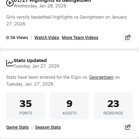
Wednesday, Jan 28, 2026
Girls varsity basketball highlights vs Georgetown on January
27, 2026
0.5k Views
Watch Video
More Team Videos
Stats Updated
Tuesday, Jan 27, 2026
Stats have been entered for the Elgin vs.
Georgetown
on
Tuesday, Jan. 27, 2026.
35
9
23
POINTS
ASSISTS
REBOUNDS
Game Stats
Season Stats