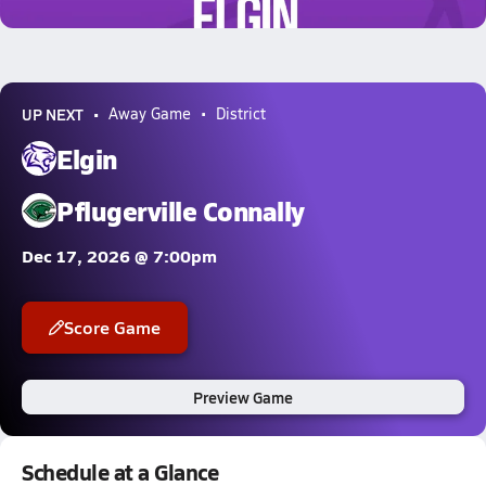
0.4k Views
UP NEXT
Away Game
District
Elgin
Pflugerville Connally
Dec 17, 2026 @ 7:00pm
Score Game
Preview Game
Schedule at a Glance