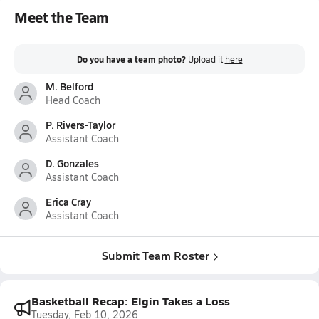
Meet the Team
Do you have a team photo?
Upload it
here
M. Belford
Head Coach
P. Rivers-Taylor
Assistant Coach
D. Gonzales
Assistant Coach
Erica Cray
Assistant Coach
Submit Team Roster
Basketball Recap: Elgin Takes a Loss
Tuesday, Feb 10, 2026