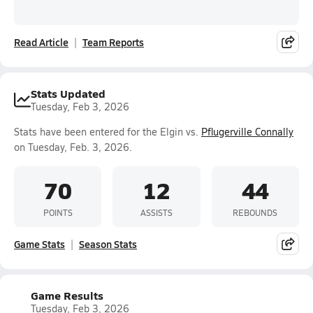
Read Article
Team Reports
Stats Updated
Tuesday, Feb 3, 2026
Stats have been entered for the Elgin vs.
Pflugerville Connally
on Tuesday, Feb. 3, 2026.
70
12
44
POINTS
ASSISTS
REBOUNDS
Game Stats
Season Stats
Game Results
Tuesday, Feb 3, 2026