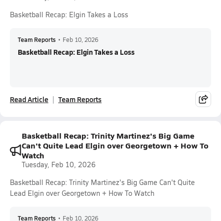
Basketball Recap: Elgin Takes a Loss
Team Reports
•
Feb 10, 2026
Basketball Recap: Elgin Takes a Loss
Read Article
Team Reports
Basketball Recap: Trinity Martinez's Big Game
Can't Quite Lead Elgin over Georgetown + How To
Watch
Tuesday, Feb 10, 2026
Basketball Recap: Trinity Martinez's Big Game Can't Quite
Lead Elgin over Georgetown + How To Watch
Team Reports
•
Feb 10, 2026