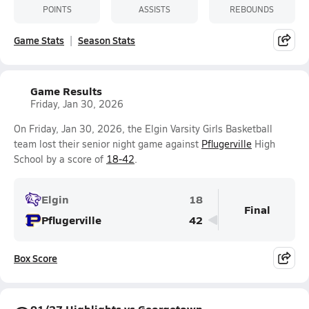
POINTS
ASSISTS
REBOUNDS
Game Stats
Season Stats
Game Results
Friday, Jan 30, 2026
On Friday, Jan 30, 2026, the Elgin Varsity Girls Basketball
team lost their senior night game against
Pflugerville
High
School by a score of
18-42
.
Elgin
18
Final
Pflugerville
42
Box Score
01/27 Highlights vs Georgetown