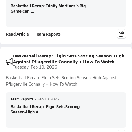
Basketball Recap: Trinity Martinez's Big
Game Can'...
Read Article
Team Reports
Basketball Recap: Elgin Sets Scoring Season-High
Against Pflugerville Connally + How To Watch
Tuesday, Feb 10, 2026
Basketball Recap: Elgin Sets Scoring Season-High Against
Pflugerville Connally + How To Watch
Team Reports
•
Feb 10, 2026
Basketball Recap: Elgin Sets Scoring
Season-High A...