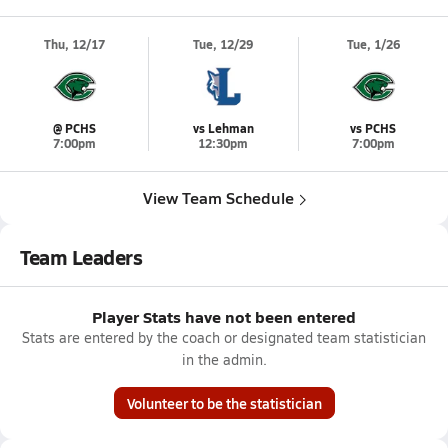
Thu, 12/17
Tue, 12/29
Tue, 1/26
@ PCHS
vs Lehman
vs PCHS
7:00pm
12:30pm
7:00pm
View Team Schedule
Team Leaders
Player Stats have not been entered
Stats are entered by the coach or designated team statistician
in the admin.
Volunteer to be the statistician