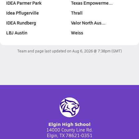
IDEA Parmer Park
Texas Empowerme…
Idea Pflugerville
Thrall
IDEA Rundberg
Valor North Aus…
LBJ Austin
Weiss
Team and page last updated on
Aug 6, 2026 @ 7:38pm
(GMT)
Elgin High School
14000 County Line Rd.
Elgin, TX 78621-0351