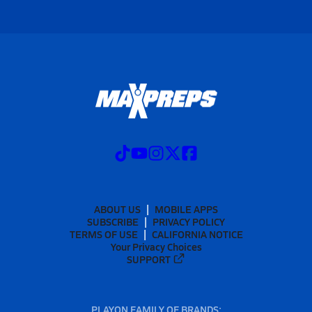
ABOUT US
MOBILE APPS
SUBSCRIBE
PRIVACY POLICY
TERMS OF USE
CALIFORNIA NOTICE
Your Privacy Choices
SUPPORT
PLAYON FAMILY OF BRANDS: