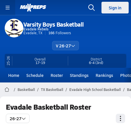
Sign in
Varsity Boys Basketball
Evadale Rebels
Evadale, TX
166
Followers
V 26-27
25-26
Overall
District
17-19
6-4
(3rd)
Home
Schedule
Roster
Standings
Rankings
Phot
Basketball
TX Basketball
Evadale High School Basketball
Ba
Evadale Basketball Roster
26-27