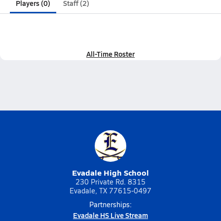
Players (0)
Staff (2)
All-Time Roster
Evadale High School
230 Private Rd. 8315
Evadale, TX 77615-0497
Partnerships:
Evadale HS Live Stream