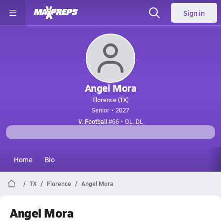
Sign in
Angel Mora
Florence (TX)
Senior • 2027
V. Football
#66 • OL, DL
Home
Bio
TX
Florence
Angel Mora
Angel Mora