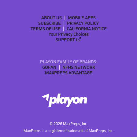
ABOUT US
MOBILE APPS
SUBSCRIBE
PRIVACY POLICY
TERMS OF USE
CALIFORNIA NOTICE
Your Privacy Choices
SUPPORT
PLAYON FAMILY OF BRANDS:
GOFAN
NFHS NETWORK
MAXPREPS ADVANTAGE
©
2026
MaxPreps, Inc.
MaxPreps is a registered trademark of MaxPreps, Inc.