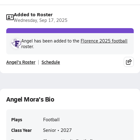
Added to Roster
Wednesday, Sep 17, 2025
Angel has been added to the
Florence 2025 football
roster.
Angel's Roster
Schedule
Angel Mora's Bio
Plays
Football
Class Year
Senior • 2027