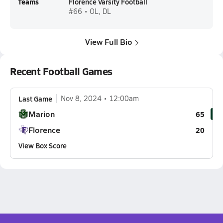
Teams
Florence Varsity Football
#66 • OL, DL
View Full Bio
Recent Football Games
Last Game
Nov 8, 2024
12:00am
Marion
65
Florence
20
View Box Score