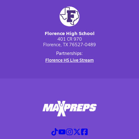
Florence High School
401 CR 970
Florence, TX 76527-0489
Partnerships:
Florence HS Live Stream