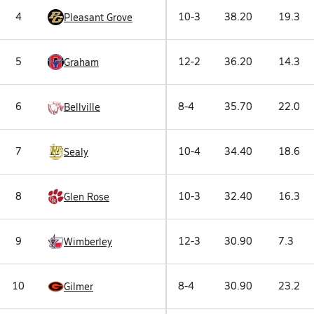
4
10-3
38.20
19.3
Pleasant Grove
5
12-2
36.20
14.3
Graham
6
8-4
35.70
22.0
Bellville
7
10-4
34.40
18.6
Sealy
8
10-3
32.40
16.3
Glen Rose
9
12-3
30.90
7.3
Wimberley
10
8-4
30.90
23.2
Gilmer