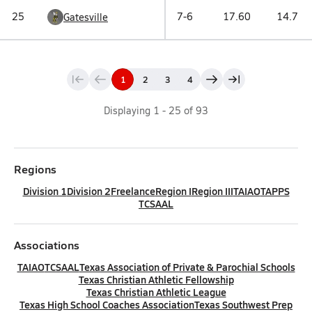
25
7-6
17.60
14.7
Gatesville
1
2
3
4
Displaying
1
-
25
of
93
Regions
Division 1
Division 2
Freelance
Region I
Region III
TAIAO
TAPPS
TCSAAL
Associations
TAIAO
TCSAAL
Texas Association of Private & Parochial Schools
Texas Christian Athletic Fellowship
Texas Christian Athletic League
Texas High School Coaches Association
Texas Southwest Prep