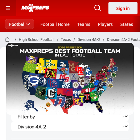
Sign in
Football
Football Home
Teams
Players
States
High School Football
Texas
Division 4A-2
Division 4A-2 Foot
Division 4A-2 Football (2024)
Rankings