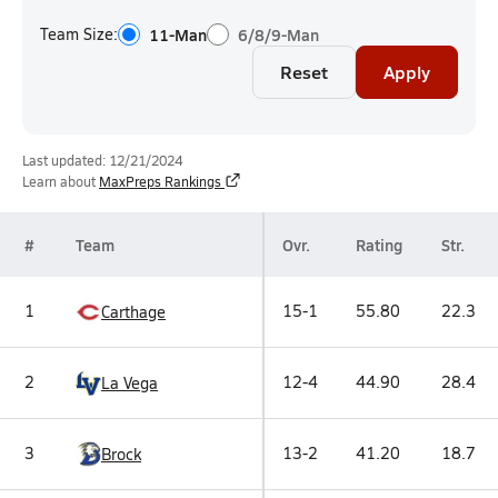
Team Size:
11-Man
6/8/9-Man
Reset
Apply
Last updated: 12/21/2024
Learn about
MaxPreps Rankings
#
Team
Ovr.
Rating
Str.
1
15-1
55.80
22.3
Carthage
2
12-4
44.90
28.4
La Vega
3
13-2
41.20
18.7
Brock