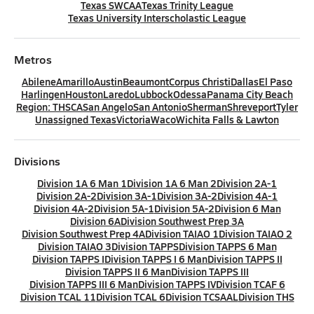
Texas SWCAA
Texas Trinity League
Texas University Interscholastic League
Metros
Abilene
Amarillo
Austin
Beaumont
Corpus Christi
Dallas
El Paso
Harlingen
Houston
Laredo
Lubbock
Odessa
Panama City Beach
Region: THSCA
San Angelo
San Antonio
Sherman
Shreveport
Tyler
Unassigned Texas
Victoria
Waco
Wichita Falls & Lawton
Divisions
Division 1A 6 Man 1
Division 1A 6 Man 2
Division 2A-1
Division 2A-2
Division 3A-1
Division 3A-2
Division 4A-1
Division 4A-2
Division 5A-1
Division 5A-2
Division 6 Man
Division 6A
Division Southwest Prep 3A
Division Southwest Prep 4A
Division TAIAO 1
Division TAIAO 2
Division TAIAO 3
Division TAPPS
Division TAPPS 6 Man
Division TAPPS I
Division TAPPS I 6 Man
Division TAPPS II
Division TAPPS II 6 Man
Division TAPPS III
Division TAPPS III 6 Man
Division TAPPS IV
Division TCAF 6
Division TCAL 11
Division TCAL 6
Division TCSAAL
Division THS