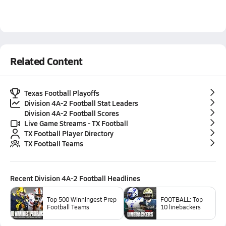
Related Content
Texas Football Playoffs
Division 4A-2 Football Stat Leaders
Division 4A-2 Football Scores
Live Game Streams - TX Football
TX Football Player Directory
TX Football Teams
Recent
Division 4A-2 Football
Headlines
Top 500 Winningest Prep
FOOTBALL: Top
Football Teams
10 linebackers