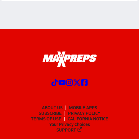
ABOUT US
MOBILE APPS
SUBSCRIBE
PRIVACY POLICY
TERMS OF USE
CALIFORNIA NOTICE
Your Privacy Choices
SUPPORT