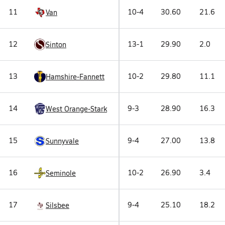
11
10-4
30.60
21.6
Van
12
13-1
29.90
2.0
Sinton
13
10-2
29.80
11.1
Hamshire-Fannett
14
9-3
28.90
16.3
West Orange-Stark
15
9-4
27.00
13.8
Sunnyvale
16
10-2
26.90
3.4
Seminole
17
9-4
25.10
18.2
Silsbee