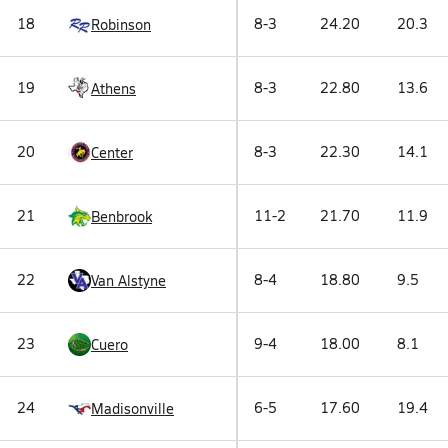
18
8-3
24.20
20.3
Robinson
19
8-3
22.80
13.6
Athens
20
8-3
22.30
14.1
Center
21
11-2
21.70
11.9
Benbrook
22
8-4
18.80
9.5
Van Alstyne
23
9-4
18.00
8.1
Cuero
24
6-5
17.60
19.4
Madisonville