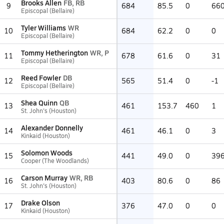
Brooks Allen
FB, RB
9
684
85.5
0
66
Episcopal (Bellaire)
Tyler Williams
WR
10
684
62.2
0
0
Episcopal (Bellaire)
Tommy Hetherington
WR, P
11
678
61.6
0
31
Episcopal (Bellaire)
Reed Fowler
DB
12
565
51.4
0
-1
Episcopal (Bellaire)
Shea Quinn
QB
13
461
153.7
460
1
St. John's (Houston)
Alexander Donnelly
14
461
46.1
0
3
Kinkaid (Houston)
Solomon Woods
15
441
49.0
0
39
Cooper (The Woodlands)
Carson Murray
WR, RB
16
403
80.6
0
86
St. John's (Houston)
Drake Olson
17
376
47.0
0
0
Kinkaid (Houston)