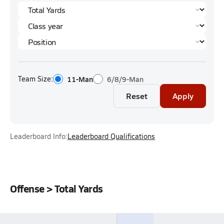
Team Size:
11-Man
6/8/9-Man
Reset
Apply
Leaderboard Info:
Leaderboard Qualifications
Offense > Total Yards