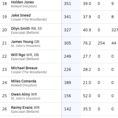
Holden Jones
18
351
39.0
0
9
Kinkaid (Houston)
Jake Sneed
19
341
37.9
0
8
Cooper (The Woodlands)
Dilyn Smith
RB, SS
20
327
40.9
0
32
Episcopal (Bellaire)
James Young
QB
21
305
76.2
254
44
St. John's (Houston)
Will Ngo
WR, DB
22
249
27.7
0
0
Episcopal (Bellaire)
Michael Breaux
23
226
28.2
0
0
Cooper (The Woodlands)
Miles Comarda
24
189
21.0
0
0
Kinkaid (Houston)
Owen Almy
WR
25
156
52.0
0
0
St. John's (Houston)
Raimy Evans
WR
26
142
35.5
0
0
Episcopal (Bellaire)