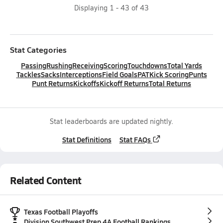
Displaying
1
-
43
of
43
Stat Categories
Passing
Rushing
Receiving
Scoring
Touchdowns
Total Yards
Tackles
Sacks
Interceptions
Field Goals
PAT
Kick Scoring
Punts
Punt Returns
Kickoffs
Kickoff Returns
Total Returns
Stat leaderboards are updated nightly.
Stat Definitions
Stat FAQs
Related Content
Texas Football Playoffs
Division Southwest Prep 4A Football Rankings