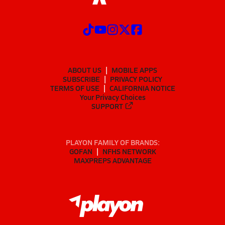
ABOUT US
MOBILE APPS
SUBSCRIBE
PRIVACY POLICY
TERMS OF USE
CALIFORNIA NOTICE
Your Privacy Choices
SUPPORT
PLAYON FAMILY OF BRANDS:
GOFAN
NFHS NETWORK
MAXPREPS ADVANTAGE