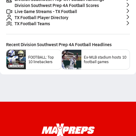
Division Southwest Prep 4A Football Scores
Live Game Streams - TX Football
TX Football Player Directory
TX Football Teams
Recent
Division Southwest Prep 4A Football
Headlines
FOOTBALL: Top
Ex-MLB stadium hosts 10
10 linebackers
football games