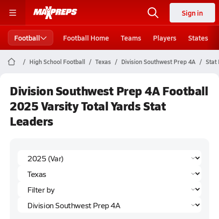
Sign in
Football
Football Home
Teams
Players
States
High School Football
Texas
Division Southwest Prep 4A
Stat
Division Southwest Prep 4A Football
2025 Varsity Total Yards Stat
Leaders