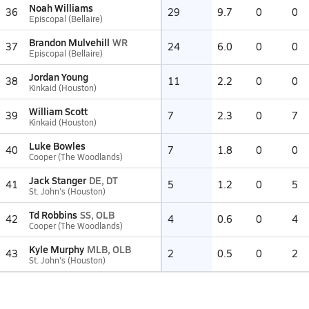
Noah Williams
36
29
9.7
0
0
Episcopal (Bellaire)
Brandon Mulvehill
WR
37
24
6.0
0
0
Episcopal (Bellaire)
Jordan Young
38
11
2.2
0
0
Kinkaid (Houston)
William Scott
39
7
2.3
0
7
Kinkaid (Houston)
Luke Bowles
40
7
1.8
0
0
Cooper (The Woodlands)
Jack Stanger
DE, DT
41
5
1.2
0
5
St. John's (Houston)
Td Robbins
SS, OLB
42
4
0.6
0
4
Cooper (The Woodlands)
Kyle Murphy
MLB, OLB
43
2
0.5
0
2
St. John's (Houston)