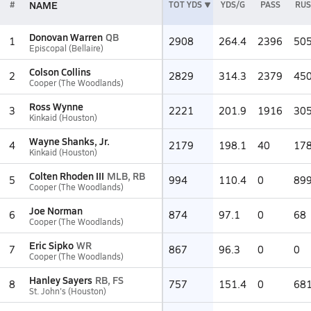
NAME
#
TOT YDS
YDS/G
PASS
RU
Donovan Warren
QB
1
2908
264.4
2396
50
Episcopal (Bellaire)
Colson Collins
2
2829
314.3
2379
45
Cooper (The Woodlands)
Ross Wynne
3
2221
201.9
1916
30
Kinkaid (Houston)
Wayne Shanks, Jr.
4
2179
198.1
40
17
Kinkaid (Houston)
Colten Rhoden III
MLB, RB
5
994
110.4
0
89
Cooper (The Woodlands)
Joe Norman
6
874
97.1
0
68
Cooper (The Woodlands)
Eric Sipko
WR
7
867
96.3
0
0
Cooper (The Woodlands)
Hanley Sayers
RB, FS
8
757
151.4
0
68
St. John's (Houston)