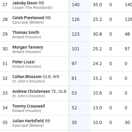
Jakoby Dixon
RB
27
140
35.0
0
14
Cooper (The Woodlands)
Caleb Prestwood
RB
28
126
25.2
0
12
Episcopal (Bellaire)
Thomas Smith
29
123
30.8
0
48
Kinkaid (Houston)
Morgan Tannery
30
101
25.2
0
97
Kinkaid (Houston)
Peter Liuzzi
31
97
24.2
0
0
Kinkaid (Houston)
Coltan Blossom
OLB, WR
32
61
15.2
0
0
St. John's (Houston)
Andrew Christensen
TE, OLB
33
53
10.6
0
0
St. John's (Houston)
Tommy Crosswell
34
52
13.0
0
0
Kinkaid (Houston)
Julian Hartsfield
RB
35
30
10.0
0
30
Episcopal (Bellaire)