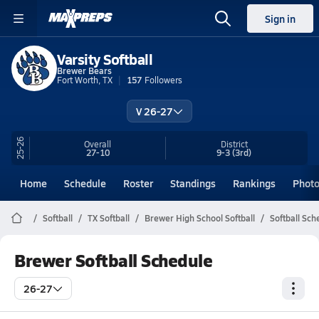
Sign in
Varsity Softball
Brewer Bears
Fort Worth, TX
157
Followers
V 26-27
25-26
Overall
District
27-10
9-3
(3rd)
Home
Schedule
Roster
Standings
Rankings
Phot
Softball
TX Softball
Brewer High School Softball
Softball Sch
Brewer Softball Schedule
26-27