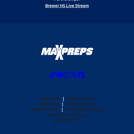
Brewer HS Live Stream
ABOUT US
MOBILE APPS
SUBSCRIBE
PRIVACY POLICY
TERMS OF USE
CALIFORNIA NOTICE
Your Privacy Choices
SUPPORT