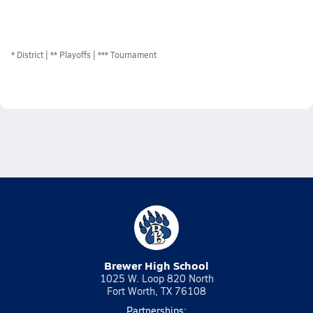
*
District
** Playoffs
*** Tournament
Brewer High School
1025 W. Loop 820 North
Fort Worth, TX 76108
Partnerships: