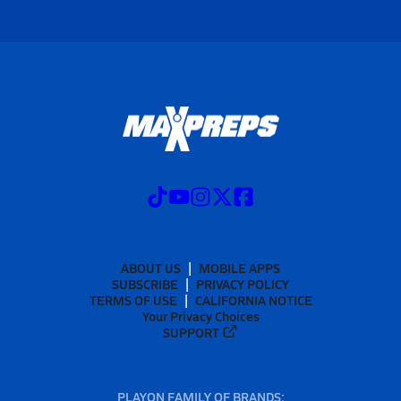
ABOUT US
MOBILE APPS
SUBSCRIBE
PRIVACY POLICY
TERMS OF USE
CALIFORNIA NOTICE
Your Privacy Choices
SUPPORT
PLAYON FAMILY OF BRANDS: