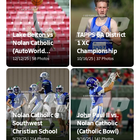
Lake Belton vs
TAPPS 6A District
Nolan Catholic
1 XC
(AutoWorld
Championship
Chevrolet GMC
12/12/25 | 58 Photos
10/16/25 | 37 Photos
Year-End Classic)
Nolan Catholic @
John Paul II vs.
Southwest
Nolan Catholic
Christian School
(Catholic Bowl)
9/23/25 | 214 Photos
9/16/25 | 141 Photos