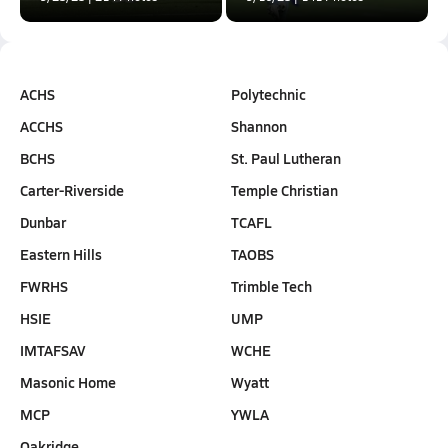
ACHS
Polytechnic
ACCHS
Shannon
BCHS
St. Paul Lutheran
Carter-Riverside
Temple Christian
Dunbar
TCAFL
Eastern Hills
TAOBS
FWRHS
Trimble Tech
HSIE
UMP
IMTAFSAV
WCHE
Masonic Home
Wyatt
MCP
YWLA
Oakridge