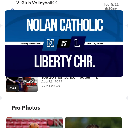
V. Girls Volleyball
0-0
Tue, 8/11
6:30pm
Weatherford
0-0
Latest Videos
01/16 Highlights @ Liberty Chr...
Jan 17, 2026
0.6k Views
1:28
Top 10 High School Football Pl...
Aug 31, 2022
22.6k Views
3:41
Pro Photos