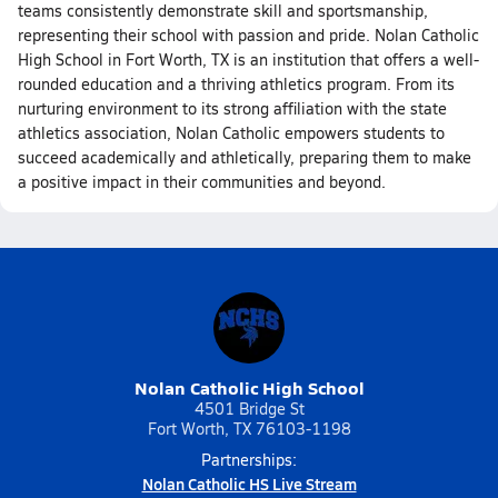
teams consistently demonstrate skill and sportsmanship,
representing their school with passion and pride. Nolan Catholic
High School in Fort Worth, TX is an institution that offers a well-
rounded education and a thriving athletics program. From its
nurturing environment to its strong affiliation with the state
athletics association, Nolan Catholic empowers students to
succeed academically and athletically, preparing them to make
a positive impact in their communities and beyond.
Nolan Catholic High School
4501 Bridge St
Fort Worth, TX 76103-1198
Partnerships:
Nolan Catholic HS Live Stream