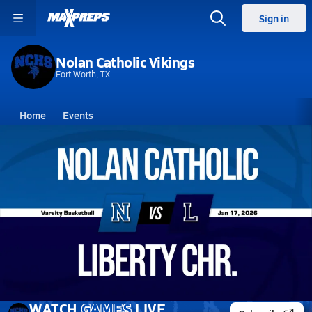
Sign in
Nolan Catholic Vikings
Fort Worth, TX
Home
Events
Texas
Nolan Catholic High School
Nolan Catholic High School
Boys V. Basketball
Jan 17, 2026 • 1.6k Views
01/16 Highlights @ Liberty Chr.
WATCH
GAMES
LIVE