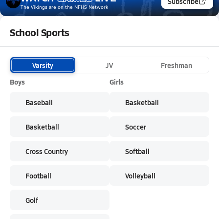
Subscribe
The Vikings
are on the NFHS Network
School Sports
Varsity
JV
Freshman
Boys
Girls
Baseball
Basketball
Basketball
Soccer
Cross Country
Softball
Football
Volleyball
Golf