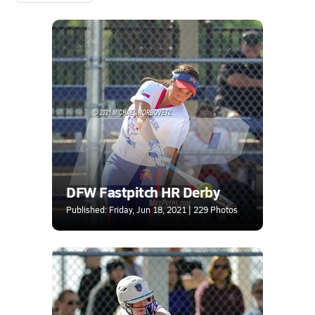
DFW Fastpitch HR Derby
Published: Friday, Jun 18, 2021 | 229 Photos