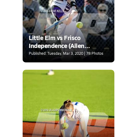
Little Elm vs Frisco
Independence (Allen
Tournament)
Published: Tuesday, Mar 3, 2020 | 78 Photos