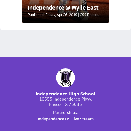
Independence @ Wylie East
Published: Friday, Apr 26, 2019 | 299 Photos
Independence High School
10555 Independence Pkwy.
Frisco, TX 75035
Partnerships:
Independence HS Live Stream