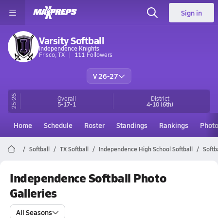
Sign in
Varsity Softball
Independence Knights
Frisco, TX
111
Followers
V 26-27
25-26
Overall
District
5-17-1
4-10
(6th)
Home
Schedule
Roster
Standings
Rankings
Phot
Softball
TX Softball
Independence High School Softball
Softb
Independence Softball Photo
Galleries
All Seasons