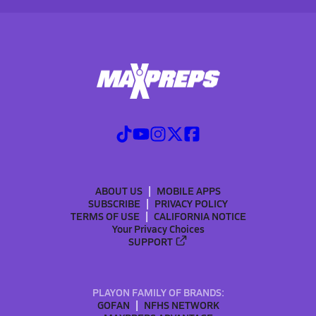
ABOUT US
MOBILE APPS
SUBSCRIBE
PRIVACY POLICY
TERMS OF USE
CALIFORNIA NOTICE
Your Privacy Choices
SUPPORT
PLAYON FAMILY OF BRANDS:
GOFAN
NFHS NETWORK