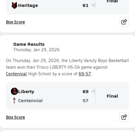
Final
Heritage
61
Box Score
Game Results
Thursday, Jan 29, 2026
On Thursday, Jan 29, 2026, the Liberty Varsity Boys Basketball
team won their Frisco LIBERTY HS-5A game against
Centennial
High School by a score of
69-57
.
Liberty
69
Final
Centennial
57
Box Score