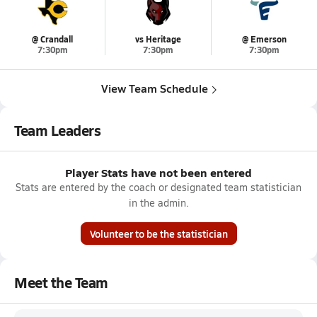
@ Crandall
vs Heritage
@ Emerson
7:30pm
7:30pm
7:30pm
View Team Schedule
Team Leaders
Player Stats have not been entered
Stats are entered by the coach or designated team statistician
in the admin.
Volunteer to be the statistician
Meet the Team