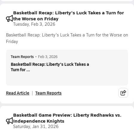
Basketball Recap: Liberty's Luck Takes a Turn for
the Worse on Friday
Tuesday, Feb 3, 2026
Basketball Recap: Liberty's Luck Takes a Turn for the Worse on
Friday
Team Reports
•
Feb 3, 2026
Basketball Recap: Liberty's Luck Takes a
Turn for ...
Read Article
Team Reports
Basketball Game Preview: Liberty Redhawks vs.
Independence Knights
Saturday, Jan 31, 2026