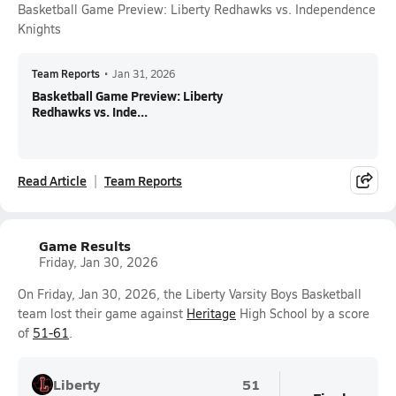
Basketball Game Preview: Liberty Redhawks vs. Independence
Knights
Team Reports
•
Jan 31, 2026
Basketball Game Preview: Liberty
Redhawks vs. Inde...
Read Article
Team Reports
Game Results
Friday, Jan 30, 2026
On Friday, Jan 30, 2026, the Liberty Varsity Boys Basketball
team lost their game against
Heritage
High School by a score
of
51-61
.
Liberty
51