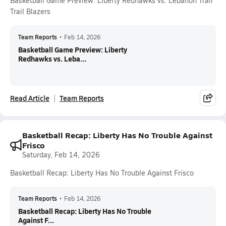
Basketball Game Preview: Liberty Redhawks vs. Lebanon Trail
Trail Blazers
Team Reports
•
Feb 14, 2026
Basketball Game Preview: Liberty
Redhawks vs. Leba...
Read Article
Team Reports
Basketball Recap: Liberty Has No Trouble Against
Frisco
Saturday, Feb 14, 2026
Basketball Recap: Liberty Has No Trouble Against Frisco
Team Reports
•
Feb 14, 2026
Basketball Recap: Liberty Has No Trouble
Against F...