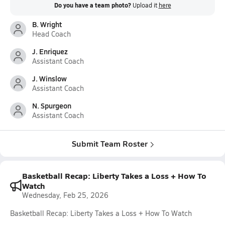
Do you have a team photo?
Upload it
here
B. Wright
Head Coach
J. Enriquez
Assistant Coach
J. Winslow
Assistant Coach
N. Spurgeon
Assistant Coach
Submit Team Roster
Basketball Recap: Liberty Takes a Loss + How To
Watch
Wednesday, Feb 25, 2026
Basketball Recap: Liberty Takes a Loss + How To Watch