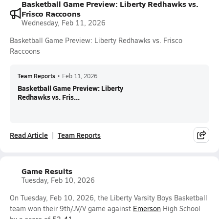
Basketball Game Preview: Liberty Redhawks vs.
Frisco Raccoons
Wednesday, Feb 11, 2026
Basketball Game Preview: Liberty Redhawks vs. Frisco
Raccoons
Team Reports
•
Feb 11, 2026
Basketball Game Preview: Liberty
Redhawks vs. Fris...
Read Article
Team Reports
Game Results
Tuesday, Feb 10, 2026
On Tuesday, Feb 10, 2026, the Liberty Varsity Boys Basketball
team won their 9th/JV/V game against
Emerson
High School