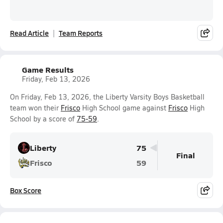
Read Article
Team Reports
Game Results
Friday, Feb 13, 2026
On Friday, Feb 13, 2026, the Liberty Varsity Boys Basketball
team won their
Frisco
High School game against
Frisco
High
School by a score of
75-59
.
Liberty
75
Final
Frisco
59
Box Score