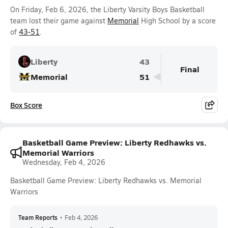
On Friday, Feb 6, 2026, the Liberty Varsity Boys Basketball
team lost their game against
Memorial
High School by a score
of
43-51
.
Liberty
43
Final
Memorial
51
Box Score
Basketball Game Preview: Liberty Redhawks vs.
Memorial Warriors
Wednesday, Feb 4, 2026
Basketball Game Preview: Liberty Redhawks vs. Memorial
Warriors
Team Reports
•
Feb 4, 2026