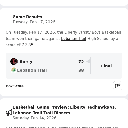
Game Results
Tuesday, Feb 17, 2026
On Tuesday, Feb 17, 2026, the Liberty Varsity Boys Basketball
team won their game against
Lebanon Trail
High School by a
score of
72-38
.
Liberty
72
Final
Lebanon Trail
38
Box Score
Basketball Game Preview: Liberty Redhawks vs.
Lebanon Trail Trail Blazers
Saturday, Feb 14, 2026