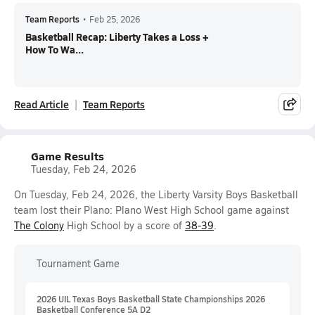
Team Reports
•
Feb 25, 2026
Basketball Recap: Liberty Takes a Loss +
How To Wa...
Read Article
Team Reports
Game Results
Tuesday, Feb 24, 2026
On Tuesday, Feb 24, 2026, the Liberty Varsity Boys Basketball
team lost their Plano: Plano West High School game against
The Colony
High School by a score of
38-39
.
Tournament Game
2026 UIL Texas Boys Basketball State Championships 2026
Basketball Conference 5A D2