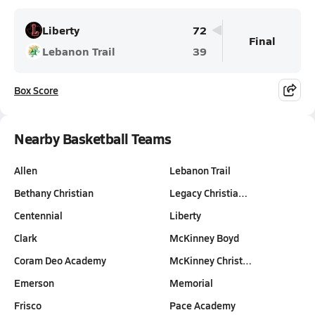
Liberty
72
Final
Lebanon Trail
39
Box Score
Nearby Basketball Teams
Allen
Lebanon Trail
Bethany Christian
Legacy Christia…
Centennial
Liberty
Clark
McKinney Boyd
Coram Deo Academy
McKinney Christ…
Emerson
Memorial
Frisco
Pace Academy