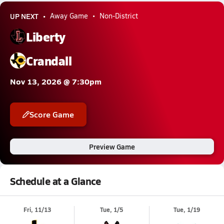
UP NEXT
Away Game
Non-District
Liberty
Crandall
Nov 13, 2026 @ 7:30pm
Score Game
Preview Game
Schedule at a Glance
Fri, 11/13
Tue, 1/5
Tue, 1/19