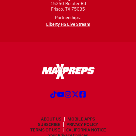
15250 Rolater Rd
Frisco, TX 75035
Partnerships:
Liberty HS Live Stream
ABOUT US
MOBILE APPS
SUBSCRIBE
PRIVACY POLICY
TERMS OF USE
CALIFORNIA NOTICE
Your Privacy Choices