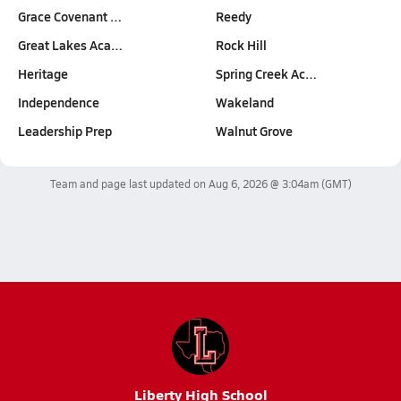
Grace Covenant …
Reedy
Great Lakes Aca…
Rock Hill
Heritage
Spring Creek Ac…
Independence
Wakeland
Leadership Prep
Walnut Grove
Team and page last updated on
Aug 6, 2026 @ 3:04am
(GMT)
Liberty High School