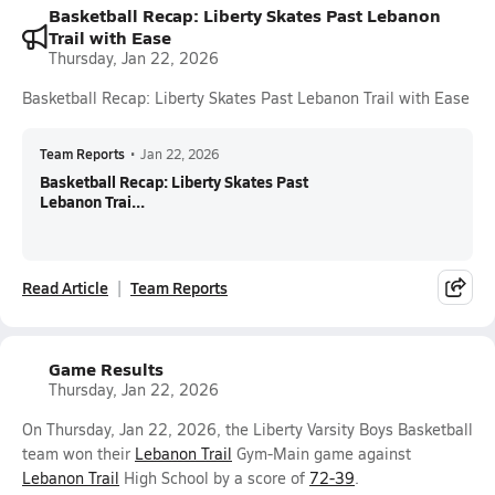
Basketball Recap: Liberty Skates Past Lebanon
Trail with Ease
Thursday, Jan 22, 2026
Basketball Recap: Liberty Skates Past Lebanon Trail with Ease
Team Reports
•
Jan 22, 2026
Basketball Recap: Liberty Skates Past
Lebanon Trai...
Read Article
Team Reports
Game Results
Thursday, Jan 22, 2026
On Thursday, Jan 22, 2026, the Liberty Varsity Boys Basketball
team won their
Lebanon Trail
Gym-Main game against
Lebanon Trail
High School by a score of
72-39
.