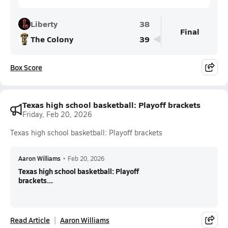
Liberty
38
Final
The Colony
39
Box Score
Texas high school basketball: Playoff brackets
Friday, Feb 20, 2026
Texas high school basketball: Playoff brackets
Aaron Williams
•
Feb 20, 2026
Texas high school basketball: Playoff
brackets...
Read Article
Aaron Williams