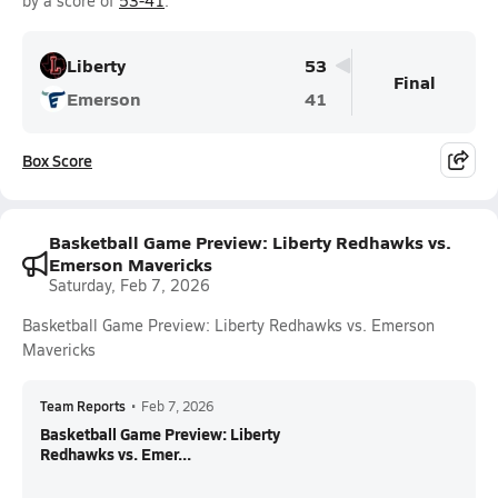
by a score of
53-41
.
Liberty
53
Final
Emerson
41
Box Score
Basketball Game Preview: Liberty Redhawks vs.
Emerson Mavericks
Saturday, Feb 7, 2026
Basketball Game Preview: Liberty Redhawks vs. Emerson
Mavericks
Team Reports
•
Feb 7, 2026
Basketball Game Preview: Liberty
Redhawks vs. Emer...