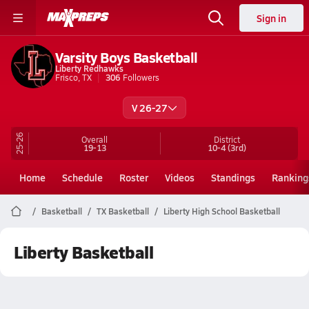
Sign in
Varsity Boys Basketball
Liberty Redhawks
Frisco, TX
306
Followers
V 26-27
25-26
Overall
District
19-13
10-4
(3rd)
Home
Schedule
Roster
Videos
Standings
Ranking
Basketball
TX Basketball
Liberty High School Basketball
Liberty Basketball