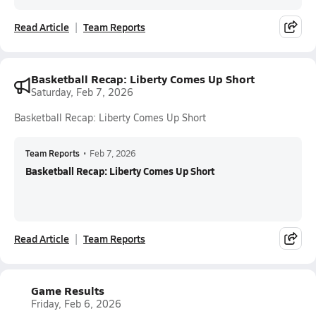
Read Article
Team Reports
Basketball Recap: Liberty Comes Up Short
Saturday, Feb 7, 2026
Basketball Recap: Liberty Comes Up Short
Team Reports
•
Feb 7, 2026
Basketball Recap: Liberty Comes Up Short
Read Article
Team Reports
Game Results
Friday, Feb 6, 2026