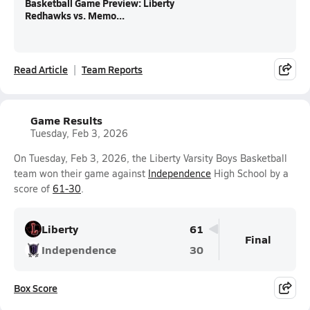
Basketball Game Preview: Liberty
Redhawks vs. Memo...
Read Article
Team Reports
Game Results
Tuesday, Feb 3, 2026
On Tuesday, Feb 3, 2026, the Liberty Varsity Boys Basketball
team won their game against
Independence
High School by a
score of
61-30
.
Liberty
61
Final
Independence
30
Box Score