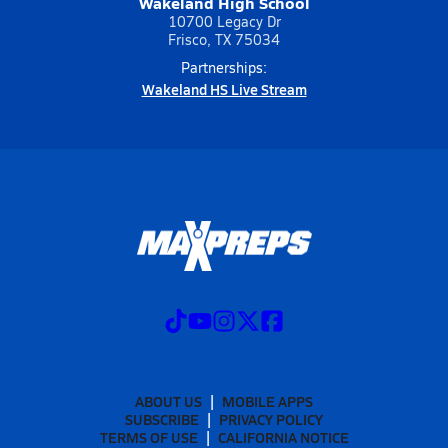
Wakeland High School
10700 Legacy Dr
Frisco, TX 75034
Partnerships:
Wakeland HS Live Stream
ABOUT US
MOBILE APPS
SUBSCRIBE
PRIVACY POLICY
TERMS OF USE
CALIFORNIA NOTICE