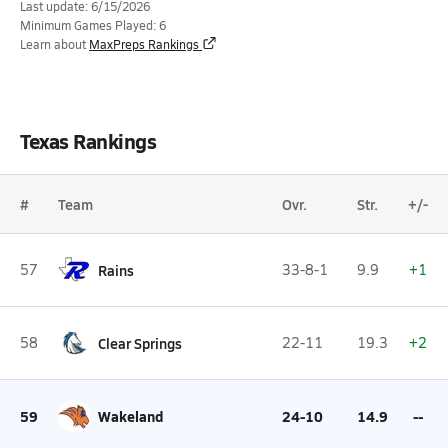
Last update: 6/15/2026
Minimum Games Played: 6
Learn about
MaxPreps Rankings
Texas Rankings
#
Team
Ovr.
Str.
+/-
57
Rains
33-8-1
9.9
+1
58
Clear Springs
22-11
19.3
+2
59
Wakeland
24-10
14.9
--