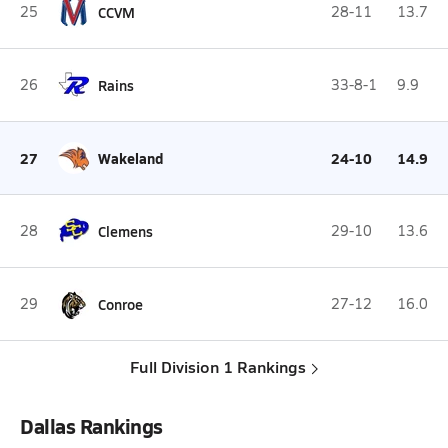
25
CCVM
28-11
13.7
26
Rains
33-8-1
9.9
27
Wakeland
24-10
14.9
28
Clemens
29-10
13.6
29
Conroe
27-12
16.0
Full Division 1 Rankings
Dallas Rankings