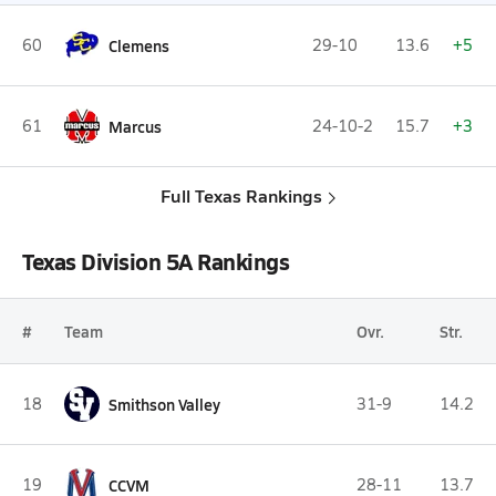
60
Clemens
29-10
13.6
+5
61
Marcus
24-10-2
15.7
+3
Full Texas Rankings
Texas Division 5A Rankings
#
Team
Ovr.
Str.
18
Smithson Valley
31-9
14.2
19
CCVM
28-11
13.7