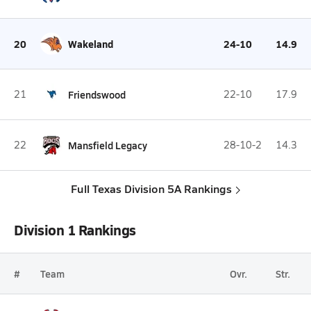
20
Wakeland
24-10
14.9
21
Friendswood
22-10
17.9
22
Mansfield Legacy
28-10-2
14.3
Full Texas Division 5A Rankings
Division 1 Rankings
#
Team
Ovr.
Str.