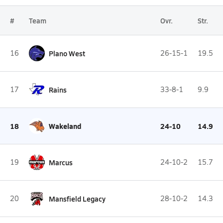
#
Team
Ovr.
Str.
16
Plano West
26-15-1
19.5
17
Rains
33-8-1
9.9
18
Wakeland
24-10
14.9
19
Marcus
24-10-2
15.7
20
Mansfield Legacy
28-10-2
14.3