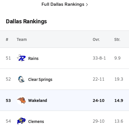
Full Dallas Rankings
Dallas Rankings
#
Team
Ovr.
Str.
51
Rains
33-8-1
9.9
52
Clear Springs
22-11
19.3
53
Wakeland
24-10
14.9
54
Clemens
29-10
13.6