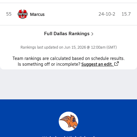
55
Marcus
24-10-2
15.7
Full Dallas Rankings
Rankings last updated on
Jun 15, 2026 @ 12:00am
(GMT)
Team
rankings
are calculated based on schedule results.
Suggest an edit.
Is something off or incomplete?