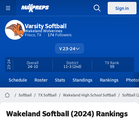
Sign in
Varsity Softball
Wakeland Wolverines
Frisco, TX
174
Followers
V 23-24
23-24
Overall
District
TX
Rank
24-10
11-3
(2nd)
59
Schedule
Roster
Stats
Standings
Rankings
Photo
Softball
TX Softball
Wakeland High School Softball
Softball 
Wakeland Softball (2024) Rankings