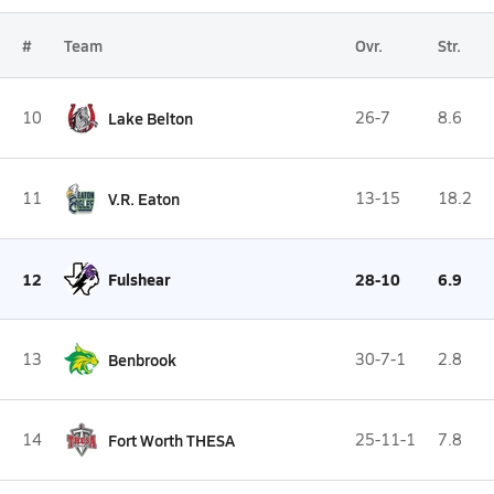
#
Team
Ovr.
Str.
10
Lake Belton
26-7
8.6
11
V.R. Eaton
13-15
18.2
12
Fulshear
28-10
6.9
13
Benbrook
30-7-1
2.8
14
Fort Worth THESA
25-11-1
7.8