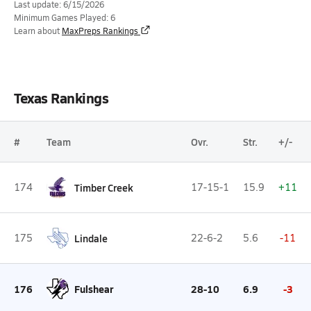
Last update: 6/15/2026
Minimum Games Played: 6
Learn about
MaxPreps Rankings
Texas Rankings
#
Team
Ovr.
Str.
+/-
174
Timber Creek
17-15-1
15.9
+11
175
Lindale
22-6-2
5.6
-11
176
Fulshear
28-10
6.9
-3