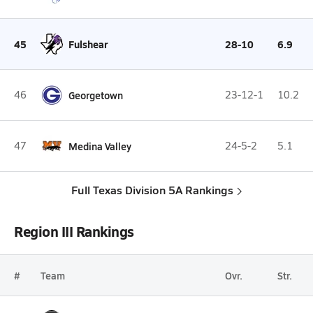
45
Fulshear
28-10
6.9
46
Georgetown
23-12-1
10.2
47
Medina Valley
24-5-2
5.1
Full Texas Division 5A Rankings
Region III Rankings
#
Team
Ovr.
Str.