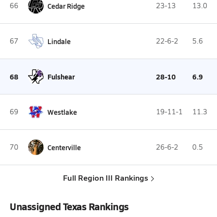
66
Cedar Ridge
23-13
13.0
67
Lindale
22-6-2
5.6
68
Fulshear
28-10
6.9
69
Westlake
19-11-1
11.3
70
Centerville
26-6-2
0.5
Full Region III Rankings
Unassigned Texas Rankings