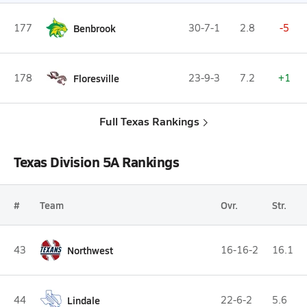
177
Benbrook
30-7-1
2.8
-5
178
Floresville
23-9-3
7.2
+1
Full Texas Rankings
Texas Division 5A Rankings
#
Team
Ovr.
Str.
43
Northwest
16-16-2
16.1
44
Lindale
22-6-2
5.6