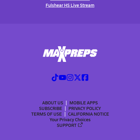
Fulshear HS Live Stream
ABOUT US
MOBILE APPS
SUBSCRIBE
PRIVACY POLICY
TERMS OF USE
CALIFORNIA NOTICE
Your Privacy Choices
SUPPORT