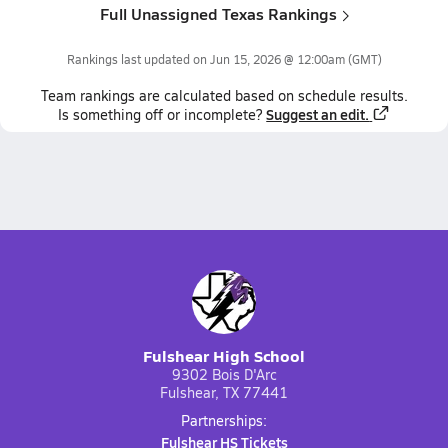
Full Unassigned Texas Rankings
Rankings last updated on
Jun 15, 2026 @ 12:00am
(GMT)
Team
rankings
are calculated based on schedule results.
Suggest an edit.
Is something off or incomplete?
Fulshear High School
9302 Bois D'Arc
Fulshear, TX 77441
Partnerships:
Fulshear HS Tickets