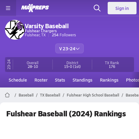
Sign in
Varsity Baseball
Fulshear Chargers
Fulshear, TX
254
Followers
V 23-24
23-24
Overall
District
TX
Rank
28-10
15-0
(1st)
176
Schedule
Roster
Stats
Standings
Rankings
Photo
Baseball
TX Baseball
Fulshear High School Baseball
Basebal
Fulshear Baseball (2024) Rankings